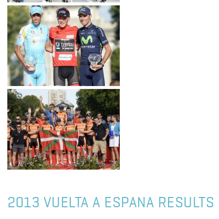
2013 VUELTA A ESPANA RESULTS 