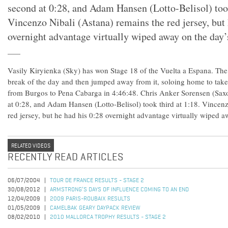
second at 0:28, and Adam Hansen (Lotto-Belisol) took
Vincenzo Nibali (Astana) remains the red jersey, but 
overnight advantage virtually wiped away on the day’s
Vasily Kiryienka (Sky) has won Stage 18 of the Vuelta a Espana. The
break of the day and then jumped away from it, soloing home to take
from Burgos to Pena Cabarga in 4:46:48. Chris Anker Sorensen (Saxo
at 0:28, and Adam Hansen (Lotto-Belisol) took third at 1:18. Vincenz
red jersey, but he had his 0:28 overnight advantage virtually wiped a
RELATED VIDEOS
RECENTLY READ ARTICLES
06/07/2004
TOUR DE FRANCE RESULTS - STAGE 2
30/08/2012
ARMSTRONG’S DAYS OF INFLUENCE COMING TO AN END
12/04/2009
2009 PARIS-ROUBAIX RESULTS
01/05/2009
CAMELBAK GEARY DAYPACK REVIEW
08/02/2010
2010 MALLORCA TROPHY RESULTS - STAGE 2