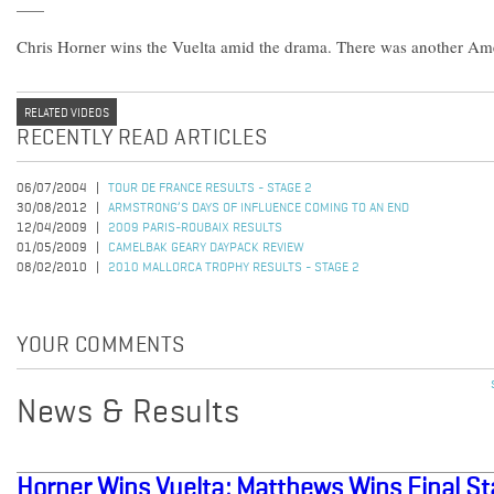
Chris Horner wins the Vuelta amid the drama. There was another Ame
RELATED VIDEOS
RECENTLY READ ARTICLES
06/07/2004
TOUR DE FRANCE RESULTS - STAGE 2
30/08/2012
ARMSTRONG’S DAYS OF INFLUENCE COMING TO AN END
12/04/2009
2009 PARIS-ROUBAIX RESULTS
01/05/2009
CAMELBAK GEARY DAYPACK REVIEW
08/02/2010
2010 MALLORCA TROPHY RESULTS - STAGE 2
YOUR COMMENTS
News & Results
Horner Wins Vuelta; Matthews Wins Final S