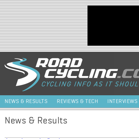
Jump to navigation
NEWS & RESULTS
REVIEWS & TECH
INTERVIEWS
News & Results