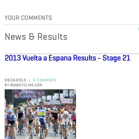
YOUR COMMENTS
News & Results
2013 Vuelta a Espana Results - Stage 21
09/16/2013
0 COMMENTS
|
BY ROADCYCLING.COM