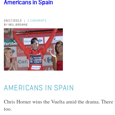
Americans in Spain
09/17/2013
0 COMMENTS
|
BY NEIL BROWNE
AMERICANS IN SPAIN
Chris Horner wins the Vuelta amid the drama. There
too.