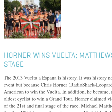
HORNER WINS VUELTA; MATTHEW
STAGE
The 2013 Vuelta a Espana is history. It was history n
event but because Chris Horner (RadioShack-Leopard)
American to win the Vuelta. In addition, he became, a
oldest cyclist to win a Grand Tour. Horner claimed vi
of the 21st and final stage of the race. Michael Mat