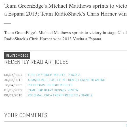
Team GreenEdge's Michael Matthews sprints to victor
a Espana 2013; Team RadioShack's Chris Horner win
Team GreenEdge's Michael Matthews sprints to victory in stage 21 o
RadioShack's Chris Horner wins 2013 Vuelta a Espana.
RELATED VIDEOS
RECENTLY READ ARTICLES
06/07/2004
TOUR DE FRANCE RESULTS - STAGE 2
30/08/2012
ARMSTRONG’S DAYS OF INFLUENCE COMING TO AN END
12/04/2009
2009 PARIS-ROUBAIX RESULTS
01/05/2009
CAMELBAK GEARY DAYPACK REVIEW
08/02/2010
2010 MALLORCA TROPHY RESULTS - STAGE 2
YOUR COMMENTS