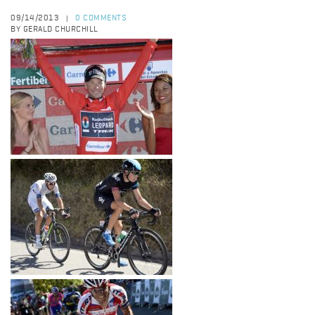
09/14/2013
0 COMMENTS
|
BY GERALD CHURCHILL