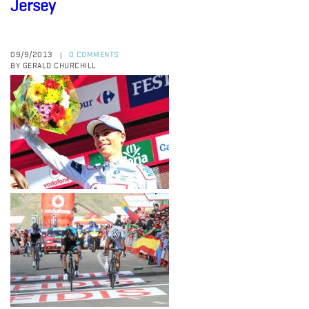
Jersey
09/9/2013
0 COMMENTS
|
BY GERALD CHURCHILL