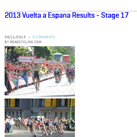
2013 Vuelta a Espana Results - Stage 17
09/11/2013
0 COMMENTS
|
BY ROADCYCLING.COM