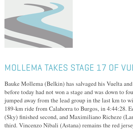
MOLLEMA TAKES STAGE 17 OF VU
Bauke Mollema (Belkin) has salvaged his Vuelta and 
before today had not won a stage and was down to fo
jumped away from the lead group in the last km to win
189-km ride from Calahorra to Burgos, in 4:44:28. 
(Sky) finished second, and Maximiliano Richeze (L
third. Vincenzo Nibali (Astana) remains the red jerse