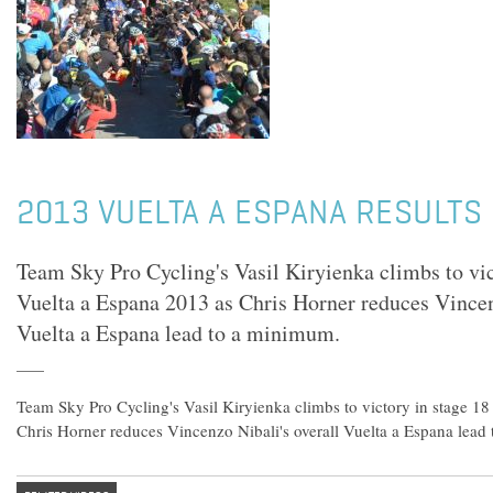
2013 VUELTA A ESPANA RESULTS 
Team Sky Pro Cycling's Vasil Kiryienka climbs to vic
Vuelta a Espana 2013 as Chris Horner reduces Vincen
Vuelta a Espana lead to a minimum.
Team Sky Pro Cycling's Vasil Kiryienka climbs to victory in stage 18
Chris Horner reduces Vincenzo Nibali's overall Vuelta a Espana lead