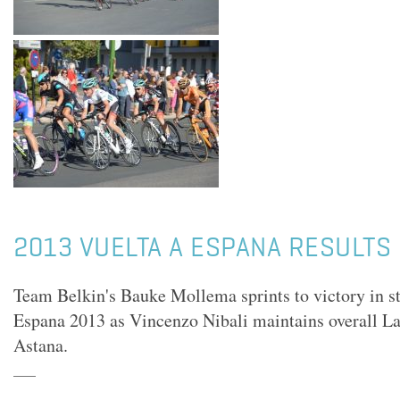
2013 VUELTA A ESPANA RESULTS 
Team Belkin's Bauke Mollema sprints to victory in st
Espana 2013 as Vincenzo Nibali maintains overall La
Astana.