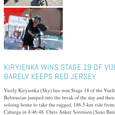
KIRYIENKA WINS STAGE 19 OF VUE
BARELY KEEPS RED JERSEY
Vasily Kiryienka (Sky) has won Stage 18 of the Vuel
Belorusian jumped into the break of the day and the
soloing home to take the rugged, 186.5-km ride from
Cabarga in 4:46:48. Chris Anker Sorensen (Saxo Bank