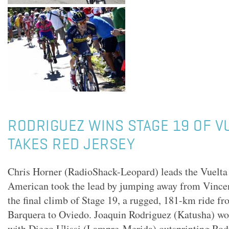
RODRIGUEZ WINS STAGE 19 OF V
TAKES RED JERSEY
Chris Horner (RadioShack-Leopard) leads the Vuelta
American took the lead by jumping away from Vince
the final climb of Stage 19, a rugged, 181-km ride f
Barquera to Oviedo. Joaquin Rodriguez (Katusha) won
with Diego Ulissi (Lampre-Merida) outsprinting Ro