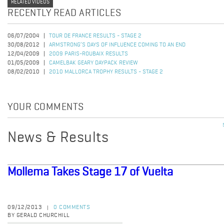
RELATED VIDEOS
RECENTLY READ ARTICLES
06/07/2004
TOUR DE FRANCE RESULTS - STAGE 2
30/08/2012
ARMSTRONG’S DAYS OF INFLUENCE COMING TO AN END
12/04/2009
2009 PARIS-ROUBAIX RESULTS
01/05/2009
CAMELBAK GEARY DAYPACK REVIEW
08/02/2010
2010 MALLORCA TROPHY RESULTS - STAGE 2
YOUR COMMENTS
News & Results
Mollema Takes Stage 17 of Vuelta
09/12/2013
0 COMMENTS
|
BY GERALD CHURCHILL