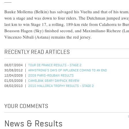
Bauke Mollema (Belkin) has salvaged his Vuelta and that of his team
won a stage and was down to four riders. The Dutchman jumped away
last km to win Stage 17, a rolling, 189-km ride from Calahorra to Bu
Boasson Hagen (Sky) finished second, and Maximiliano Richeze (Lam
Vincenzo Nibali (Astana) remains the red jersey.
RECENTLY READ ARTICLES
06/07/2004
TOUR DE FRANCE RESULTS - STAGE 2
30/08/2012
ARMSTRONG’S DAYS OF INFLUENCE COMING TO AN END
12/04/2009
2009 PARIS-ROUBAIX RESULTS
01/05/2009
CAMELBAK GEARY DAYPACK REVIEW
08/02/2010
2010 MALLORCA TROPHY RESULTS - STAGE 2
YOUR COMMENTS
News & Results