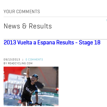
YOUR COMMENTS
News & Results
2013 Vuelta a Espana Results - Stage 18
09/13/2013
0 COMMENTS
|
BY ROADCYCLING.COM