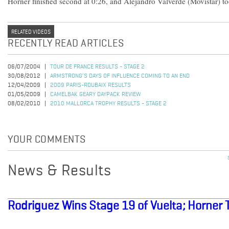
Horner finished second at 0:26, and Alejandro Valverde (Movistar) too
RELATED VIDEOS
RECENTLY READ ARTICLES
06/07/2004
TOUR DE FRANCE RESULTS - STAGE 2
30/08/2012
ARMSTRONG’S DAYS OF INFLUENCE COMING TO AN END
12/04/2009
2009 PARIS-ROUBAIX RESULTS
01/05/2009
CAMELBAK GEARY DAYPACK REVIEW
08/02/2010
2010 MALLORCA TROPHY RESULTS - STAGE 2
YOUR COMMENTS
News & Results
Rodriguez Wins Stage 19 of Vuelta; Horner 