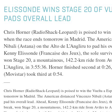
ELISSONDE WINS STAGE 20 OF V
PADS OVERALL LEAD
Chris Horner (RadioShack-Leopard) is poised to win 
when the race ends tomorrow in Madrid. The Americ
Nibali (Astana) on the Alto de L’Angliru to pad his o
Kenny Elissonde (Francaise des Jeux), the sole surviv
won Stage 20, a mountainous, 142.2-km ride from Avi
L’Angliru, in 3:55:36. Horner finished second at 0:26
(Movistar) took third at 0:54.
Chris Horner (RadioShack-Leopard) is poised to win the Vuelta a Es
tomorrow in Madrid. The American distanced Vincenzo Nibali (Astana
pad his overall lead. Ahead, Kenny Elissonde (Francaise des Jeux), th
break, won Stage 20, a mountainous, 142.2-km ride from Aviles to Al