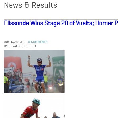
News & Results
Elissonde Wins Stage 20 of Vuelta; Horner P
09/15/2013
0 COMMENTS
|
BY GERALD CHURCHILL