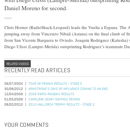
Daniel Moreno for second.
Chris Horner (RadioShack-Leopard) leads the Vuelta a Espana. The 
jumping away from Vincenzo Nibali (Astana) on the final climb of S
from San Vicente Barquera to Oviedo. Joaquin Rodriguez (Katusha) w
Diego Ulissi (Lampre-Merida) outsprinting Rodriguez’s teammate Da
RELATED VIDEOS
RECENTLY READ ARTICLES
06/07/2004
TOUR DE FRANCE RESULTS - STAGE 2
30/08/2012
ARMSTRONG’S DAYS OF INFLUENCE COMING TO AN END
12/04/2009
2009 PARIS-ROUBAIX RESULTS
01/05/2009
CAMELBAK GEARY DAYPACK REVIEW
08/02/2010
2010 MALLORCA TROPHY RESULTS - STAGE 2
YOUR COMMENTS