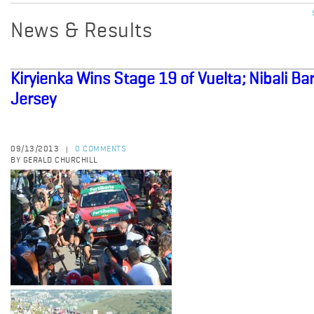
News & Results
Kiryienka Wins Stage 19 of Vuelta; Nibali B
Jersey
09/13/2013
0 COMMENTS
|
BY GERALD CHURCHILL