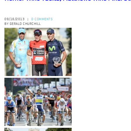
09/16/2013
0 COMMENTS
|
BY GERALD CHURCHILL