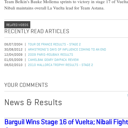
Team Belkin's Bauke Mollema sprints to victory in stage 17 of Vuel
Nibali maintains overall La Vuelta lead for Team Astana.
RELATED VIDEOS
RECENTLY READ ARTICLES
06/07/2004
TOUR DE FRANCE RESULTS - STAGE 2
30/08/2012
ARMSTRONG’S DAYS OF INFLUENCE COMING TO AN END
12/04/2009
2009 PARIS-ROUBAIX RESULTS
01/05/2009
CAMELBAK GEARY DAYPACK REVIEW
08/02/2010
2010 MALLORCA TROPHY RESULTS - STAGE 2
YOUR COMMENTS
News & Results
Barguil Wins Stage 16 of Vuelta; Nibali Figh