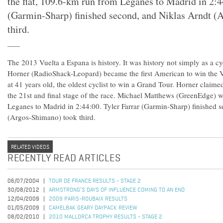
the flat, 109.6-km run from Leganes to Madrid in 2:4
(Garmin-Sharp) finished second, and Niklas Arndt (
third.
The 2013 Vuelta a Espana is history. It was history not simply as a c
Horner (RadioShack-Leopard) became the first American to win the V
at 41 years old, the oldest cyclist to win a Grand Tour. Horner claime
the 21st and final stage of the race. Michael Matthews (GreenEdge) w
Leganes to Madrid in 2:44:00. Tyler Farrar (Garmin-Sharp) finished 
(Argos-Shimano) took third.
RELATED VIDEOS
RECENTLY READ ARTICLES
06/07/2004
TOUR DE FRANCE RESULTS - STAGE 2
30/08/2012
ARMSTRONG’S DAYS OF INFLUENCE COMING TO AN END
12/04/2009
2009 PARIS-ROUBAIX RESULTS
01/05/2009
CAMELBAK GEARY DAYPACK REVIEW
08/02/2010
2010 MALLORCA TROPHY RESULTS - STAGE 2