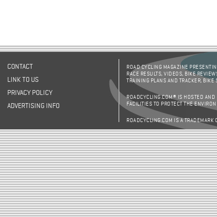
CONTACT
ROAD CYCLING MAGAZINE PRESENTING
RACE RESULTS, VIDEOS, BIKE REVIEW
LINK TO US
TRAINING PLANS AND TRACKER, BIKE
PRIVACY POLICY
ROADCYCLING.COM® IS HOSTED AND
FACILITIES TO PROTECT THE ENVIRO
ADVERTISING INFO
ROADCYCLING.COM IS A TRADEMARK 