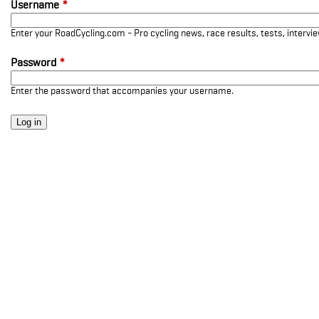
Username
*
Enter your RoadCycling.com - Pro cycling news, race results, tests, interv
Password
*
Enter the password that accompanies your username.