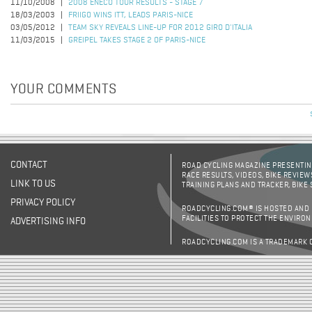
11/10/2008
2008 ENECO TOUR RESULTS - STAGE 7
18/03/2003
FRIIGO WINS ITT, LEADS PARIS-NICE
03/05/2012
TEAM SKY REVEALS LINE-UP FOR 2012 GIRO D'ITALIA
11/03/2015
GREIPEL TAKES STAGE 2 OF PARIS-NICE
YOUR COMMENTS
CONTACT
ROAD CYCLING MAGAZINE PRESENTING
RACE RESULTS, VIDEOS, BIKE REVIEW
LINK TO US
TRAINING PLANS AND TRACKER, BIKE
PRIVACY POLICY
ROADCYCLING.COM® IS HOSTED AND
FACILITIES TO PROTECT THE ENVIRO
ADVERTISING INFO
ROADCYCLING.COM IS A TRADEMARK 