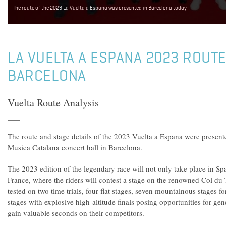
The route of the 2023 La Vuelta a Espana was presented in Barcelona today
LA VUELTA A ESPANA 2023 ROUTE
BARCELONA
Vuelta Route Analysis
The route and stage details of the 2023 Vuelta a Espana were presente
Musica Catalana concert hall in Barcelona.
The 2023 edition of the legendary race will not only take place in Spa
France, where the riders will contest a stage on the renowned Col du 
tested on two time trials, four flat stages, seven mountainous stages fo
stages with explosive high-altitude finals posing opportunities for gene
gain valuable seconds on their competitors.