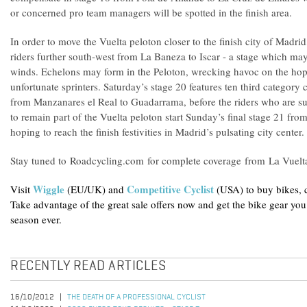
or concerned pro team managers will be spotted in the finish area.
In order to move the Vuelta peloton closer to the finish city of Madrid,
riders further south-west from La Baneza to Iscar - a stage which may
winds. Echelons may form in the Peloton, wrecking havoc on the hope
unfortunate sprinters. Saturday’s stage 20 features ten third category 
from Manzanares el Real to Guadarrama, before the riders who are suf
to remain part of the Vuelta peloton start Sunday’s final stage 21 fr
hoping to reach the finish festivities in Madrid’s pulsating city center.
Stay tuned to Roadcycling.com for complete coverage from La Vuelt
Wiggle
Competitive Cyclist
Visit
(EU/UK) and
(USA) to buy bikes, 
Take advantage of the great sale offers now and get the bike gear you
season ever.
RECENTLY READ ARTICLES
16/10/2012
THE DEATH OF A PROFESSIONAL CYCLIST