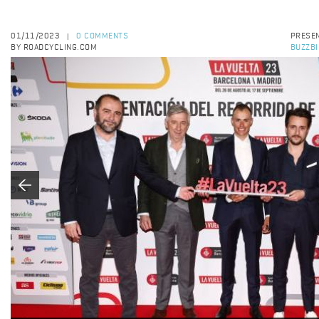
01/11/2023
0 COMMENTS
PRESEN
|
BY ROADCYCLING.COM
BUZZBI