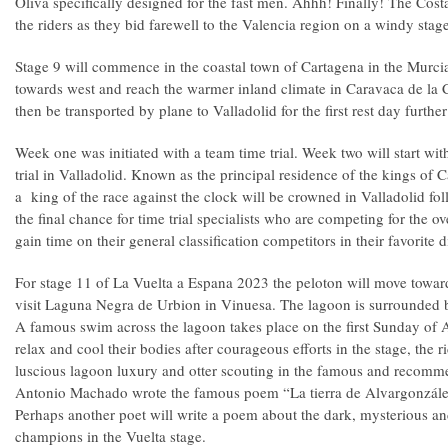
Oliva specifically designed for the fast men. Ahhh! Finally! The Costa
the riders as they bid farewell to the Valencia region on a windy sta
Stage 9 will commence in the coastal town of Cartagena in the Murcia
towards west and reach the warmer inland climate in Caravaca de la C
then be transported by plane to Valladolid for the first rest day furthe
Week one was initiated with a team time trial. Week two will start wit
trial in Valladolid. Known as the principal residence of the kings of C
a king of the race against the clock will be crowned in Valladolid foll
the final chance for time trial specialists who are competing for the ov
gain time on their general classification competitors in their favorite d
For stage 11 of La Vuelta a Espana 2023 the peloton will move toward
visit Laguna Negra de Urbion in Vinuesa. The lagoon is surrounded by
A famous swim across the lagoon takes place on the first Sunday of A
relax and cool their bodies after courageous efforts in the stage, the r
luscious lagoon luxury and otter scouting in the famous and recomm
Antonio Machado wrote the famous poem “La tierra de Alvargonzález
Perhaps another poet will write a poem about the dark, mysterious an
champions in the Vuelta stage.