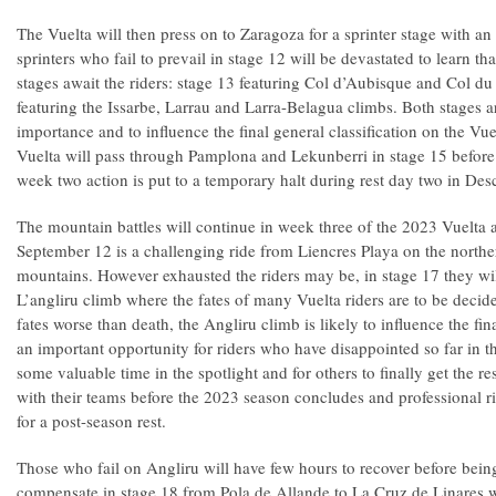
The Vuelta will then press on to Zaragoza for a sprinter stage with an 
sprinters who fail to prevail in stage 12 will be devastated to learn 
stages await the riders: stage 13 featuring Col d’Aubisque and Col d
featuring the Issarbe, Larrau and Larra-Belagua climbs. Both stages ar
importance and to influence the final general classification on the V
Vuelta will pass through Pamplona and Lekunberri in stage 15 before 
week two action is put to a temporary halt during rest day two in De
The mountain battles will continue in week three of the 2023 Vuelta 
September 12 is a challenging ride from Liencres Playa on the norther
mountains. However exhausted the riders may be, in stage 17 they will
L’angliru climb where the fates of many Vuelta riders are to be deci
fates worse than death, the Angliru climb is likely to influence the f
an important opportunity for riders who have disappointed so far in t
some valuable time in the spotlight and for others to finally get the r
with their teams before the 2023 season concludes and professional r
for a post-season rest.
Those who fail on Angliru will have few hours to recover before bein
compensate in stage 18 from Pola de Allande to La Cruz de Linares