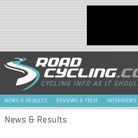
Jump to navigation
NEWS & RESULTS
REVIEWS & TECH
INTERVIEWS
News & Results