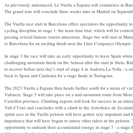
As previously announced, La Vuelta a Espana will commence in Barc
The grand tour will conclude three weeks later in Madrid on Septemb
The Vuelta race start in Barcelona offers spectators the opportunity t
cycling discipline in stage 1: the team time trial, which will be conte
passing several famous tourist attractions. Stage two will start in Ma
to Barcelona for an exciting finish near the Lluis Companys Olympic
In stage 3 the race will take an early opportunity to leave Spain when
challenging mountain finish on the Arinsal after the start in Súria. Ri
to recover before next day’s start of stage 4 in Andorra La Vella - a sta
back to Spain and Catalonia for a stage finale in Tarragona.
The 2023 Vuelta a Espana then heads further south for a menu of vari
Valencia. Stage 5 will take place on a mid-mountain route from Morel
Castellón province. Climbing experts will look for success in an intere
Vall d’Uixó and concludes with a climb to the Astrofisico de Javala
sprint aces in the Vuelta peloton will have gotten very impatient and 
impatience that will have begun to annoy other riders in the peloton. 
opportunity to unleash their accumulated energy in stage 7 - a stage t