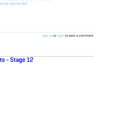
 AFTER POSITIVE TEST
sign up
or
login
to post a comment
ts - Stage 12