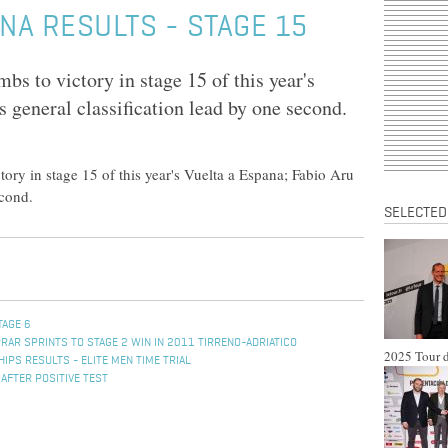
NA RESULTS - STAGE 15
 to victory in stage 15 of this year's
 general classification lead by one second.
ry in stage 15 of this year's Vuelta a Espana; Fabio Aru
econd.
SELECTED
TAGE 6
RAR SPRINTS TO STAGE 2 WIN IN 2011 TIRRENO-ADRIATICO
2025 Tour d
PS RESULTS - ELITE MEN TIME TRIAL
 AFTER POSITIVE TEST