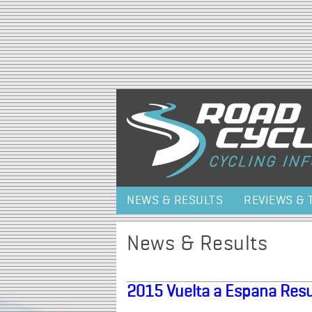
NEWS & RESULTS
REVIEWS & 
News & Results
2015 Vuelta a Espana Resu