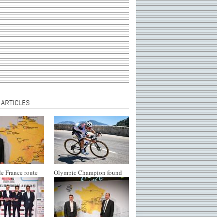
 ARTICLES
e France route
Olympic Champion found