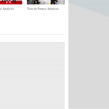
e Analysis
Tour de France Analysis