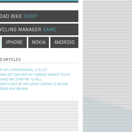
OAD BIKE
SHOP
YCLING MANAGER
GAME
IPHONE
NOKIA
ANDROID
D ARTICLES
TH OF A PROFESSIONAL CYCLIST
NG SET OWN FATE BY TURNING AGAINST FLOYD
INOS ARE STARTING TO FALL
NG’S DAYS OF INFLUENCE COMING TO AN END
 ROAD BIKE REVIEW