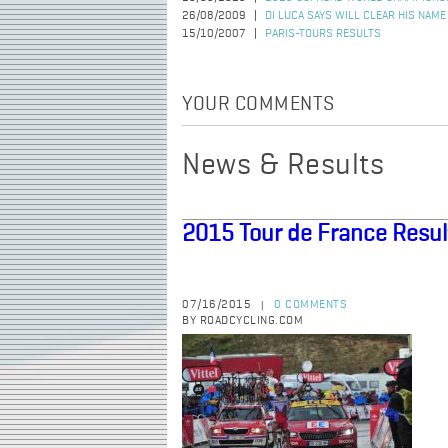
26/08/2009
DI LUCA SAYS WILL CLEAR HIS NAME
15/10/2007
PARIS-TOURS RESULTS
YOUR COMMENTS
News & Results
2015 Tour de France Resul
07/16/2015
0 COMMENTS
|
BY ROADCYCLING.COM