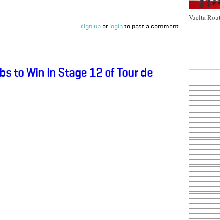
Vuelta Rout
sign up
or
login
to post a comment
s to Win in Stage 12 of Tour de