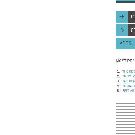
R
C
APPS
MOST REA
THE DEA
ARMSTRO
THE DOM
ARMSTRO
FELT AR