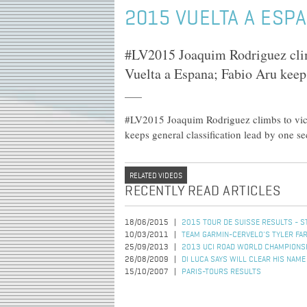
2015 VUELTA A ESPA
#LV2015 Joaquim Rodriguez climbs
Vuelta a Espana; Fabio Aru keeps
#LV2015 Joaquim Rodriguez climbs to victo
keeps general classification lead by one s
RELATED VIDEOS
RECENTLY READ ARTICLES
18/06/2015
2015 TOUR DE SUISSE RESULTS - S
10/03/2011
TEAM GARMIN-CERVELO'S TYLER FAR
25/09/2013
2013 UCI ROAD WORLD CHAMPIONSHI
26/08/2009
DI LUCA SAYS WILL CLEAR HIS NAME
15/10/2007
PARIS-TOURS RESULTS