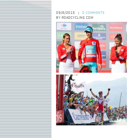
09/6/2015
0 COMMENTS
|
BY ROADCYCLING.COM