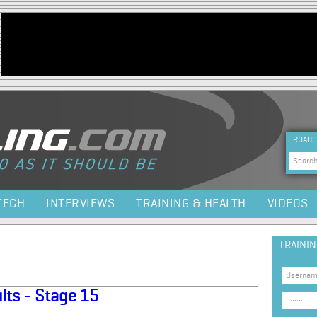
Jump to navigation
HEA
ROADC
Sea
TECH
INTERVIEWS
TRAINING & HEALTH
VIDEOS
TRAINI
lts - Stage 15