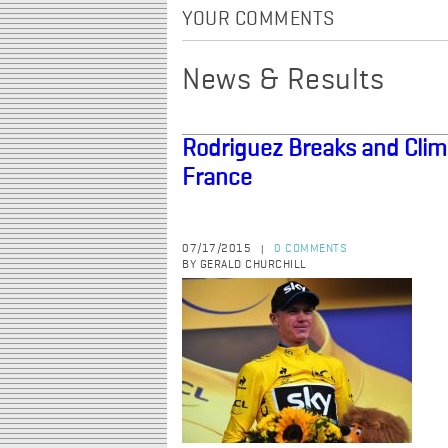
YOUR COMMENTS
News & Results
Rodriguez Breaks and Climb
France
07/17/2015
0 COMMENTS
|
BY GERALD CHURCHILL