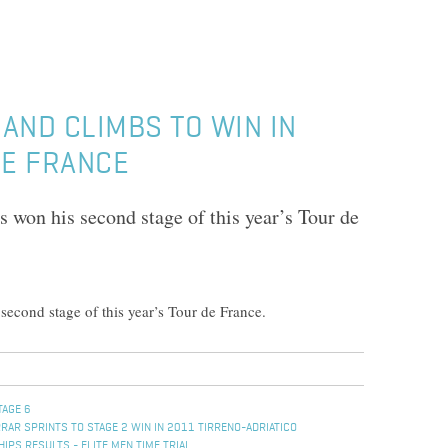
AND CLIMBS TO WIN IN
DE FRANCE
 won his second stage of this year’s Tour de
econd stage of this year’s Tour de France.
TAGE 6
RAR SPRINTS TO STAGE 2 WIN IN 2011 TIRRENO-ADRIATICO
PS RESULTS - ELITE MEN TIME TRIAL