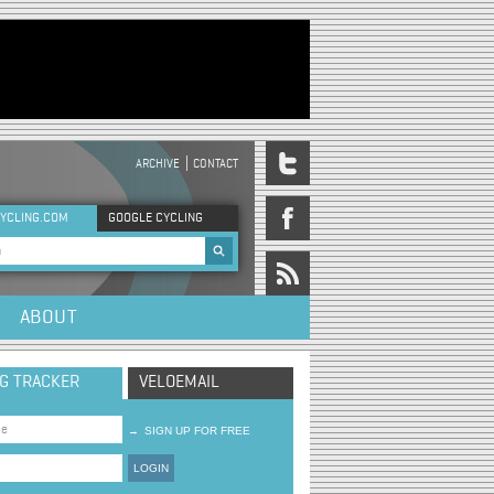
ARCHIVE
CONTACT
DER MENU
YCLING.COM
GOOGLE CYCLING
rch form
ABOUT
NG TRACKER
VELOEMAIL
→
SIGN UP FOR FREE
LOGIN