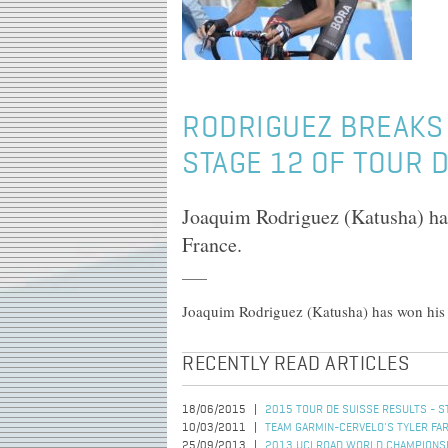
RODRIGUEZ BREAKS 
STAGE 12 OF TOUR 
Joaquim Rodriguez (Katusha) has
France.
Joaquim Rodriguez (Katusha) has won his s
RECENTLY READ ARTICLES
18/06/2015
2015 TOUR DE SUISSE RESULTS - S
10/03/2011
TEAM GARMIN-CERVELO'S TYLER FAR
25/09/2013
2013 UCI ROAD WORLD CHAMPIONSHI