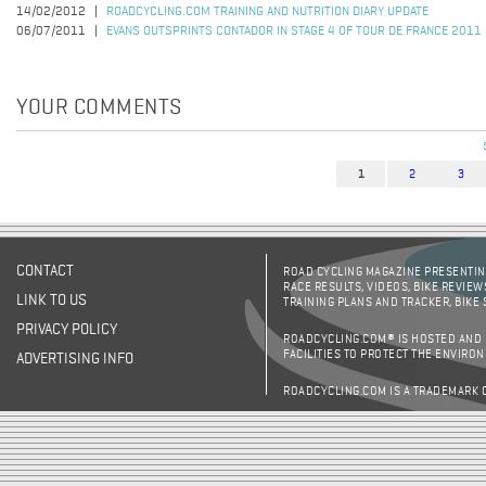
14/02/2012
ROADCYCLING.COM TRAINING AND NUTRITION DIARY UPDATE
06/07/2011
EVANS OUTSPRINTS CONTADOR IN STAGE 4 OF TOUR DE FRANCE 2011
YOUR COMMENTS
1
2
3
Pages
CONTACT
ROAD CYCLING MAGAZINE PRESENTING
RACE RESULTS, VIDEOS, BIKE REVIEW
LINK TO US
TRAINING PLANS AND TRACKER, BIKE
PRIVACY POLICY
ROADCYCLING.COM® IS HOSTED AND
FACILITIES TO PROTECT THE ENVIRO
ADVERTISING INFO
ROADCYCLING.COM IS A TRADEMARK 