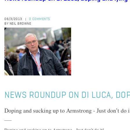
06/3/2013
0 COMMENTS
|
BY NEIL BROWNE
NEWS ROUNDUP ON DI LUCA, DOP
Doping and sucking up to Armstrong - Just don’t do i
Doping and sucking up to Armstrong - Just don’t do it!