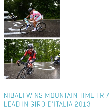
NIBALI WINS MOUNTAIN TIME TRI
LEAD IN GIRO D'ITALIA 2013