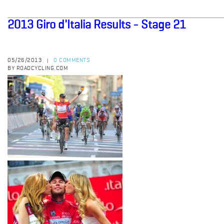
2013 Giro d'Italia Results - Stage 21
05/26/2013
0 COMMENTS
|
BY ROADCYCLING.COM