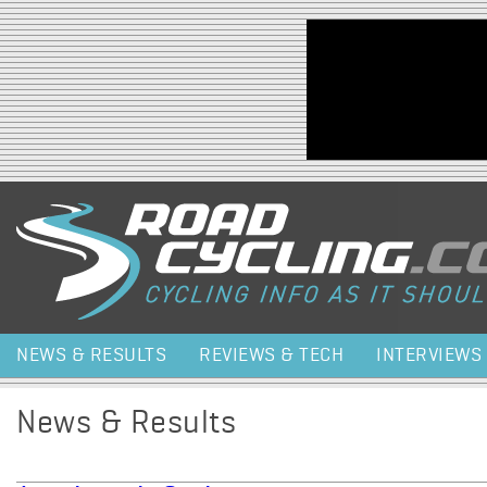
Jump to navigation
NEWS & RESULTS
REVIEWS & TECH
INTERVIEWS
News & Results