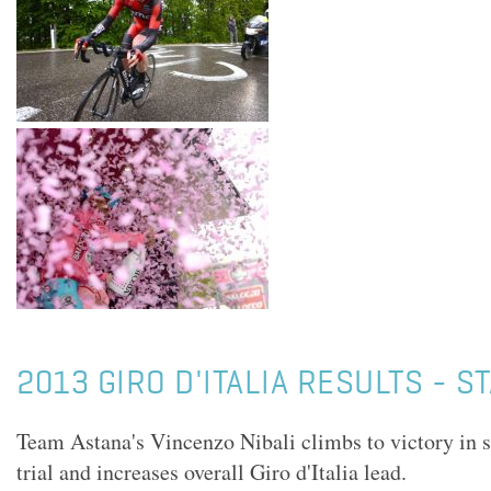
2013 GIRO D'ITALIA RESULTS - S
Team Astana's Vincenzo Nibali climbs to victory in 
trial and increases overall Giro d'Italia lead.