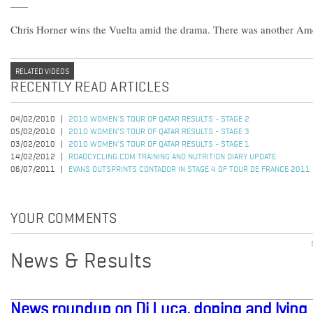
Chris Horner wins the Vuelta amid the drama. There was another Ame
RELATED VIDEOS
RECENTLY READ ARTICLES
04/02/2010
2010 WOMEN'S TOUR OF QATAR RESULTS - STAGE 2
05/02/2010
2010 WOMEN'S TOUR OF QATAR RESULTS - STAGE 3
03/02/2010
2010 WOMEN'S TOUR OF QATAR RESULTS - STAGE 1
14/02/2012
ROADCYCLING.COM TRAINING AND NUTRITION DIARY UPDATE
06/07/2011
EVANS OUTSPRINTS CONTADOR IN STAGE 4 OF TOUR DE FRANCE 2011
YOUR COMMENTS
News & Results
News roundup on Di Luca, doping and lying