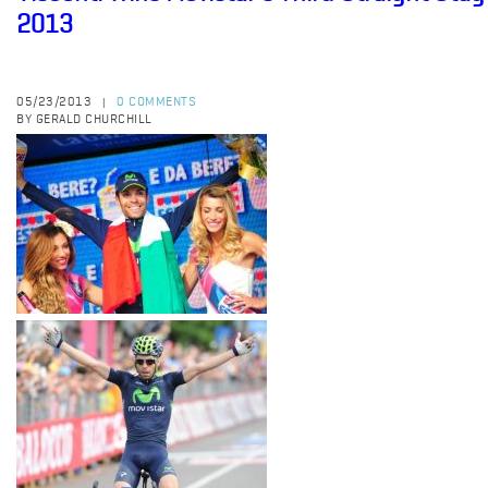
2013
05/23/2013
0 COMMENTS
|
BY GERALD CHURCHILL