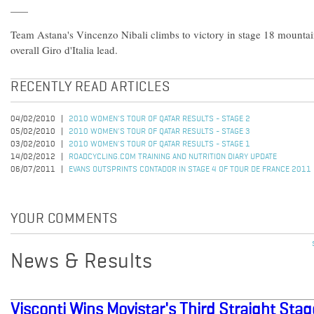
Team Astana's Vincenzo Nibali climbs to victory in stage 18 mountain
overall Giro d'Italia lead.
RECENTLY READ ARTICLES
04/02/2010
2010 WOMEN'S TOUR OF QATAR RESULTS - STAGE 2
05/02/2010
2010 WOMEN'S TOUR OF QATAR RESULTS - STAGE 3
03/02/2010
2010 WOMEN'S TOUR OF QATAR RESULTS - STAGE 1
14/02/2012
ROADCYCLING.COM TRAINING AND NUTRITION DIARY UPDATE
06/07/2011
EVANS OUTSPRINTS CONTADOR IN STAGE 4 OF TOUR DE FRANCE 2011
YOUR COMMENTS
News & Results
Visconti Wins Movistar's Third Straight Stage 