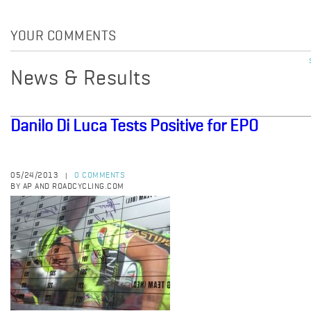
YOUR COMMENTS
News & Results
Danilo Di Luca Tests Positive for EPO
05/24/2013
0 COMMENTS
|
BY AP AND ROADCYCLING.COM