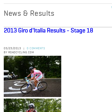
News & Results
2013 Giro d'Italia Results - Stage 18
05/23/2013
0 COMMENTS
|
BY ROADCYCLING.COM