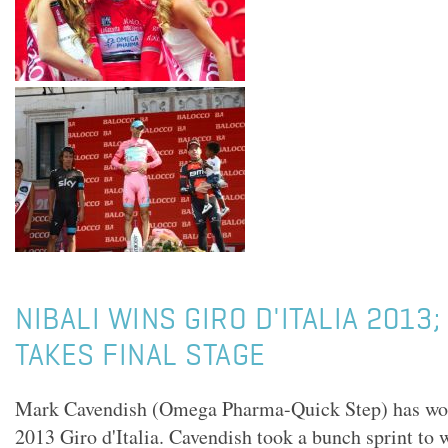
NIBALI WINS GIRO D'ITALIA 2013
TAKES FINAL STAGE
Mark Cavendish (Omega Pharma-Quick Step) has won h
2013 Giro d'Italia. Cavendish took a bunch sprint to w