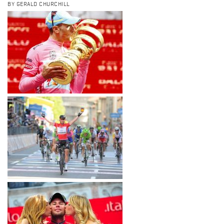
BY GERALD CHURCHILL