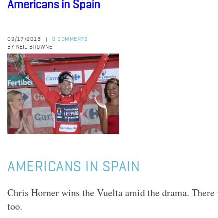
Americans in Spain
09/17/2013
0 COMMENTS
|
BY NEIL BROWNE
AMERICANS IN SPAIN
Chris Horner wins the Vuelta amid the drama. There
too.