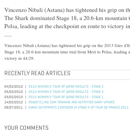
Vincenzo Nibali (Astana) has tightened his grip on th
The Shark dominated Stage 18, a 20.6-km mountain t
Polsa, leading at the checkpoint en route to victory i
Vincenzo Nibali (Astana) has tightened his grip on the 2013 Giro d'I
Stage 18, a 20.6-km mountain time trial from Mori to Polsa, leading a
victory in 44:29.
RECENTLY READ ARTICLES
04/02/2010
2010 WOMEN'S TOUR OF QATAR RESULTS - STAGE 2
05/02/2010
2010 WOMEN'S TOUR OF QATAR RESULTS - STAGE 3
03/02/2010
2010 WOMEN'S TOUR OF QATAR RESULTS - STAGE 1
14/02/2012
ROADCYCLING.COM TRAINING AND NUTRITION DIARY UPDATE
06/07/2011
EVANS OUTSPRINTS CONTADOR IN STAGE 4 OF TOUR DE FRANCE 2011
YOUR COMMENTS