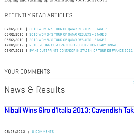
RECENTLY READ ARTICLES
04/02/2010
2010 WOMEN'S TOUR OF QATAR RESULTS - STAGE 2
05/02/2010
2010 WOMEN'S TOUR OF QATAR RESULTS - STAGE 3
03/02/2010
2010 WOMEN'S TOUR OF QATAR RESULTS - STAGE 1
14/02/2012
ROADCYCLING.COM TRAINING AND NUTRITION DIARY UPDATE
06/07/2011
EVANS OUTSPRINTS CONTADOR IN STAGE 4 OF TOUR DE FRANCE 2011
YOUR COMMENTS
News & Results
Nibali Wins Giro d'Italia 2013; Cavendish Ta
05/26/2013
0 COMMENTS
|