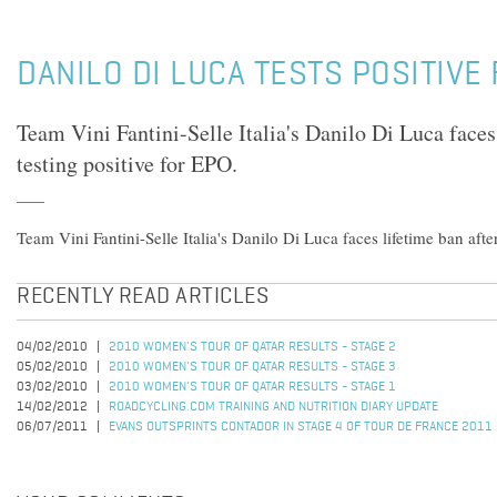
DANILO DI LUCA TESTS POSITIVE
Team Vini Fantini-Selle Italia's Danilo Di Luca faces
testing positive for EPO.
Team Vini Fantini-Selle Italia's Danilo Di Luca faces lifetime ban after
RECENTLY READ ARTICLES
04/02/2010
2010 WOMEN'S TOUR OF QATAR RESULTS - STAGE 2
05/02/2010
2010 WOMEN'S TOUR OF QATAR RESULTS - STAGE 3
03/02/2010
2010 WOMEN'S TOUR OF QATAR RESULTS - STAGE 1
14/02/2012
ROADCYCLING.COM TRAINING AND NUTRITION DIARY UPDATE
06/07/2011
EVANS OUTSPRINTS CONTADOR IN STAGE 4 OF TOUR DE FRANCE 2011