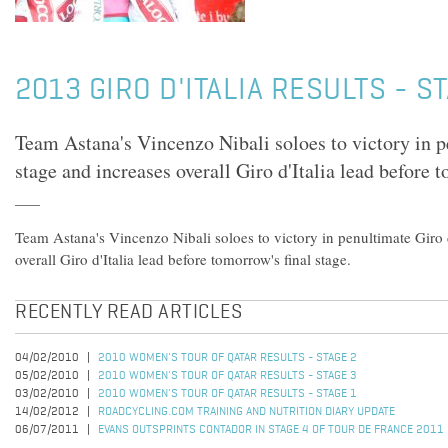
2013 GIRO D'ITALIA RESULTS - S
Team Astana's Vincenzo Nibali soloes to victory in p
stage and increases overall Giro d'Italia lead before t
Team Astana's Vincenzo Nibali soloes to victory in penultimate Giro d
overall Giro d'Italia lead before tomorrow's final stage.
RECENTLY READ ARTICLES
04/02/2010
2010 WOMEN'S TOUR OF QATAR RESULTS - STAGE 2
05/02/2010
2010 WOMEN'S TOUR OF QATAR RESULTS - STAGE 3
03/02/2010
2010 WOMEN'S TOUR OF QATAR RESULTS - STAGE 1
14/02/2012
ROADCYCLING.COM TRAINING AND NUTRITION DIARY UPDATE
06/07/2011
EVANS OUTSPRINTS CONTADOR IN STAGE 4 OF TOUR DE FRANCE 2011