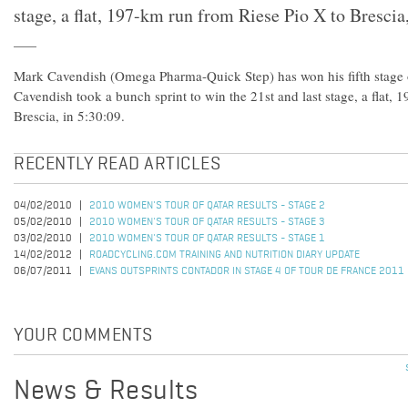
stage, a flat, 197-km run from Riese Pio X to Brescia,
Mark Cavendish (Omega Pharma-Quick Step) has won his fifth stage of
Cavendish took a bunch sprint to win the 21st and last stage, a flat,
Brescia, in 5:30:09.
RECENTLY READ ARTICLES
04/02/2010
2010 WOMEN'S TOUR OF QATAR RESULTS - STAGE 2
05/02/2010
2010 WOMEN'S TOUR OF QATAR RESULTS - STAGE 3
03/02/2010
2010 WOMEN'S TOUR OF QATAR RESULTS - STAGE 1
14/02/2012
ROADCYCLING.COM TRAINING AND NUTRITION DIARY UPDATE
06/07/2011
EVANS OUTSPRINTS CONTADOR IN STAGE 4 OF TOUR DE FRANCE 2011
YOUR COMMENTS
News & Results