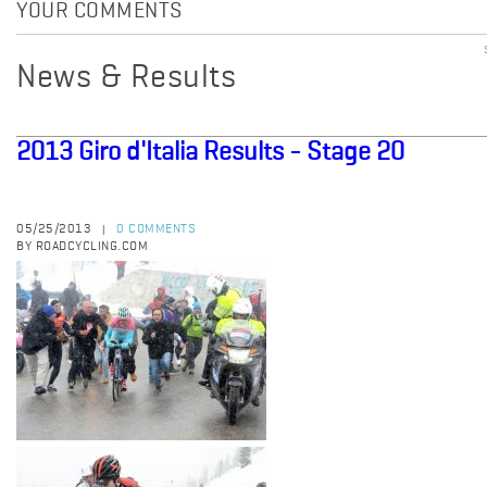
YOUR COMMENTS
News & Results
2013 Giro d'Italia Results - Stage 20
05/25/2013
0 COMMENTS
|
BY ROADCYCLING.COM