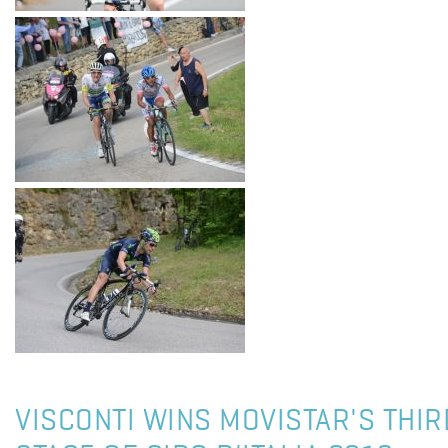
VISCONTI WINS MOVISTAR'S THIR