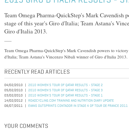
2013 GIRO D'ITALIA RESULTS - S
Team Omega Pharma-QuickStep's Mark Cavendish powe
stage of this year's Giro d'Italia; Team Astana's Vin
Giro d'Italia 2013.
Team Omega Pharma-QuickStep's Mark Cavendish powers to victory in 
d'Italia; Team Astana's Vincenzo Nibali winner of Giro d'Italia 2013.
RECENTLY READ ARTICLES
04/02/2010
2010 WOMEN'S TOUR OF QATAR RESULTS - STAGE 2
05/02/2010
2010 WOMEN'S TOUR OF QATAR RESULTS - STAGE 3
03/02/2010
2010 WOMEN'S TOUR OF QATAR RESULTS - STAGE 1
14/02/2012
ROADCYCLING.COM TRAINING AND NUTRITION DIARY UPDATE
06/07/2011
EVANS OUTSPRINTS CONTADOR IN STAGE 4 OF TOUR DE FRANCE 2011
YOUR COMMENTS