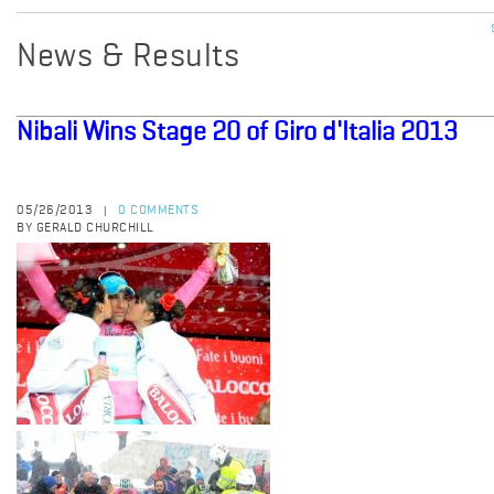
News & Results
Nibali Wins Stage 20 of Giro d'Italia 2013
05/26/2013
0 COMMENTS
|
BY GERALD CHURCHILL