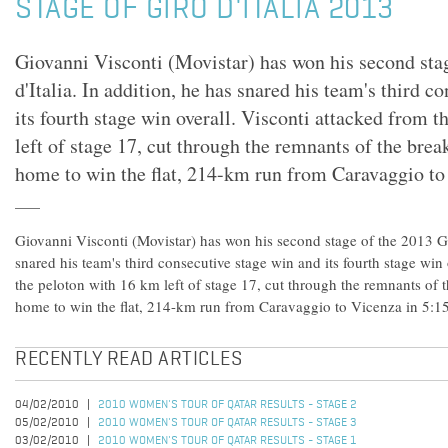
STAGE OF GIRO D'ITALIA 2013
Giovanni Visconti (Movistar) has won his second sta
d'Italia. In addition, he has snared his team's third c
its fourth stage win overall. Visconti attacked from 
left of stage 17, cut through the remnants of the brea
home to win the flat, 214-km run from Caravaggio to
Giovanni Visconti (Movistar) has won his second stage of the 2013 Gir
snared his team's third consecutive stage win and its fourth stage win
the peloton with 16 km left of stage 17, cut through the remnants of 
home to win the flat, 214-km run from Caravaggio to Vicenza in 5:1
RECENTLY READ ARTICLES
04/02/2010
2010 WOMEN'S TOUR OF QATAR RESULTS - STAGE 2
05/02/2010
2010 WOMEN'S TOUR OF QATAR RESULTS - STAGE 3
03/02/2010
2010 WOMEN'S TOUR OF QATAR RESULTS - STAGE 1