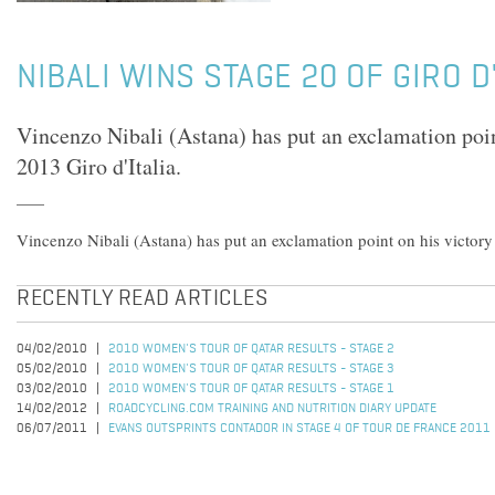
NIBALI WINS STAGE 20 OF GIRO D
Vincenzo Nibali (Astana) has put an exclamation poin
2013 Giro d'Italia.
Vincenzo Nibali (Astana) has put an exclamation point on his victory 
RECENTLY READ ARTICLES
04/02/2010
2010 WOMEN'S TOUR OF QATAR RESULTS - STAGE 2
05/02/2010
2010 WOMEN'S TOUR OF QATAR RESULTS - STAGE 3
03/02/2010
2010 WOMEN'S TOUR OF QATAR RESULTS - STAGE 1
14/02/2012
ROADCYCLING.COM TRAINING AND NUTRITION DIARY UPDATE
06/07/2011
EVANS OUTSPRINTS CONTADOR IN STAGE 4 OF TOUR DE FRANCE 2011