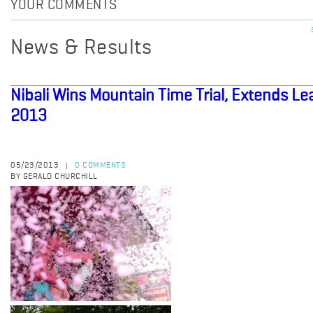
YOUR COMMENTS
News & Results
Nibali Wins Mountain Time Trial, Extends Lead
2013
05/23/2013
0 COMMENTS
|
BY GERALD CHURCHILL