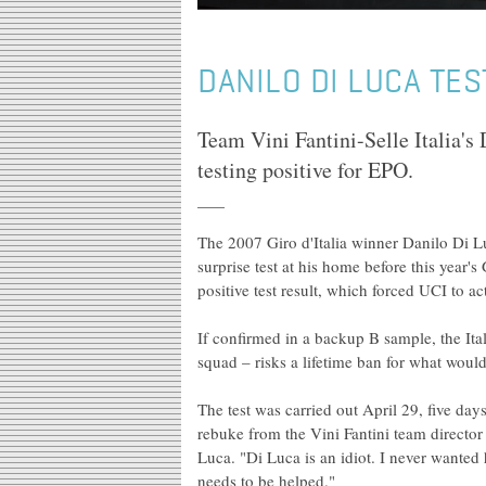
DANILO DI LUCA TES
Team Vini Fantini-Selle Italia's 
testing positive for EPO.
The 2007 Giro d'Italia winner Danilo Di Lu
surprise test at his home before this year's
positive test result, which forced UCI to 
If confirmed in a backup B sample, the Ital
squad – risks a lifetime ban for what would
The test was carried out April 29, five days
rebuke from the Vini Fantini team directo
Luca. "Di Luca is an idiot. I never wante
needs to be helped."