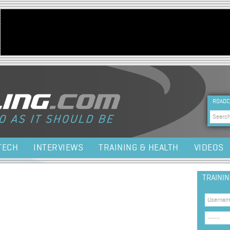
Jump to navigation
HEA
ROADC
Sea
TECH
INTERVIEWS
TRAINING & HEALTH
VIDEOS
TRAINI