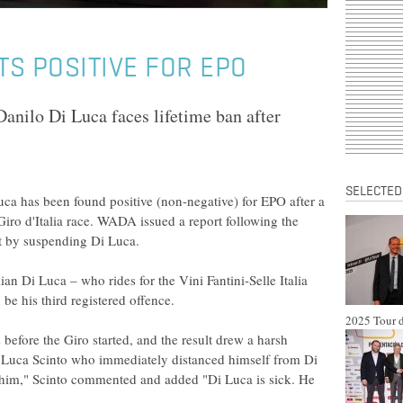
TS POSITIVE FOR EPO
Danilo Di Luca faces lifetime ban after
SELECTED
ca has been found positive (non-negative) for EPO after a
 Giro d'Italia race. WADA issued a report following the
act by suspending Di Luca.
ian Di Luca – who rides for the Vini Fantini-Selle Italia
 be his third registered offence.
2025 Tour d
 before the Giro started, and the result drew a harsh
r Luca Scinto who immediately distanced himself from Di
d him," Scinto commented and added "Di Luca is sick. He