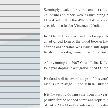
Seemingly headed for retirement just a fe
26. Scinto and others were against hiring 
kicked out of the Giro d'Italia, Di Luca w
classification leader Vincenzo Nibali.
In 2009, Di Luca was handed a two-year ban 
an advanced form of the blood booster E
after he collaborated with Italian anti-dop
finish and two stage wins in the 2009 Giro
After winning the 2007 Giro d'Italia, Di L
four-year doping investigation titled Oil fo
He fared well in several stages of this year'
nine, sixth in stage 11 and 10th in Thursday
It is the second doping case from this year
positive for the banned stimulant Heptamin
old AG2R La Mondiale rider was immediate