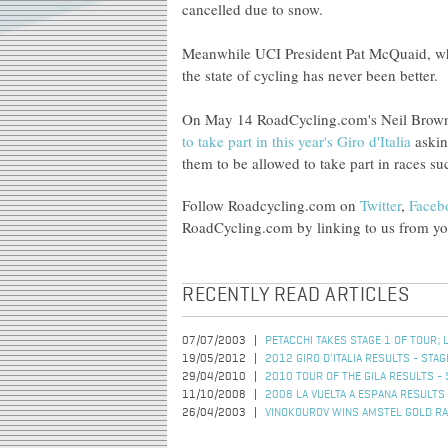
cancelled due to snow.
Meanwhile UCI President Pat McQuaid, who i
the state of cycling has never been better.
On May 14 RoadCycling.com's Neil Bro
to take part in this year's Giro d'Italia
askin
them to be allowed to take part in races su
Follow Roadcycling.com on
Twitter
,
Faceb
RoadCycling.com by linking to us from you
RECENTLY READ ARTICLES
07/07/2003
PETACCHI TAKES STAGE 1 OF TOUR; 
19/05/2012
2012 GIRO D'ITALIA RESULTS - STAG
29/04/2010
2010 TOUR OF THE GILA RESULTS - 
11/10/2008
2008 LA VUELTA A ESPANA RESULTS 
26/04/2003
VINOKOUROV WINS AMSTEL GOLD R