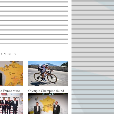
 ARTICLES
e France route
Olympic Champion found