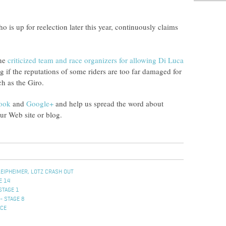
s up for reelection later this year, continuously claims
wne
criticized team and race organizers for allowing Di Luca
g if the reputations of some riders are too far damaged for
ch as the Giro.
ook
and
Google+
and help us spread the word about
r Web site or blog.
LEIPHEIMER, LOTZ CRASH OUT
E 14
STAGE 1
- STAGE 8
ACE