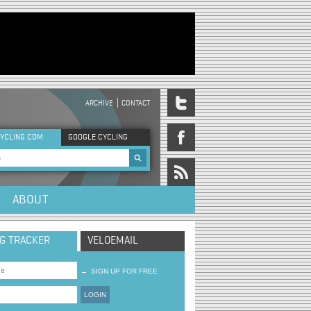
ARCHIVE
CONTACT
DER MENU
YCLING.COM
GOOGLE CYCLING
rch form
ABOUT
NG TRACKER
VELOEMAIL
→
SIGN UP FOR FREE
LOGIN