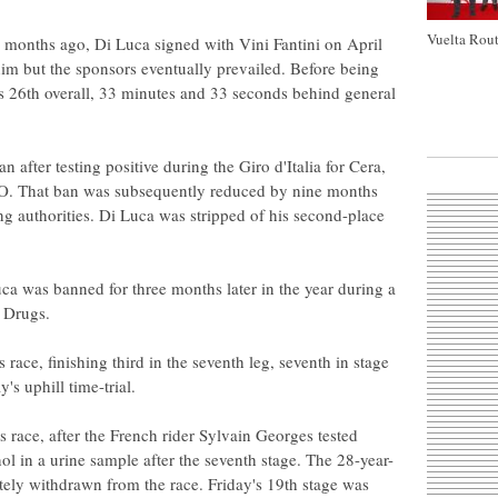
Vuelta Rout
w months ago, Di Luca signed with Vini Fantini on April
him but the sponsors eventually prevailed. Before being
as 26th overall, 33 minutes and 33 seconds behind general
after testing positive during the Giro d'Italia for Cera,
PO. That ban was subsequently reduced by nine months
ing authorities. Di Luca was stripped of his second-place
.
uca was banned for three months later in the year during a
r Drugs.
s race, finishing third in the seventh leg, seventh in stage
's uphill time-trial.
's race, after the French rider Sylvain Georges tested
ol in a urine sample after the seventh stage. The 28-year-
ly withdrawn from the race. Friday's 19th stage was