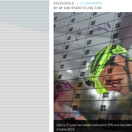
05/24/2013
0 COMMENTS
|
BY AP AND ROADCYCLING.COM
Danilo Di Luca has tested positive for EPO and has been
d'Italia 2013