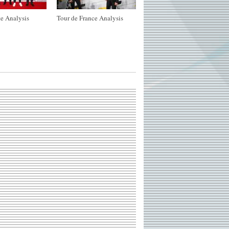
e Analysis
Tour de France Analysis