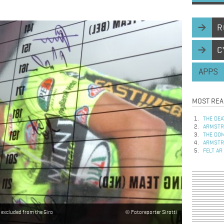
R
C
APPS
MOST REA
THE DEA
ARMSTRO
THE DOM
ARMSTRO
FELT AR
 excluded from the Giro
Fotoreporter Sirotti