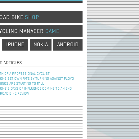
OAD BIKE
SHOP
YCLING MANAGER
GAME
IPHONE
NOKIA
ANDROID
D ARTICLES
TH OF A PROFESSIONAL CYCLIST
NG SET OWN FATE BY TURNING AGAINST FLOYD
INOS ARE STARTING TO FALL
NG’S DAYS OF INFLUENCE COMING TO AN END
 ROAD BIKE REVIEW