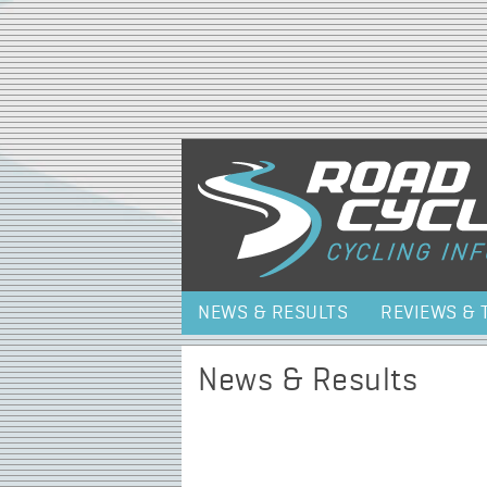
NEWS & RESULTS
REVIEWS & 
News & Results