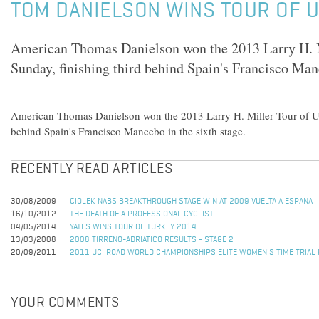
TOM DANIELSON WINS TOUR OF 
American Thomas Danielson won the 2013 Larry H. M
Sunday, finishing third behind Spain's Francisco Manc
American Thomas Danielson won the 2013 Larry H. Miller Tour of Ut
behind Spain's Francisco Mancebo in the sixth stage.
RECENTLY READ ARTICLES
30/08/2009
CIOLEK NABS BREAKTHROUGH STAGE WIN AT 2009 VUELTA A ESPANA
16/10/2012
THE DEATH OF A PROFESSIONAL CYCLIST
04/05/2014
YATES WINS TOUR OF TURKEY 2014
13/03/2008
2008 TIRRENO-ADRIATICO RESULTS - STAGE 2
20/09/2011
2011 UCI ROAD WORLD CHAMPIONSHIPS ELITE WOMEN'S TIME TRIAL
YOUR COMMENTS