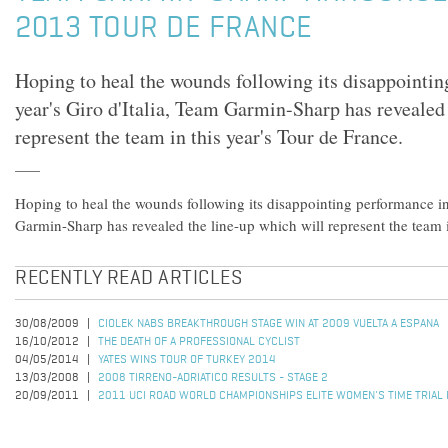
2013 TOUR DE FRANCE
Hoping to heal the wounds following its disappointin
year's Giro d'Italia, Team Garmin-Sharp has revealed
represent the team in this year's Tour de France.
Hoping to heal the wounds following its disappointing performance in 
Garmin-Sharp has revealed the line-up which will represent the team i
RECENTLY READ ARTICLES
30/08/2009
CIOLEK NABS BREAKTHROUGH STAGE WIN AT 2009 VUELTA A ESPANA
16/10/2012
THE DEATH OF A PROFESSIONAL CYCLIST
04/05/2014
YATES WINS TOUR OF TURKEY 2014
13/03/2008
2008 TIRRENO-ADRIATICO RESULTS - STAGE 2
20/09/2011
2011 UCI ROAD WORLD CHAMPIONSHIPS ELITE WOMEN'S TIME TRIAL