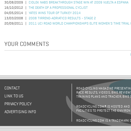
30/08/2009
CIOLEK NABS BREAKTHROUGH STAGE WIN AT 2009 VUELTA A ESPANA
16/10/2012
THE DEATH OF A PROFESSIONAL CYCLIST
04/05/2014
YATES WINS TOUR OF TURKEY 2014
13/03/2008
2008 TIRRENO-ADRIATICO RESULTS - STAGE 2
20/09/2011
2011 UCI ROAD WORLD CHAMPIONSHIPS ELITE WOMEN'S TIME TRIAL
YOUR COMMENTS
Pages
CONTACT
ROAD CYCLING MAGAZINE PRESENTING
RACE RESULTS, VIDEOS, BIKE REVIEW
LINK TO US
TRAINING PLANS AND TRACKER, BIKE
PRIVACY POLICY
ROADCYCLING.COM® IS HOSTED AND
FACILITIES TO PROTECT THE ENVIRO
ADVERTISING INFO
ROADCYCLING.COM IS A TRADEMARK 