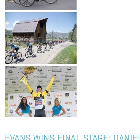
EVANS WINS FINAL STAGE; DANI