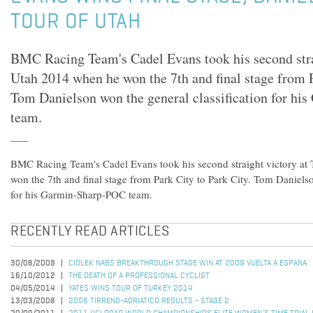
TOUR OF UTAH
BMC Racing Team's Cadel Evans took his second strai
Utah 2014 when he won the 7th and final stage from P
Tom Danielson won the general classification for h
team.
BMC Racing Team's Cadel Evans took his second straight victory at
won the 7th and final stage from Park City to Park City. Tom Danielso
for his Garmin-Sharp-POC team.
RECENTLY READ ARTICLES
30/08/2009
CIOLEK NABS BREAKTHROUGH STAGE WIN AT 2009 VUELTA A ESPANA
16/10/2012
THE DEATH OF A PROFESSIONAL CYCLIST
04/05/2014
YATES WINS TOUR OF TURKEY 2014
13/03/2008
2008 TIRRENO-ADRIATICO RESULTS - STAGE 2