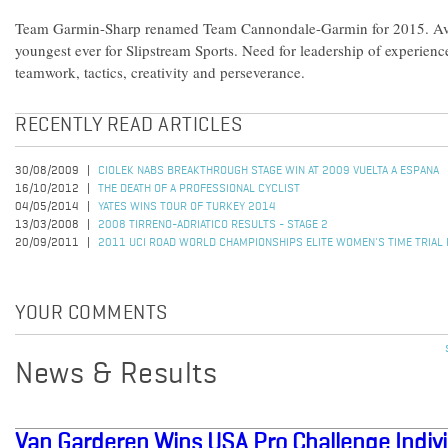
Team Garmin-Sharp renamed Team Cannondale-Garmin for 2015. Aver
youngest ever for Slipstream Sports. Need for leadership of experienc
teamwork, tactics, creativity and perseverance.
RECENTLY READ ARTICLES
30/08/2009
CIOLEK NABS BREAKTHROUGH STAGE WIN AT 2009 VUELTA A ESPANA
16/10/2012
THE DEATH OF A PROFESSIONAL CYCLIST
04/05/2014
YATES WINS TOUR OF TURKEY 2014
13/03/2008
2008 TIRRENO-ADRIATICO RESULTS - STAGE 2
20/09/2011
2011 UCI ROAD WORLD CHAMPIONSHIPS ELITE WOMEN'S TIME TRIAL
YOUR COMMENTS
News & Results
Van Garderen Wins USA Pro Challenge Indivi