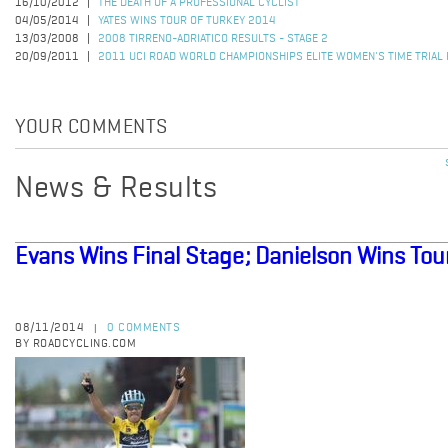
16/10/2012
THE DEATH OF A PROFESSIONAL CYCLIST
04/05/2014
YATES WINS TOUR OF TURKEY 2014
13/03/2008
2008 TIRRENO-ADRIATICO RESULTS - STAGE 2
20/09/2011
2011 UCI ROAD WORLD CHAMPIONSHIPS ELITE WOMEN'S TIME TRIAL
YOUR COMMENTS
News & Results
Evans Wins Final Stage; Danielson Wins Tou
08/11/2014
0 COMMENTS
|
BY ROADCYCLING.COM