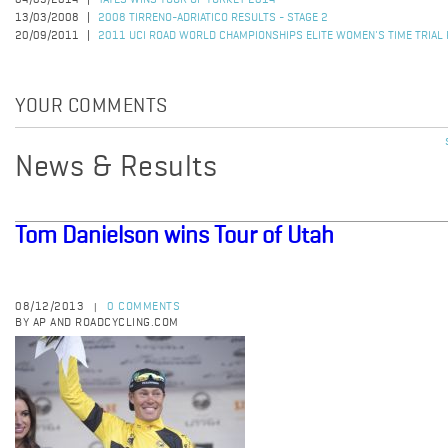
04/05/2014
YATES WINS TOUR OF TURKEY 2014
13/03/2008
2008 TIRRENO-ADRIATICO RESULTS - STAGE 2
20/09/2011
2011 UCI ROAD WORLD CHAMPIONSHIPS ELITE WOMEN'S TIME TRIAL
YOUR COMMENTS
News & Results
Tom Danielson wins Tour of Utah
08/12/2013
0 COMMENTS
|
BY AP AND ROADCYCLING.COM