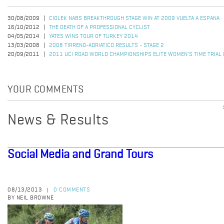
30/08/2009
CIOLEK NABS BREAKTHROUGH STAGE WIN AT 2009 VUELTA A ESPANA
16/10/2012
THE DEATH OF A PROFESSIONAL CYCLIST
04/05/2014
YATES WINS TOUR OF TURKEY 2014
13/03/2008
2008 TIRRENO-ADRIATICO RESULTS - STAGE 2
20/09/2011
2011 UCI ROAD WORLD CHAMPIONSHIPS ELITE WOMEN'S TIME TRIAL
YOUR COMMENTS
News & Results
Social Media and Grand Tours
08/13/2013
0 COMMENTS
|
BY NEIL BROWNE