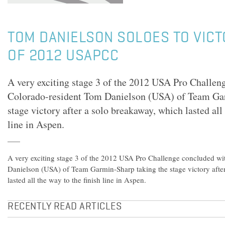
TOM DANIELSON SOLOES TO VICTO
OF 2012 USAPCC
A very exciting stage 3 of the 2012 USA Pro Challen
Colorado-resident Tom Danielson (USA) of Team Ga
stage victory after a solo breakaway, which lasted all 
line in Aspen.
A very exciting stage 3 of the 2012 USA Pro Challenge concluded w
Danielson (USA) of Team Garmin-Sharp taking the stage victory afte
lasted all the way to the finish line in Aspen.
RECENTLY READ ARTICLES