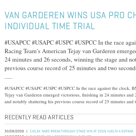
VAN GARDEREN WINS USA PRO C
INDIVIDUAL TIME TRIAL
#USAPCC #USAPC #USPC #USPCC In the race again
Racing Team's American Tejay van Garderen emerged 
24 minutes and 26 seconds, winning the stage and not
previous course record of 25 minutes and two second
#USAPCC #USAPC #USPC #USPCC In the race against the clock, B
Tejay van Garderen emerged victorious, finishing in 24 minutes and 
and notably shattering his previous course record of 25 minutes and 
RECENTLY READ ARTICLES
30/08/2009
CIOLEK NABS BREAKTHROUGH STAGE WIN AT 2009 VUELTA A ESPANA