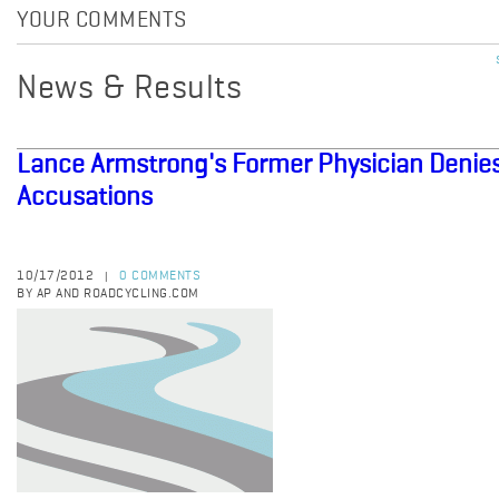
YOUR COMMENTS
News & Results
Lance Armstrong's Former Physician Denie
Accusations
10/17/2012
0 COMMENTS
|
BY AP AND ROADCYCLING.COM