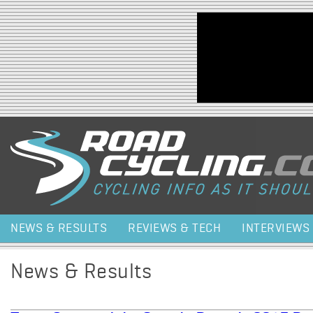
Jump to navigation
NEWS & RESULTS
REVIEWS & TECH
INTERVIEWS
News & Results