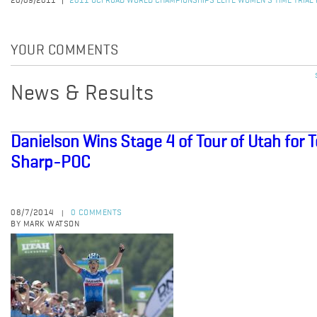
20/09/2011
2011 UCI ROAD WORLD CHAMPIONSHIPS ELITE WOMEN'S TIME TRIAL
YOUR COMMENTS
News & Results
Danielson Wins Stage 4 of Tour of Utah for
Sharp-POC
08/7/2014
0 COMMENTS
|
BY MARK WATSON