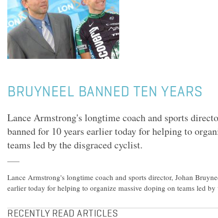
BRUYNEEL BANNED TEN YEARS
Lance Armstrong's longtime coach and sports directo
banned for 10 years earlier today for helping to orga
teams led by the disgraced cyclist.
Lance Armstrong's longtime coach and sports director, Johan Bruyne
earlier today for helping to organize massive doping on teams led by t
RECENTLY READ ARTICLES