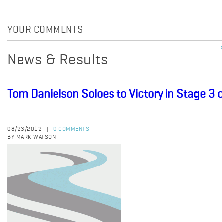
YOUR COMMENTS
News & Results
Tom Danielson Soloes to Victory in Stage 3
08/23/2012
0 COMMENTS
|
BY MARK WATSON