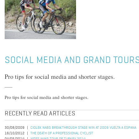
SOCIAL MEDIA AND GRAND TOUR
Pro tips for social media and shorter stages.
Pro tips for social media and shorter stages.
RECENTLY READ ARTICLES
30/08/2009
CIOLEK NABS BREAKTHROUGH STAGE WIN AT 2009 VUELTA A ESPANA
16/10/2012
THE DEATH OF A PROFESSIONAL CYCLIST