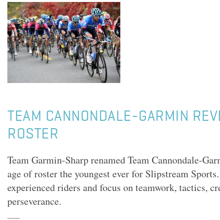
TEAM CANNONDALE-GARMIN REV
ROSTER
Team Garmin-Sharp renamed Team Cannondale-Garmi
age of roster the youngest ever for Slipstream Sports.
experienced riders and focus on teamwork, tactics, cr
perseverance.