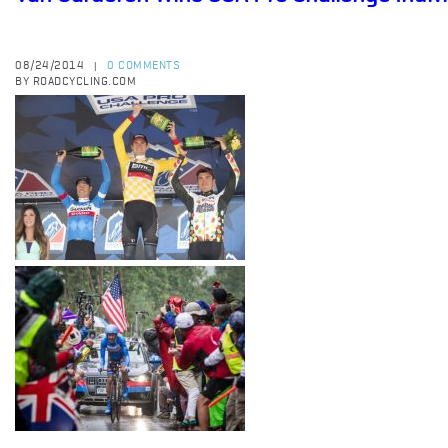
08/24/2014
0 COMMENTS
|
BY ROADCYCLING.COM