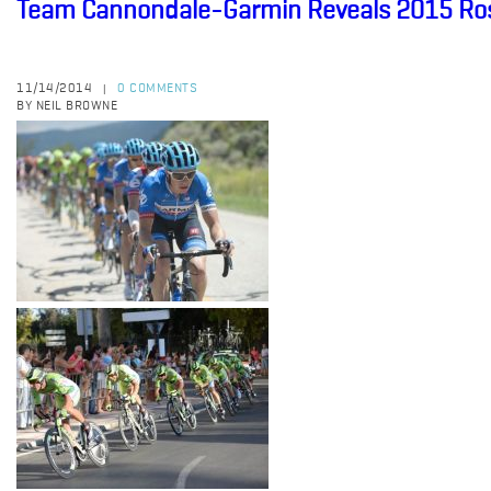
Team Cannondale-Garmin Reveals 2015 Ro
11/14/2014
0 COMMENTS
|
BY NEIL BROWNE