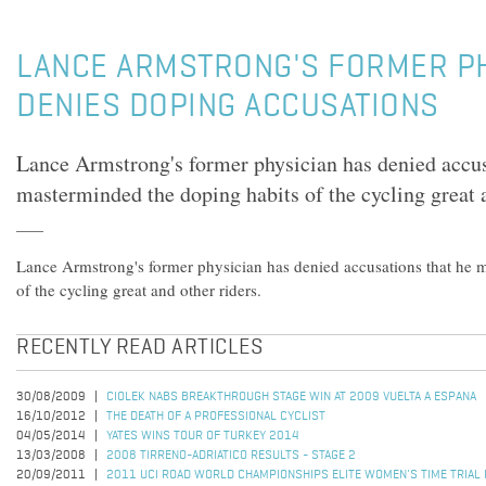
LANCE ARMSTRONG'S FORMER PH
DENIES DOPING ACCUSATIONS
Lance Armstrong's former physician has denied accus
masterminded the doping habits of the cycling great a
Lance Armstrong's former physician has denied accusations that he 
of the cycling great and other riders.
RECENTLY READ ARTICLES
30/08/2009
CIOLEK NABS BREAKTHROUGH STAGE WIN AT 2009 VUELTA A ESPANA
16/10/2012
THE DEATH OF A PROFESSIONAL CYCLIST
04/05/2014
YATES WINS TOUR OF TURKEY 2014
13/03/2008
2008 TIRRENO-ADRIATICO RESULTS - STAGE 2
20/09/2011
2011 UCI ROAD WORLD CHAMPIONSHIPS ELITE WOMEN'S TIME TRIAL