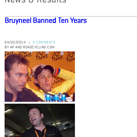
News & Results
Bruyneel Banned Ten Years
04/22/2014
0 COMMENTS
|
BY AP AND ROADCYCLING.COM