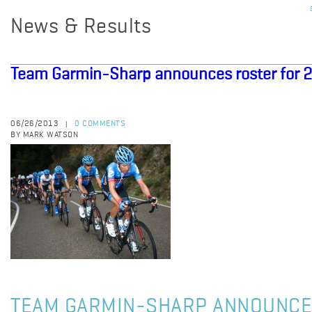
News & Results
Team Garmin-Sharp announces roster for 2
06/26/2013
0 COMMENTS
|
BY MARK WATSON
TEAM GARMIN-SHARP ANNOUNCE