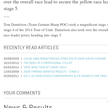
over the overall race lead to secure the yellow race le
stage 5.
Tom Danielson (Team Garmin-Sharp-POC) took a magnificent stage v
stage 4 of the 2014 Tour of Utah. Danielson also took over the overall
race leader jersey heading into stage 5.
RECENTLY READ ARTICLES
30/08/2009
CIOLEK NABS BREAKTHROUGH STAGE WIN AT 2009 VUELTA A ESPANA
16/10/2012
THE DEATH OF A PROFESSIONAL CYCLIST
04/05/2014
YATES WINS TOUR OF TURKEY 2014
13/03/2008
2008 TIRRENO-ADRIATICO RESULTS - STAGE 2
20/09/2011
2011 UCI ROAD WORLD CHAMPIONSHIPS ELITE WOMEN'S TIME TRIAL
YOUR COMMENTS