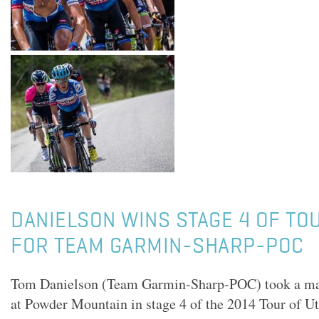
DANIELSON WINS STAGE 4 OF TO
FOR TEAM GARMIN-SHARP-POC
Tom Danielson (Team Garmin-Sharp-POC) took a magn
at Powder Mountain in stage 4 of the 2014 Tour of Ut