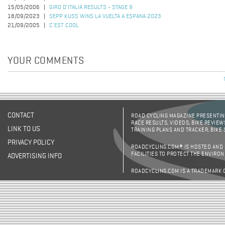
15/05/2006
GIRO D'ITALIA RESULTS - STAGE 9
18/09/2023
SEPP KUSS WINS LA VUELTA A ESPANA 2023
21/09/2005
C'EST COOL
YOUR COMMENTS
CONTACT
ROAD CYCLING MAGAZINE PRESENTING
RACE RESULTS, VIDEOS, BIKE REVIEW
LINK TO US
TRAINING PLANS AND TRACKER, BIKE
PRIVACY POLICY
ROADCYCLING.COM® IS HOSTED AND
FACILITIES TO PROTECT THE ENVIRO
ADVERTISING INFO
ROADCYCLING.COM IS A TRADEMARK 