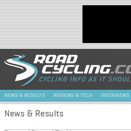
Jump to navigation
NEWS & RESULTS
REVIEWS & TECH
INTERVIEWS
News & Results