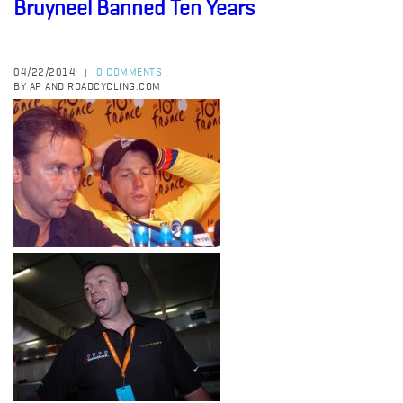
Bruyneel Banned Ten Years
04/22/2014
0 COMMENTS
|
BY AP AND ROADCYCLING.COM