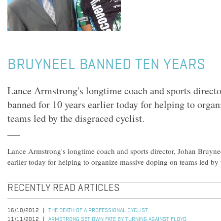
BRUYNEEL BANNED TEN YEARS
Lance Armstrong's longtime coach and sports directo
banned for 10 years earlier today for helping to orga
teams led by the disgraced cyclist.
Lance Armstrong's longtime coach and sports director, Johan Bruyne
earlier today for helping to organize massive doping on teams led by t
RECENTLY READ ARTICLES
16/10/2012
THE DEATH OF A PROFESSIONAL CYCLIST
11/11/2012
ARMSTRONG SET OWN FATE BY TURNING AGAINST FLOYD