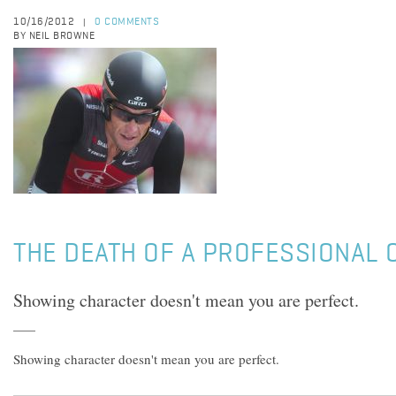
10/16/2012
0 COMMENTS
|
BY NEIL BROWNE
THE DEATH OF A PROFESSIONAL 
Showing character doesn't mean you are perfect.
Showing character doesn't mean you are perfect.