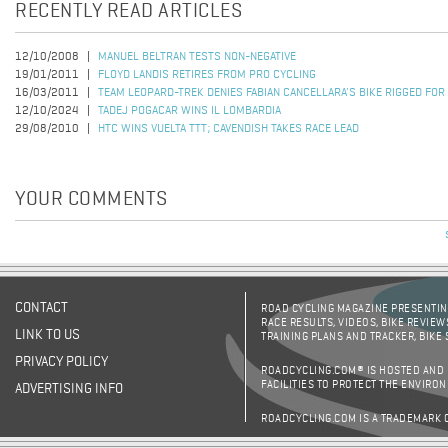
RECENTLY READ ARTICLES
12/10/2008
MANUEL BELTRAN TESTS NON-NEGATIVE
19/01/2011
FLOYD LANDIS RETIRES FROM PRO CYCLING
16/03/2011
TEAM LEOPARD-TREK DENIES FABIAN CANCELLARA'S BIKE RIGGED FOR
12/10/2024
TADEJ POGACAR WINS IL LOMBARDIA
29/08/2010
HTC WINS VUELTA TTT; CAVENDISH TAKES RACE LEAD
YOUR COMMENTS
CONTACT
ROAD CYCLING MAGAZINE PRESENTING
RACE RESULTS, VIDEOS, BIKE REVIEW
LINK TO US
TRAINING PLANS AND TRACKER, BIKE
PRIVACY POLICY
ROADCYCLING.COM® IS HOSTED AND
FACILITIES TO PROTECT THE ENVIRO
ADVERTISING INFO
ROADCYCLING.COM IS A TRADEMARK 