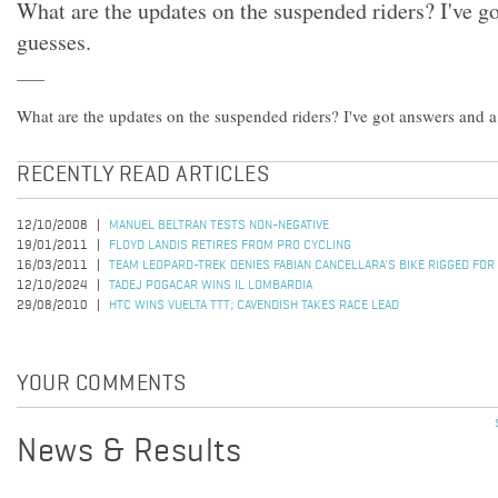
What are the updates on the suspended riders? I've g
guesses.
What are the updates on the suspended riders? I've got answers and a
RECENTLY READ ARTICLES
12/10/2008
MANUEL BELTRAN TESTS NON-NEGATIVE
19/01/2011
FLOYD LANDIS RETIRES FROM PRO CYCLING
16/03/2011
TEAM LEOPARD-TREK DENIES FABIAN CANCELLARA'S BIKE RIGGED FOR
12/10/2024
TADEJ POGACAR WINS IL LOMBARDIA
29/08/2010
HTC WINS VUELTA TTT; CAVENDISH TAKES RACE LEAD
YOUR COMMENTS
News & Results