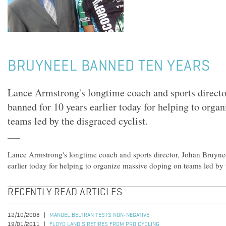
BRUYNEEL BANNED TEN YEARS
Lance Armstrong's longtime coach and sports directo
banned for 10 years earlier today for helping to orga
teams led by the disgraced cyclist.
Lance Armstrong's longtime coach and sports director, Johan Bruyne
earlier today for helping to organize massive doping on teams led by t
RECENTLY READ ARTICLES
12/10/2008
MANUEL BELTRAN TESTS NON-NEGATIVE
19/01/2011
FLOYD LANDIS RETIRES FROM PRO CYCLING