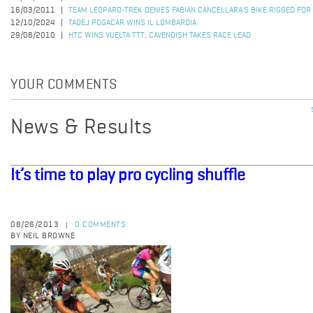
16/03/2011
TEAM LEOPARD-TREK DENIES FABIAN CANCELLARA'S BIKE RIGGED FOR
12/10/2024
TADEJ POGACAR WINS IL LOMBARDIA
29/08/2010
HTC WINS VUELTA TTT; CAVENDISH TAKES RACE LEAD
YOUR COMMENTS
News & Results
It’s time to play pro cycling shuffle
08/26/2013
0 COMMENTS
|
BY NEIL BROWNE