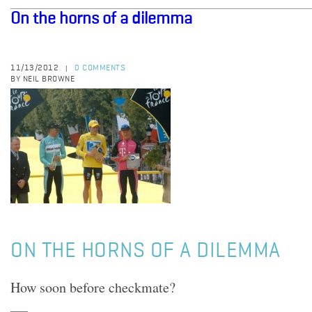
On the horns of a dilemma
11/13/2012
0 COMMENTS
|
BY NEIL BROWNE
ON THE HORNS OF A DILEMMA
How soon before checkmate?