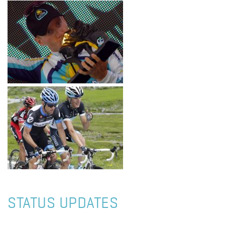
STATUS UPDATES