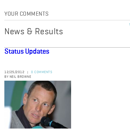
YOUR COMMENTS
News & Results
Status Updates
12/25/2012
0 COMMENTS
|
BY NEIL BROWNE