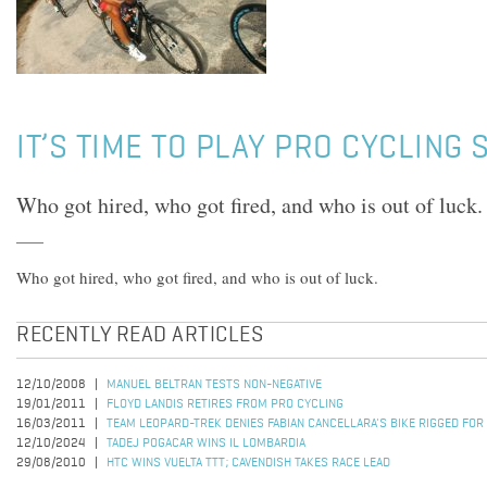
IT’S TIME TO PLAY PRO CYCLING
Who got hired, who got fired, and who is out of luck.
Who got hired, who got fired, and who is out of luck.
RECENTLY READ ARTICLES
12/10/2008
MANUEL BELTRAN TESTS NON-NEGATIVE
19/01/2011
FLOYD LANDIS RETIRES FROM PRO CYCLING
16/03/2011
TEAM LEOPARD-TREK DENIES FABIAN CANCELLARA'S BIKE RIGGED FOR
12/10/2024
TADEJ POGACAR WINS IL LOMBARDIA
29/08/2010
HTC WINS VUELTA TTT; CAVENDISH TAKES RACE LEAD