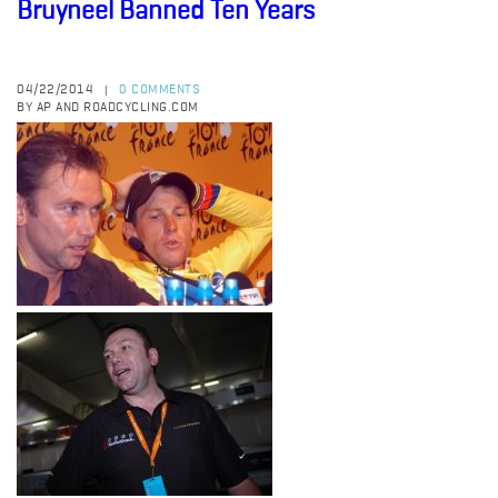
Bruyneel Banned Ten Years
04/22/2014
0 COMMENTS
|
BY AP AND ROADCYCLING.COM