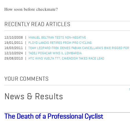
How soon before checkmate?
RECENTLY READ ARTICLES
12/10/2008
MANUEL BELTRAN TESTS NON-NEGATIVE
19/01/2011
FLOYD LANDIS RETIRES FROM PRO CYCLING
16/03/2011
TEAM LEOPARD-TREK DENIES FABIAN CANCELLARA'S BIKE RIGGED FOR
12/10/2024
TADEJ POGACAR WINS IL LOMBARDIA
29/08/2010
HTC WINS VUELTA TTT; CAVENDISH TAKES RACE LEAD
YOUR COMMENTS
News & Results
The Death of a Professional Cyclist