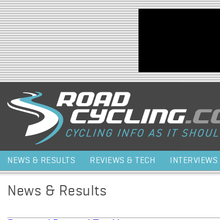
Jump to navigation
NEWS & RESULTS
REVIEWS & TECH
INTERVIEWS
News & Results