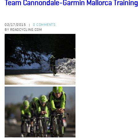
Team Cannondale-Garmin Mallorca Trainin
02/17/2015
0 COMMENTS
|
BY ROADCYCLING.COM