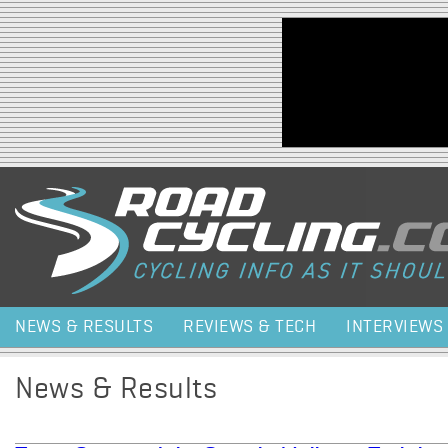
Jump to navigation
NEWS & RESULTS
REVIEWS & TECH
INTERVIEWS
News & Results