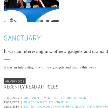
SANCTUARY!
It was an interesting mix of new gadgets and drama t
It was an interesting mix of new gadgets and drama this week.
RELATED VIDEOS
RECENTLY READ ARTICLES
31/08/2025
WOUT VAN AERT WINS STAGE 21 OF TOUR DE FRANCE
15/09/2003
TOUR OF SPAIN RESULTS - STAGE 10
22/09/2014
2014 UCI ROAD WORLD CHAMPIONSHIPS RESULTS - MEN'S TEAM TIME