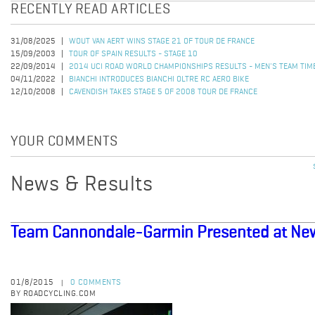
RECENTLY READ ARTICLES
31/08/2025
WOUT VAN AERT WINS STAGE 21 OF TOUR DE FRANCE
15/09/2003
TOUR OF SPAIN RESULTS - STAGE 10
22/09/2014
2014 UCI ROAD WORLD CHAMPIONSHIPS RESULTS - MEN'S TEAM TIME
04/11/2022
BIANCHI INTRODUCES BIANCHI OLTRE RC AERO BIKE
12/10/2008
CAVENDISH TAKES STAGE 5 OF 2008 TOUR DE FRANCE
YOUR COMMENTS
News & Results
Team Cannondale-Garmin Presented at New
01/8/2015
0 COMMENTS
|
BY ROADCYCLING.COM