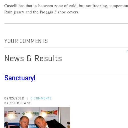
Castelli has that in-between zone of cold, but not freezing, temperat
Rain jersey and the Pioggia 3 shoe covers.
YOUR COMMENTS
News & Results
Sanctuary!
09/25/2012
0 COMMENTS
|
BY NEIL BROWNE