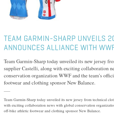
TEAM GARMIN-SHARP UNVEILS 2
ANNOUNCES ALLIANCE WITH WW
Team Garmin-Sharp today unveiled its new jersey fro
supplier Castelli, along with exciting collaboration 
conservation organization WWF and the team's officia
footwear and clothing sponsor New Balance.
Team Garmin-Sharp today unveiled its new jersey from technical cloth
with exciting collaboration news with global conservation organizati
off-bike athletic footwear and clothing sponsor New Balance.