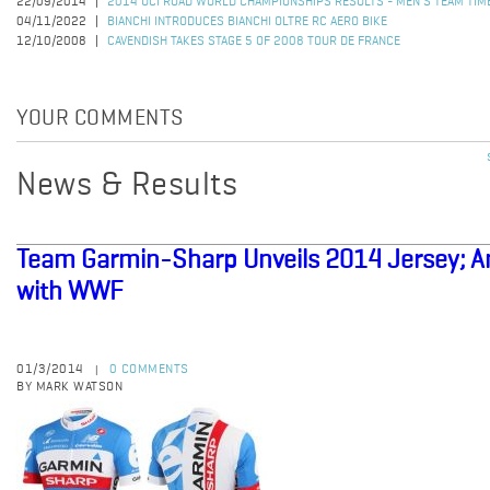
22/09/2014
2014 UCI ROAD WORLD CHAMPIONSHIPS RESULTS - MEN'S TEAM TIME
04/11/2022
BIANCHI INTRODUCES BIANCHI OLTRE RC AERO BIKE
12/10/2008
CAVENDISH TAKES STAGE 5 OF 2008 TOUR DE FRANCE
YOUR COMMENTS
News & Results
Team Garmin-Sharp Unveils 2014 Jersey; A
with WWF
01/3/2014
0 COMMENTS
|
BY MARK WATSON