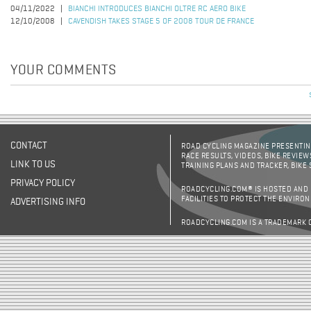
04/11/2022
BIANCHI INTRODUCES BIANCHI OLTRE RC AERO BIKE
12/10/2008
CAVENDISH TAKES STAGE 5 OF 2008 TOUR DE FRANCE
YOUR COMMENTS
CONTACT
ROAD CYCLING MAGAZINE PRESENTING
RACE RESULTS, VIDEOS, BIKE REVIEW
LINK TO US
TRAINING PLANS AND TRACKER, BIKE
PRIVACY POLICY
ROADCYCLING.COM® IS HOSTED AND
FACILITIES TO PROTECT THE ENVIRO
ADVERTISING INFO
ROADCYCLING.COM IS A TRADEMARK 