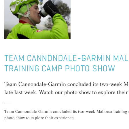
TEAM CANNONDALE-GARMIN MA
TRAINING CAMP PHOTO SHOW
Team Cannondale-Garmin concluded its two-week Ma
late last week. Watch our photo show to explore their
Team Cannondale-Garmin concluded its two-week Mallorca training c
photo show to explore their experience.