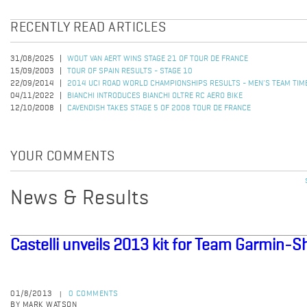
RECENTLY READ ARTICLES
31/08/2025
WOUT VAN AERT WINS STAGE 21 OF TOUR DE FRANCE
15/09/2003
TOUR OF SPAIN RESULTS - STAGE 10
22/09/2014
2014 UCI ROAD WORLD CHAMPIONSHIPS RESULTS - MEN'S TEAM TIME
04/11/2022
BIANCHI INTRODUCES BIANCHI OLTRE RC AERO BIKE
12/10/2008
CAVENDISH TAKES STAGE 5 OF 2008 TOUR DE FRANCE
YOUR COMMENTS
News & Results
Castelli unveils 2013 kit for Team Garmin-S
01/8/2013
0 COMMENTS
|
BY MARK WATSON