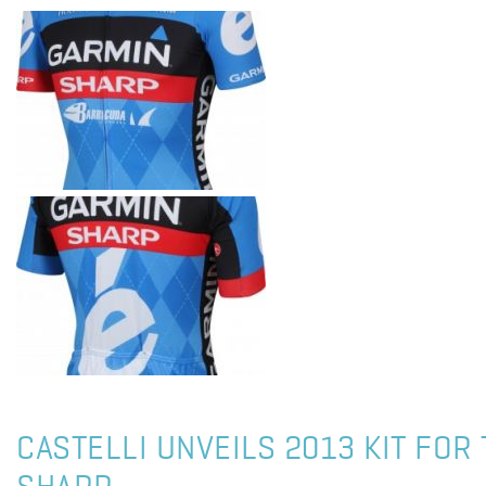
CASTELLI UNVEILS 2013 KIT FOR