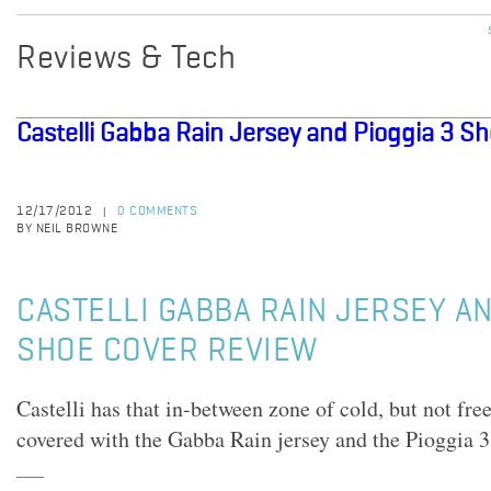
Reviews & Tech
Castelli Gabba Rain Jersey and Pioggia 3 S
12/17/2012
0 COMMENTS
|
BY NEIL BROWNE
CASTELLI GABBA RAIN JERSEY AN
SHOE COVER REVIEW
Castelli has that in-between zone of cold, but not fre
covered with the Gabba Rain jersey and the Pioggia 3