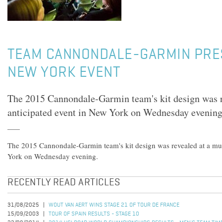
TEAM CANNONDALE-GARMIN PRE
NEW YORK EVENT
The 2015 Cannondale-Garmin team's kit design was r
anticipated event in New York on Wednesday evening
The 2015 Cannondale-Garmin team's kit design was revealed at a mu
York on Wednesday evening.
RECENTLY READ ARTICLES
31/08/2025
WOUT VAN AERT WINS STAGE 21 OF TOUR DE FRANCE
15/09/2003
TOUR OF SPAIN RESULTS - STAGE 10