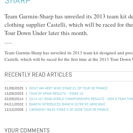
SHARP
Team Garmin-Sharp has unveiled its 2013 team kit d
clothing supplier Castelli, which will be raced for the
Tour Down Under later this month.
Team Garmin-Sharp has unveiled its 2013 team kit designed and prod
Castelli, which will be raced for the first time at the 2013 Tour Down
RECENTLY READ ARTICLES
31/08/2025
WOUT VAN AERT WINS STAGE 21 OF TOUR DE FRANCE
15/09/2003
TOUR OF SPAIN RESULTS - STAGE 10
22/09/2014
2014 UCI ROAD WORLD CHAMPIONSHIPS RESULTS - MEN'S TEAM TIME
04/11/2022
BIANCHI INTRODUCES BIANCHI OLTRE RC AERO BIKE
12/10/2008
CAVENDISH TAKES STAGE 5 OF 2008 TOUR DE FRANCE
YOUR COMMENTS