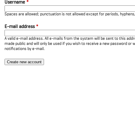
Username
*
Spaces are allowed; punctuation is not allowed except for periods, hyphen
E-mail address
*
A valid e-mail address. All e-mails from the system will be sent to this add
made public and will only be used if you wish to receive a new password or w
notifications by e-mail.