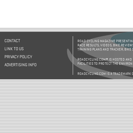
CONTACT
ROAD CYCLING MAGAZINE PRESENTING
RACE RESULTS, VIDEOS, BIKE REVIEW
LINK TO US
TRAINING PLANS AND TRACKER, BIKE
PRIVACY POLICY
ROADCYCLING.COM® IS HOSTED AND
FACILITIES TO PROTECT THE ENVIRO
ADVERTISING INFO
ROADCYCLING.COM IS A TRADEMARK 