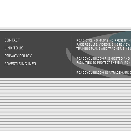
CONTACT
ROAD CYCLING MAGAZINE PRESENTING
RACE RESULTS, VIDEOS, BIKE REVIEW
LINK TO US
TRAINING PLANS AND TRACKER, BIKE
PRIVACY POLICY
ROADCYCLING.COM® IS HOSTED AND
FACILITIES TO PROTECT THE ENVIRO
ADVERTISING INFO
ROADCYCLING.COM IS A TRADEMARK 