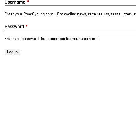
Username
*
Enter your RoadCycling.com - Pro cycling news, race results, tests, interv
Password
*
Enter the password that accompanies your username.