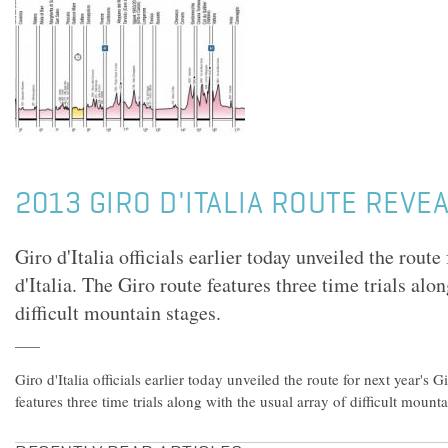
2013 GIRO D'ITALIA ROUTE REVE
Giro d'Italia officials earlier today unveiled the route
d'Italia. The Giro route features three time trials alo
difficult mountain stages.
Giro d'Italia officials earlier today unveiled the route for next year's G
features three time trials along with the usual array of difficult mounta