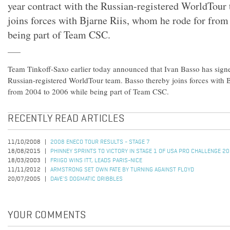
year contract with the Russian-registered WorldTour
joins forces with Bjarne Riis, whom he rode for from
being part of Team CSC.
Team Tinkoff-Saxo earlier today announced that Ivan Basso has signe
Russian-registered WorldTour team. Basso thereby joins forces with 
from 2004 to 2006 while being part of Team CSC.
RECENTLY READ ARTICLES
11/10/2008
2008 ENECO TOUR RESULTS - STAGE 7
18/08/2015
PHINNEY SPRINTS TO VICTORY IN STAGE 1 OF USA PRO CHALLENGE 2
18/03/2003
FRIIGO WINS ITT, LEADS PARIS-NICE
11/11/2012
ARMSTRONG SET OWN FATE BY TURNING AGAINST FLOYD
20/07/2005
DAVE'S DOGMATIC DRIBBLES
YOUR COMMENTS