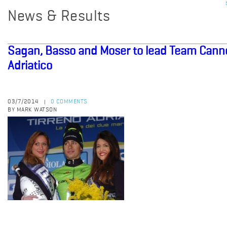
News & Results
Sagan, Basso and Moser to lead Team Canno
Adriatico
03/7/2014
0 COMMENTS
|
BY MARK WATSON