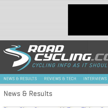
Jump to navigation
NEWS & RESULTS
REVIEWS & TECH
INTERVIEWS
News & Results