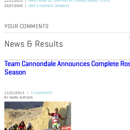
11/11/2012
ARMSTRONG SET OWN FATE BY TURNING AGAINST FLOYD
20/07/2005
DAVE'S DOGMATIC DRIBBLES
YOUR COMMENTS
News & Results
Team Cannondale Announces Complete Rost
Season
11/21/2013
0 COMMENTS
|
BY MARK WATSON