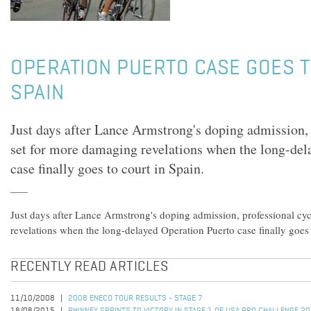
OPERATION PUERTO CASE GOES T
SPAIN
Just days after Lance Armstrong's doping admission, 
set for more damaging revelations when the long-del
case finally goes to court in Spain.
Just days after Lance Armstrong's doping admission, professional cyc
revelations when the long-delayed Operation Puerto case finally goes 
RECENTLY READ ARTICLES
11/10/2008
2008 ENECO TOUR RESULTS - STAGE 7