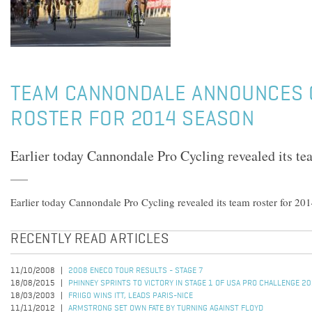
TEAM CANNONDALE ANNOUNCES
ROSTER FOR 2014 SEASON
Earlier today Cannondale Pro Cycling revealed its tea
Earlier today Cannondale Pro Cycling revealed its team roster for 201
RECENTLY READ ARTICLES
11/10/2008
2008 ENECO TOUR RESULTS - STAGE 7
18/08/2015
PHINNEY SPRINTS TO VICTORY IN STAGE 1 OF USA PRO CHALLENGE 2
18/03/2003
FRIIGO WINS ITT, LEADS PARIS-NICE
11/11/2012
ARMSTRONG SET OWN FATE BY TURNING AGAINST FLOYD