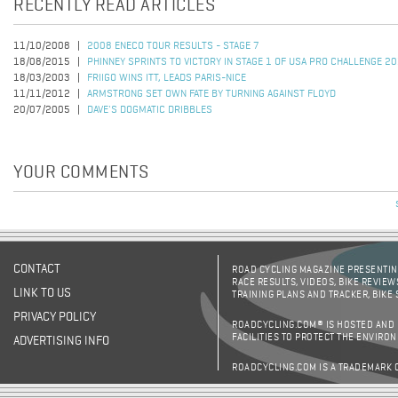
RECENTLY READ ARTICLES
11/10/2008
2008 ENECO TOUR RESULTS - STAGE 7
18/08/2015
PHINNEY SPRINTS TO VICTORY IN STAGE 1 OF USA PRO CHALLENGE 2
18/03/2003
FRIIGO WINS ITT, LEADS PARIS-NICE
11/11/2012
ARMSTRONG SET OWN FATE BY TURNING AGAINST FLOYD
20/07/2005
DAVE'S DOGMATIC DRIBBLES
YOUR COMMENTS
CONTACT
ROAD CYCLING MAGAZINE PRESENTING
RACE RESULTS, VIDEOS, BIKE REVIEW
LINK TO US
TRAINING PLANS AND TRACKER, BIKE
PRIVACY POLICY
ROADCYCLING.COM® IS HOSTED AND
FACILITIES TO PROTECT THE ENVIRO
ADVERTISING INFO
ROADCYCLING.COM IS A TRADEMARK 