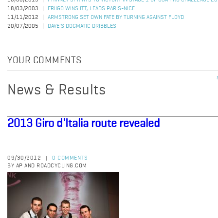
18/08/2015
PHINNEY SPRINTS TO VICTORY IN STAGE 1 OF USA PRO CHALLENGE 2
18/03/2003
FRIIGO WINS ITT, LEADS PARIS-NICE
11/11/2012
ARMSTRONG SET OWN FATE BY TURNING AGAINST FLOYD
20/07/2005
DAVE'S DOGMATIC DRIBBLES
YOUR COMMENTS
News & Results
2013 Giro d'Italia route revealed
09/30/2012
0 COMMENTS
|
BY AP AND ROADCYCLING.COM