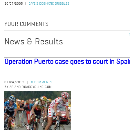
20/07/2005
DAVE'S DOGMATIC DRIBBLES
YOUR COMMENTS
News & Results
Operation Puerto case goes to court in Spai
01/24/2013
0 COMMENTS
|
BY AP AND ROADCYCLING.COM