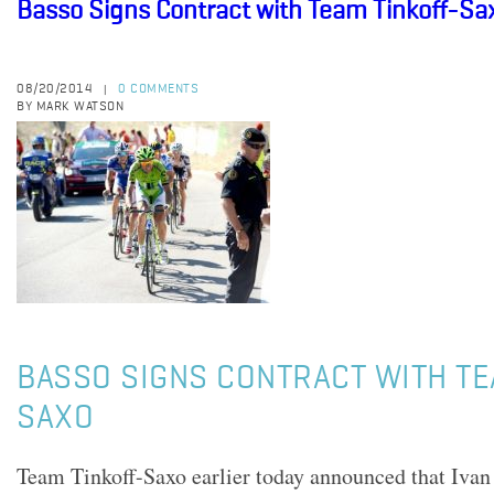
Basso Signs Contract with Team Tinkoff-Sa
08/20/2014
0 COMMENTS
|
BY MARK WATSON
BASSO SIGNS CONTRACT WITH TE
SAXO
Team Tinkoff-Saxo earlier today announced that Ivan