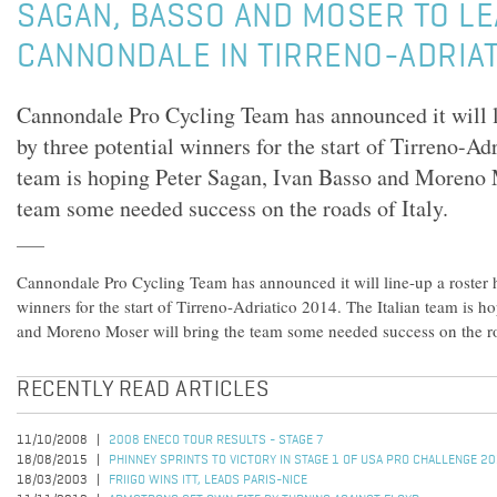
SAGAN, BASSO AND MOSER TO L
CANNONDALE IN TIRRENO-ADRIA
Cannondale Pro Cycling Team has announced it will l
by three potential winners for the start of Tirreno-Ad
team is hoping Peter Sagan, Ivan Basso and Moreno 
team some needed success on the roads of Italy.
Cannondale Pro Cycling Team has announced it will line-up a roster 
winners for the start of Tirreno-Adriatico 2014. The Italian team is 
and Moreno Moser will bring the team some needed success on the roa
RECENTLY READ ARTICLES
11/10/2008
2008 ENECO TOUR RESULTS - STAGE 7
18/08/2015
PHINNEY SPRINTS TO VICTORY IN STAGE 1 OF USA PRO CHALLENGE 2
18/03/2003
FRIIGO WINS ITT, LEADS PARIS-NICE