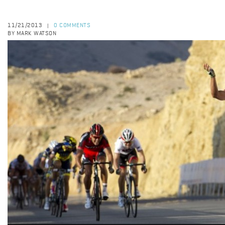
11/21/2013
0 COMMENTS
|
BY MARK WATSON