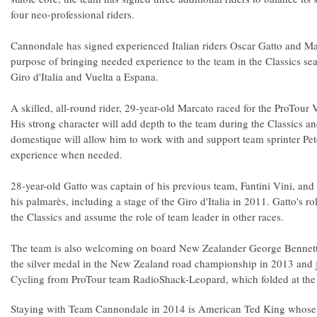
four neo-professional riders.
Cannondale has signed experienced Italian riders Oscar Gatto and Ma
purpose of bringing needed experience to the team in the Classics se
Giro d'Italia and Vuelta a Espana.
A skilled, all-round rider, 29-year-old Marcato raced for the ProTou
His strong character will add depth to the team during the Classics an
domestique will allow him to work with and support team sprinter Pet
experience when needed.
28-year-old Gatto was captain of his previous team, Fantini Vini, and
his palmarès, including a stage of the Giro d'Italia in 2011. Gatto's ro
the Classics and assume the role of team leader in other races.
The team is also welcoming on board New Zealander George Bennett.
the silver medal in the New Zealand road championship in 2013 and
Cycling from ProTour team RadioShack-Leopard, which folded at the
Staying with Team Cannondale in 2014 is American Ted King whose