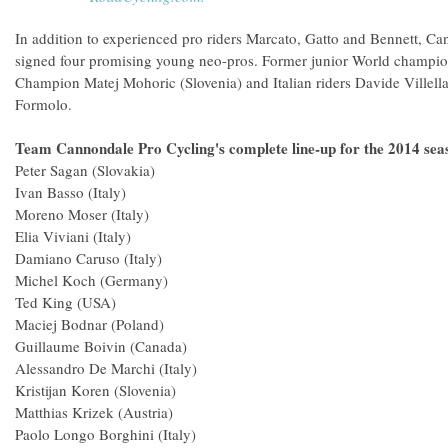
In addition to experienced pro riders Marcato, Gatto and Bennett, Ca
signed four promising young neo-pros. Former junior World champi
Champion Matej Mohoric (Slovenia) and Italian riders Davide Villella
Formolo.
Team Cannondale Pro Cycling's complete line-up for the 2014 sea
Peter Sagan (Slovakia)
Ivan Basso (Italy)
Moreno Moser (Italy)
Elia Viviani (Italy)
Damiano Caruso (Italy)
Michel Koch (Germany)
Ted King (USA)
Maciej Bodnar (Poland)
Guillaume Boivin (Canada)
Alessandro De Marchi (Italy)
Kristijan Koren (Slovenia)
Matthias Krizek (Austria)
Paolo Longo Borghini (Italy)