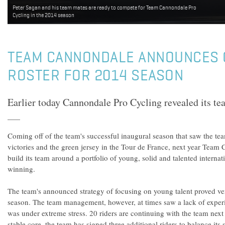
Peter Sagan and his team mates are ready to compete for Team Cannondale Pro
Cycling in the 2014 season
TEAM CANNONDALE ANNOUNCES
ROSTER FOR 2014 SEASON
Earlier today Cannondale Pro Cycling revealed its tea
Coming off of the team's successful inaugural season that saw the tea
victories and the green jersey in the Tour de France, next year Team 
build its team around a portfolio of young, solid and talented internatio
winning.
The team's announced strategy of focusing on young talent proved ve
season. The team management, however, at times saw a lack of exper
was under extreme stress. 20 riders are continuing with the team nex
stable core, the team has signed three additional riders to balance its