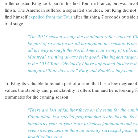
roller coaster. King took part in his first Tour de France, but was inv
finish. The American suffered a separated shoulder, but King did not 
find himself
expelled from the Tour
after finishing 7 seconds outside t
trial stage.
"The 2013 season swung the emotional roller coaster. Clea
be part of so many wins all throughout the season. From 
all the way through the North American swing of Colorad
Montreal, winning always feels good. The biggest target 
is the 2014 Tour. Obviously I have unfinished business th
inaugural Tour this year," King told RoadCycling.com.
To King its valuable to remain part of a team that has a low degree o
values the stability and predictability it offers him and he is looking
teammates for the coming season.
"There are lots of familiar faces on the team for the comi
Cannondale is a special program that really has the feel
familiarity year-to-year is an priceless foundation and w
even stronger season than an already successful past," K
RoadCycling.com.