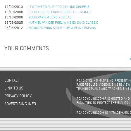
17/09/2013
IT’S TIME TO PLAY PRO CYCLING SHUFFLE
12/10/2008
2008 TOUR DE FRANCE RESULTS - STAGE 7
13/10/2008
2008 PARIS-TOURS RESULTS
28/03/2025
MATHIEU VAN DER POEL WINS E3 SAXO CLASSIC
23/08/2012
MOVISTAR WINS STAGE 1 OF VUELTA A ESPANA
YOUR COMMENTS
CONTACT
ROAD CYCLING MAGAZINE PRESENTING
RACE RESULTS, VIDEOS, BIKE REVIEW
LINK TO US
TRAINING PLANS AND TRACKER, BIKE
PRIVACY POLICY
ROADCYCLING.COM® IS HOSTED AND
FACILITIES TO PROTECT THE ENVIRO
ADVERTISING INFO
ROADCYCLING.COM IS A TRADEMARK 