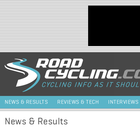
Jump to navigation
NEWS & RESULTS
REVIEWS & TECH
INTERVIEWS
News & Results