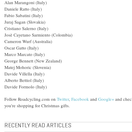
Alan Marangoni (Italy)
Daniele Ratto (Italy)
Fabio Sabatini (Italy)
Juraj Sagan (Slovakia)
Cristiano Salerno (Italy)
Josè Cayetano Sarmiento (Colombia)
Cameron Wurf (Australia)
Oscar Gatto (Italy)
Marco Marcato (Italy)
George Bennett (New Zealand)
Matej Mohoric (Slovenia)
Davide Villella (Italy)
Alberto Bettiol (Italy)
Davide Formolo (Italy)
Follow Roadcycling.com on
Twitter
,
Facebook
and
Google+
and chec
you're shopping for Christmas gifts.
RECENTLY READ ARTICLES