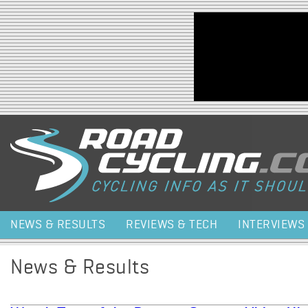
Jump to navigation
NEWS & RESULTS
REVIEWS & TECH
INTERVIEWS
News & Results