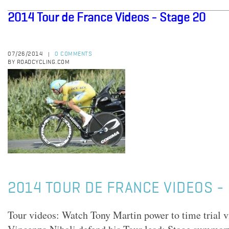
2014 Tour de France Videos - Stage 20
07/26/2014
0 COMMENTS
|
BY ROADCYCLING.COM
2014 TOUR DE FRANCE VIDEOS - 
Tour videos: Watch Tony Martin power to time trial v