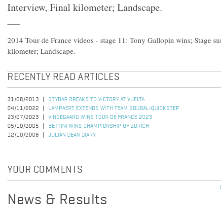
Interview, Final kilometer; Landscape.
2014 Tour de France videos - stage 11: Tony Gallopin wins; Stage su
kilometer; Landscape.
RECENTLY READ ARTICLES
31/08/2013
STYBAR BREAKS TO VICTORY AT VUELTA
04/11/2022
LAMPAERT EXTENDS WITH TEAM SOUDAL-QUICKSTEP
23/07/2023
VINGEGAARD WINS TOUR DE FRANCE 2023
05/10/2005
BETTINI WINS CHAMPIONSHIP OF ZURICH
12/10/2008
JULIAN DEAN DIARY
YOUR COMMENTS
News & Results