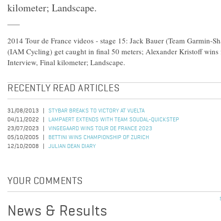
kilometer; Landscape.
2014 Tour de France videos - stage 15: Jack Bauer (Team Garmin-S
(IAM Cycling) get caught in final 50 meters; Alexander Kristoff wins
Interview, Final kilometer; Landscape.
RECENTLY READ ARTICLES
31/08/2013
STYBAR BREAKS TO VICTORY AT VUELTA
04/11/2022
LAMPAERT EXTENDS WITH TEAM SOUDAL-QUICKSTEP
23/07/2023
VINGEGAARD WINS TOUR DE FRANCE 2023
05/10/2005
BETTINI WINS CHAMPIONSHIP OF ZURICH
12/10/2008
JULIAN DEAN DIARY
YOUR COMMENTS
News & Results