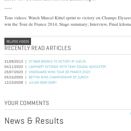
Tour videos: Watch Marcel Kittel sprint to victory on Champs Elysee
win the Tour de France 2014; Stage summary; Interview, Final kilom
RELATED VIDEOS
RECENTLY READ ARTICLES
31/08/2013
STYBAR BREAKS TO VICTORY AT VUELTA
04/11/2022
LAMPAERT EXTENDS WITH TEAM SOUDAL-QUICKSTEP
23/07/2023
VINGEGAARD WINS TOUR DE FRANCE 2023
05/10/2005
BETTINI WINS CHAMPIONSHIP OF ZURICH
12/10/2008
JULIAN DEAN DIARY
YOUR COMMENTS
News & Results