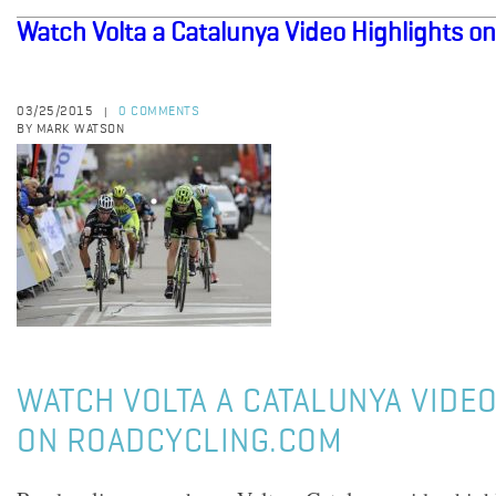
Watch Volta a Catalunya Video Highlights o
03/25/2015
0 COMMENTS
|
BY MARK WATSON
WATCH VOLTA A CATALUNYA VIDEO
ON ROADCYCLING.COM