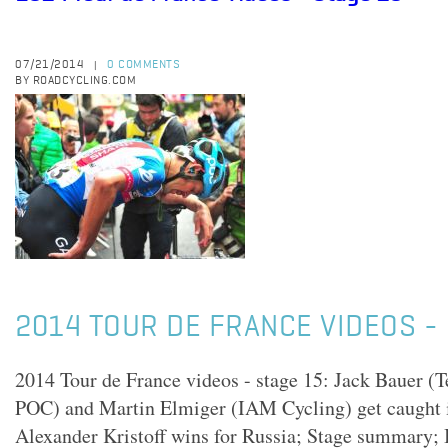
07/21/2014
0 COMMENTS
|
BY ROADCYCLING.COM
2014 TOUR DE FRANCE VIDEOS - 
2014 Tour de France videos - stage 15: Jack Bauer 
POC) and Martin Elmiger (IAM Cycling) get caught i
Alexander Kristoff wins for Russia; Stage summary; I