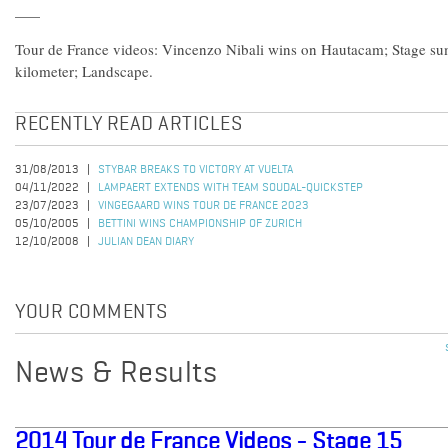
Tour de France videos: Vincenzo Nibali wins on Hautacam; Stage su
kilometer; Landscape.
RECENTLY READ ARTICLES
31/08/2013
STYBAR BREAKS TO VICTORY AT VUELTA
04/11/2022
LAMPAERT EXTENDS WITH TEAM SOUDAL-QUICKSTEP
23/07/2023
VINGEGAARD WINS TOUR DE FRANCE 2023
05/10/2005
BETTINI WINS CHAMPIONSHIP OF ZURICH
12/10/2008
JULIAN DEAN DIARY
YOUR COMMENTS
News & Results
2014 Tour de France Videos - Stage 15