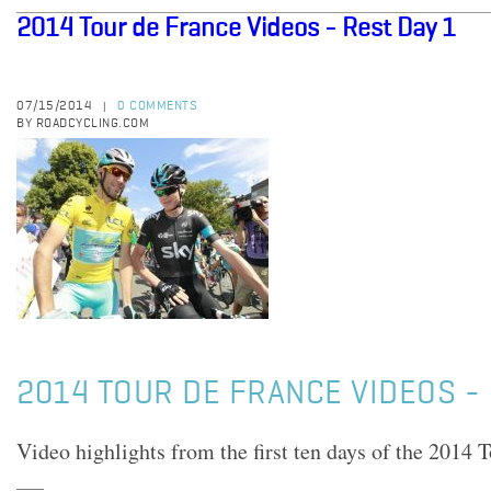
2014 Tour de France Videos - Rest Day 1
07/15/2014
0 COMMENTS
|
BY ROADCYCLING.COM
2014 TOUR DE FRANCE VIDEOS - 
Video highlights from the first ten days of the 2014 