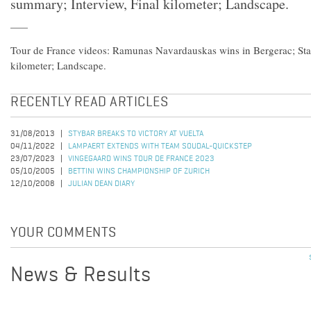
summary; Interview, Final kilometer; Landscape.
Tour de France videos: Ramunas Navardauskas wins in Bergerac; Sta
kilometer; Landscape.
RECENTLY READ ARTICLES
31/08/2013
STYBAR BREAKS TO VICTORY AT VUELTA
04/11/2022
LAMPAERT EXTENDS WITH TEAM SOUDAL-QUICKSTEP
23/07/2023
VINGEGAARD WINS TOUR DE FRANCE 2023
05/10/2005
BETTINI WINS CHAMPIONSHIP OF ZURICH
12/10/2008
JULIAN DEAN DIARY
YOUR COMMENTS
News & Results