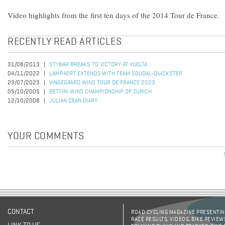
Video highlights from the first ten days of the 2014 Tour de France.
RECENTLY READ ARTICLES
31/08/2013
STYBAR BREAKS TO VICTORY AT VUELTA
04/11/2022
LAMPAERT EXTENDS WITH TEAM SOUDAL-QUICKSTEP
23/07/2023
VINGEGAARD WINS TOUR DE FRANCE 2023
05/10/2005
BETTINI WINS CHAMPIONSHIP OF ZURICH
12/10/2008
JULIAN DEAN DIARY
YOUR COMMENTS
Pages
CONTACT
ROAD CYCLING MAGAZINE PRESENTING
RACE RESULTS, VIDEOS, BIKE REVIEW