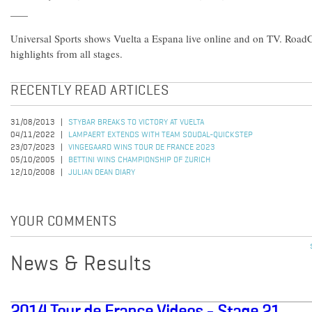
Universal Sports shows Vuelta a Espana live online and on TV. Roa
highlights from all stages.
RECENTLY READ ARTICLES
31/08/2013
STYBAR BREAKS TO VICTORY AT VUELTA
04/11/2022
LAMPAERT EXTENDS WITH TEAM SOUDAL-QUICKSTEP
23/07/2023
VINGEGAARD WINS TOUR DE FRANCE 2023
05/10/2005
BETTINI WINS CHAMPIONSHIP OF ZURICH
12/10/2008
JULIAN DEAN DIARY
YOUR COMMENTS
News & Results