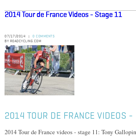
2014 Tour de France Videos - Stage 11
07/17/2014
0 COMMENTS
|
BY ROADCYCLING.COM
2014 TOUR DE FRANCE VIDEOS - 
2014 Tour de France videos - stage 11: Tony Gallop