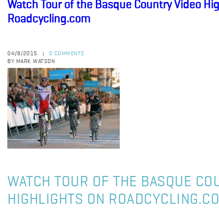
Watch Tour of the Basque Country Video Hig
Roadcycling.com
04/8/2015
0 COMMENTS
|
BY MARK WATSON
WATCH TOUR OF THE BASQUE CO
HIGHLIGHTS ON ROADCYCLING.C