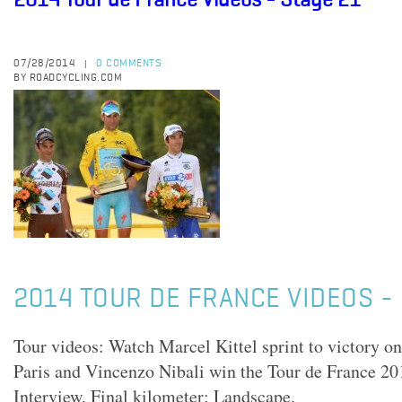
2014 Tour de France Videos - Stage 21
07/28/2014
0 COMMENTS
|
BY ROADCYCLING.COM
2014 TOUR DE FRANCE VIDEOS - 
Tour videos: Watch Marcel Kittel sprint to victory 
Paris and Vincenzo Nibali win the Tour de France 2
Interview, Final kilometer; Landscape.