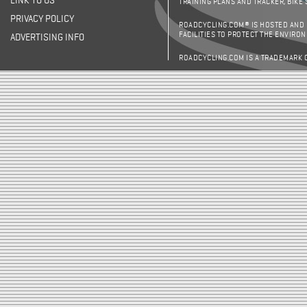
LINK TO US
TRAINING PLANS AND TRACKER, BIKE
PRIVACY POLICY
ROADCYCLING.COM® IS HOSTED AND
FACILITIES TO PROTECT THE ENVIRO
ADVERTISING INFO
ROADCYCLING.COM IS A TRADEMARK 