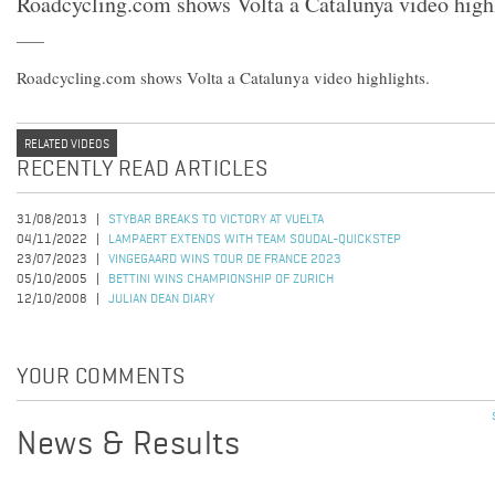
Roadcycling.com shows Volta a Catalunya video highl
Roadcycling.com shows Volta a Catalunya video highlights.
RELATED VIDEOS
RECENTLY READ ARTICLES
31/08/2013
STYBAR BREAKS TO VICTORY AT VUELTA
04/11/2022
LAMPAERT EXTENDS WITH TEAM SOUDAL-QUICKSTEP
23/07/2023
VINGEGAARD WINS TOUR DE FRANCE 2023
05/10/2005
BETTINI WINS CHAMPIONSHIP OF ZURICH
12/10/2008
JULIAN DEAN DIARY
YOUR COMMENTS
News & Results