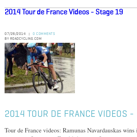
2014 Tour de France Videos - Stage 19
07/26/2014
0 COMMENTS
|
BY ROADCYCLING.COM
2014 TOUR DE FRANCE VIDEOS - 
Tour de France videos: Ramunas Navardauskas wins i