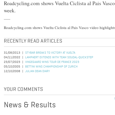
Roadcycling.com shows Vuelta Ciclista al Pais Vasco 
week.
Roadcycling.com shows Vuelta Ciclista al Pais Vasco video highlights
RECENTLY READ ARTICLES
31/08/2013
STYBAR BREAKS TO VICTORY AT VUELTA
04/11/2022
LAMPAERT EXTENDS WITH TEAM SOUDAL-QUICKSTEP
23/07/2023
VINGEGAARD WINS TOUR DE FRANCE 2023
05/10/2005
BETTINI WINS CHAMPIONSHIP OF ZURICH
12/10/2008
JULIAN DEAN DIARY
YOUR COMMENTS
News & Results