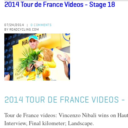
2014 Tour de France Videos - Stage 18
07/24/2014
0 COMMENTS
|
BY ROADCYCLING.COM
2014 TOUR DE FRANCE VIDEOS - 
Tour de France videos: Vincenzo Nibali wins on Ha
Interview, Final kilometer; Landscape.