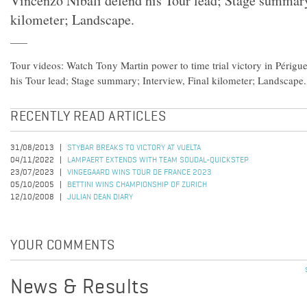
Vincenzo Nibali defend his Tour lead; Stage summary
kilometer; Landscape.
Tour videos: Watch Tony Martin power to time trial victory in Périg
his Tour lead; Stage summary; Interview, Final kilometer; Landscape.
RECENTLY READ ARTICLES
31/08/2013
STYBAR BREAKS TO VICTORY AT VUELTA
04/11/2022
LAMPAERT EXTENDS WITH TEAM SOUDAL-QUICKSTEP
23/07/2023
VINGEGAARD WINS TOUR DE FRANCE 2023
05/10/2005
BETTINI WINS CHAMPIONSHIP OF ZURICH
12/10/2008
JULIAN DEAN DIARY
YOUR COMMENTS
News & Results