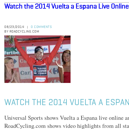
Watch the 2014 Vuelta a Espana Live Online
08/23/2014
0 COMMENTS
|
BY ROADCYCLING.COM
WATCH THE 2014 VUELTA A ESPAN
Universal Sports shows Vuelta a Espana live online a
RoadCycling.com shows video highlights from all sta