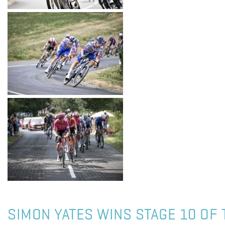
SIMON YATES WINS STAGE 10 OF