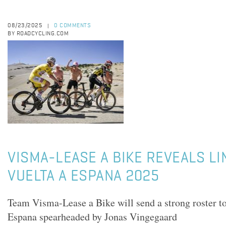
08/23/2025
0 COMMENTS
|
BY ROADCYCLING.COM
VISMA-LEASE A BIKE REVEALS L
VUELTA A ESPANA 2025
Team Visma-Lease a Bike will send a strong roster to
Espana spearheaded by Jonas Vingegaard