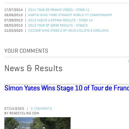
17/07/2014
2014 TOUR DE FRANCE VIDEOS - STAGE 11
26/09/2013
MARTIN WINS THIRD STRAIGHT WORLD ITT CHAMPIONSHIP
07/09/2013
2013 VUELTA A ESPANA RESULTS - STAGE 14
08/02/2013
2013 TOUR OF QATAR RESULTS - STAGE 6
21/03/2023
CICCONE WINS STAGE 2 OF VOLTA CICLISTA A CATALUNYA
YOUR COMMENTS
News & Results
Simon Yates Wins Stage 10 of Tour de Fran
07/14/2025
0 COMMENTS
|
BY ROADCYCLING.COM