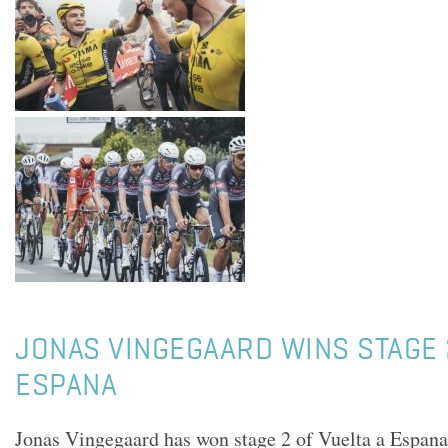
JONAS VINGEGAARD WINS STAGE 
ESPANA
Jonas Vingegaard has won stage 2 of Vuelta a Espan