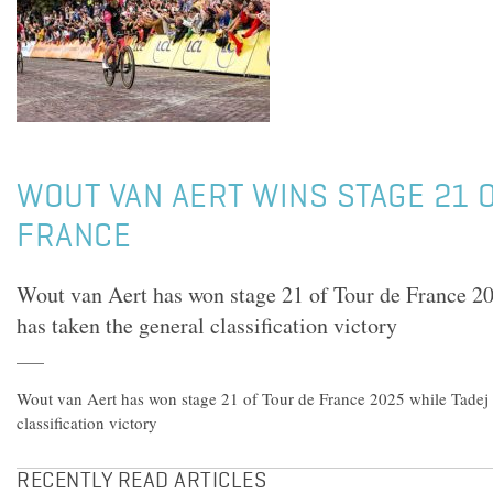
WOUT VAN AERT WINS STAGE 21 
FRANCE
Wout van Aert has won stage 21 of Tour de France 2
has taken the general classification victory
Wout van Aert has won stage 21 of Tour de France 2025 while Tadej 
classification victory
RECENTLY READ ARTICLES