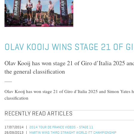
OLAV KOOIJ WINS STAGE 21 OF GI
Olav Kooij has won stage 21 of Giro d’Italia 2025 a
the general classification
Olav Kooij has won stage 21 of Giro d’Italia 2025 and Simon Yates h
classification
RECENTLY READ ARTICLES
17/07/2014
2014 TOUR DE FRANCE VIDEOS - STAGE 11
26/09/2013
MARTIN WINS THIRD STRAIGHT WORLD ITT CHAMPIONSHIP