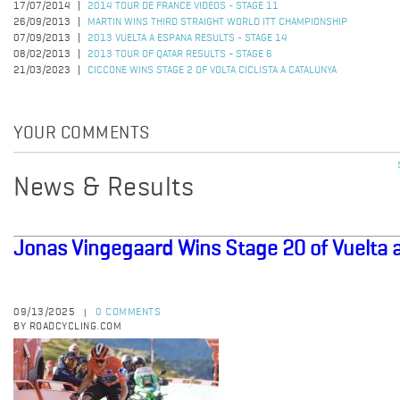
17/07/2014
2014 TOUR DE FRANCE VIDEOS - STAGE 11
26/09/2013
MARTIN WINS THIRD STRAIGHT WORLD ITT CHAMPIONSHIP
07/09/2013
2013 VUELTA A ESPANA RESULTS - STAGE 14
08/02/2013
2013 TOUR OF QATAR RESULTS - STAGE 6
21/03/2023
CICCONE WINS STAGE 2 OF VOLTA CICLISTA A CATALUNYA
YOUR COMMENTS
News & Results
Jonas Vingegaard Wins Stage 20 of Vuelta 
09/13/2025
0 COMMENTS
|
BY ROADCYCLING.COM