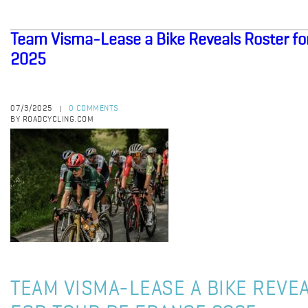
Team Visma-Lease a Bike Reveals Roster fo
2025
07/3/2025
0 COMMENTS
|
BY ROADCYCLING.COM
TEAM VISMA-LEASE A BIKE REVE