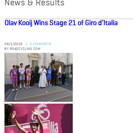
News & Results
Olav Kooij Wins Stage 21 of Giro d’Italia
06/1/2025
0 COMMENTS
|
BY ROADCYCLING.COM