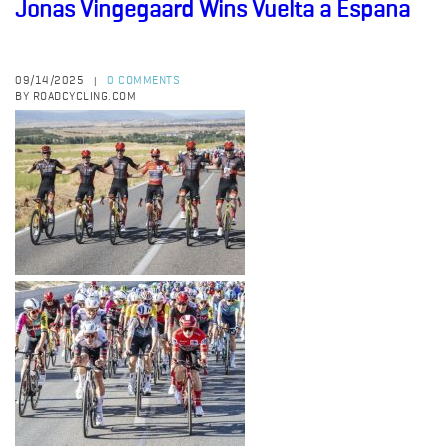
Jonas Vingegaard Wins Vuelta a Espana
09/14/2025
0 COMMENTS
|
BY ROADCYCLING.COM