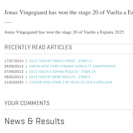
Jonas Vingegaard has won the stage 20 of Vuelta a 
Jonas Vingegaard has won the stage 20 of Vuelta a Espana 2025
RECENTLY READ ARTICLES
17/07/2014
2014 TOUR DE FRANCE VIDEOS - STAGE 11
26/09/2013
MARTIN WINS THIRD STRAIGHT WORLD ITT CHAMPIONSHIP
07/09/2013
2013 VUELTA A ESPANA RESULTS - STAGE 14
08/02/2013
2013 TOUR OF QATAR RESULTS - STAGE 6
21/03/2023
CICCONE WINS STAGE 2 OF VOLTA CICLISTA A CATALUNYA
YOUR COMMENTS
News & Results