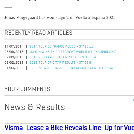
Jonas Vingegaard has won stage 2 of Vuelta a Espana 2025
RECENTLY READ ARTICLES
17/07/2014
2014 TOUR DE FRANCE VIDEOS - STAGE 11
26/09/2013
MARTIN WINS THIRD STRAIGHT WORLD ITT CHAMPIONSHIP
07/09/2013
2013 VUELTA A ESPANA RESULTS - STAGE 14
08/02/2013
2013 TOUR OF QATAR RESULTS - STAGE 6
21/03/2023
CICCONE WINS STAGE 2 OF VOLTA CICLISTA A CATALUNYA
YOUR COMMENTS
News & Results
Visma-Lease a Bike Reveals Line-Up for Vu