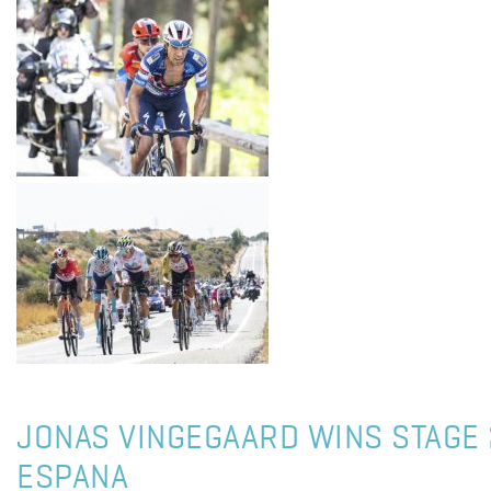
JONAS VINGEGAARD WINS STAGE 
ESPANA