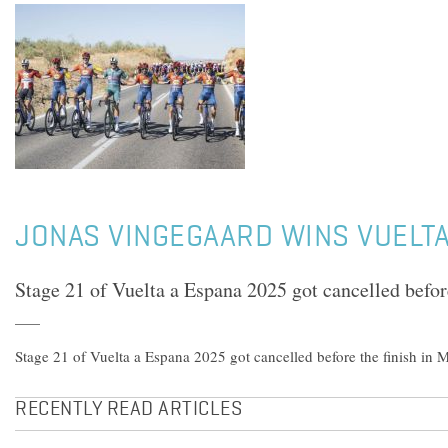
JONAS VINGEGAARD WINS VUELTA
Stage 21 of Vuelta a Espana 2025 got cancelled befor
Stage 21 of Vuelta a Espana 2025 got cancelled before the finish in 
RECENTLY READ ARTICLES