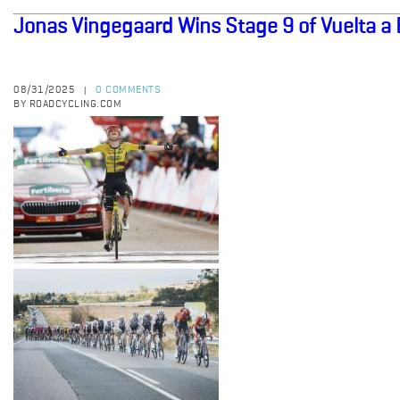
Jonas Vingegaard Wins Stage 9 of Vuelta a
08/31/2025
0 COMMENTS
|
BY ROADCYCLING.COM