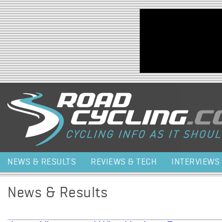
Jump to navigation
NEWS & RESULTS
REVIEWS & TECH
INTERVIEWS
News & Results