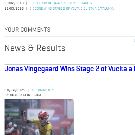
08/02/2013
2013 TOUR OF QATAR RESULTS - STAGE 6
21/03/2023
CICCONE WINS STAGE 2 OF VOLTA CICLISTA A CATALUNYA
YOUR COMMENTS
News & Results
Jonas Vingegaard Wins Stage 2 of Vuelta a
08/24/2025
0 COMMENTS
|
BY ROADCYCLING.COM