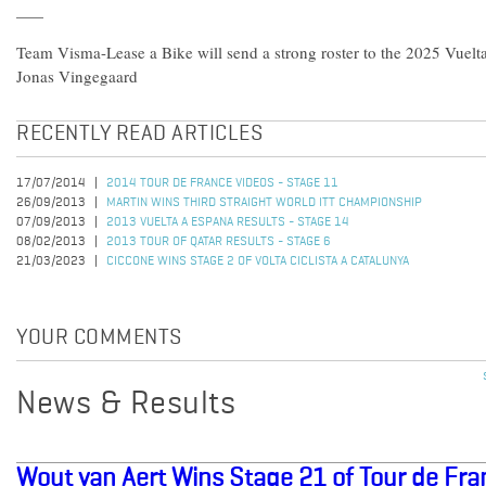
Team Visma-Lease a Bike will send a strong roster to the 2025 Vuel
Jonas Vingegaard
RECENTLY READ ARTICLES
17/07/2014
2014 TOUR DE FRANCE VIDEOS - STAGE 11
26/09/2013
MARTIN WINS THIRD STRAIGHT WORLD ITT CHAMPIONSHIP
07/09/2013
2013 VUELTA A ESPANA RESULTS - STAGE 14
08/02/2013
2013 TOUR OF QATAR RESULTS - STAGE 6
21/03/2023
CICCONE WINS STAGE 2 OF VOLTA CICLISTA A CATALUNYA
YOUR COMMENTS
News & Results
Wout van Aert Wins Stage 21 of Tour de Fr