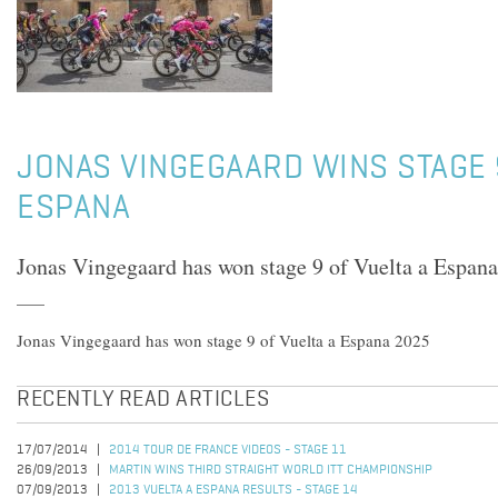
JONAS VINGEGAARD WINS STAGE 
ESPANA
Jonas Vingegaard has won stage 9 of Vuelta a Espan
Jonas Vingegaard has won stage 9 of Vuelta a Espana 2025
RECENTLY READ ARTICLES
17/07/2014
2014 TOUR DE FRANCE VIDEOS - STAGE 11
26/09/2013
MARTIN WINS THIRD STRAIGHT WORLD ITT CHAMPIONSHIP
07/09/2013
2013 VUELTA A ESPANA RESULTS - STAGE 14