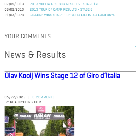
07/09/2013
2013 VUELTA A ESPANA RESULTS - STAGE 14
08/02/2013
2013 TOUR OF QATAR RESULTS - STAGE 6
21/03/2023
CICCONE WINS STAGE 2 OF VOLTA CICLISTA A CATALUNYA
YOUR COMMENTS
News & Results
Olav Kooij Wins Stage 12 of Giro d’Italia
05/22/2025
0 COMMENTS
|
BY ROADCYCLING.COM