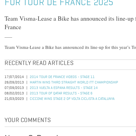
FOR TOUR DE FRANCE 2025
Team Visma-Lease a Bike has announced its line-up fo
France
Team Visma-Lease a Bike has announced its line-up for this year’s T
RECENTLY READ ARTICLES
17/07/2014
2014 TOUR DE FRANCE VIDEOS - STAGE 11
26/09/2013
MARTIN WINS THIRD STRAIGHT WORLD ITT CHAMPIONSHIP
07/09/2013
2013 VUELTA A ESPANA RESULTS - STAGE 14
08/02/2013
2013 TOUR OF QATAR RESULTS - STAGE 6
21/03/2023
CICCONE WINS STAGE 2 OF VOLTA CICLISTA A CATALUNYA
YOUR COMMENTS