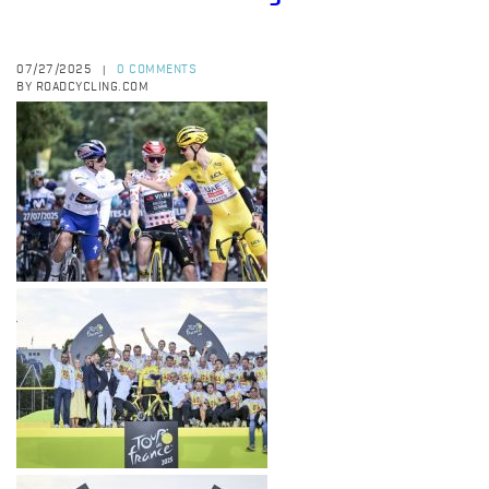
07/27/2025
0 COMMENTS
|
BY ROADCYCLING.COM