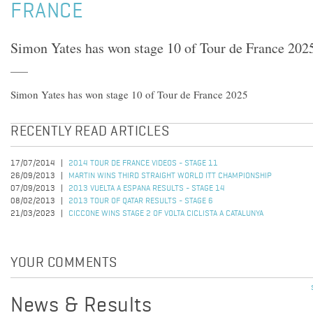
FRANCE
Simon Yates has won stage 10 of Tour de France 202
Simon Yates has won stage 10 of Tour de France 2025
RECENTLY READ ARTICLES
17/07/2014
2014 TOUR DE FRANCE VIDEOS - STAGE 11
26/09/2013
MARTIN WINS THIRD STRAIGHT WORLD ITT CHAMPIONSHIP
07/09/2013
2013 VUELTA A ESPANA RESULTS - STAGE 14
08/02/2013
2013 TOUR OF QATAR RESULTS - STAGE 6
21/03/2023
CICCONE WINS STAGE 2 OF VOLTA CICLISTA A CATALUNYA
YOUR COMMENTS
News & Results