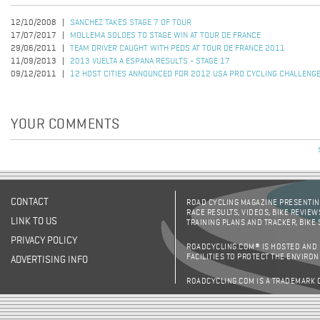
12/10/2008
SANCHEZ TAKES STAGE 7 OF TOUR
17/07/2017
MOLLEMA SOLOES TO STAGE WIN AT TOUR DE FRANCE
29/06/2011
TEAM DRIVER CAUGHT WITH PEDS AT TOUR DE FRANCE 2011
11/09/2013
2013 VUELTA A ESPANA RESULTS - STAGE 17
09/12/2011
12 HOST CITIES ANNOUNCED FOR 2012 USA PRO CYCLING CHALLENG
YOUR COMMENTS
CONTACT
ROAD CYCLING MAGAZINE PRESENTING
RACE RESULTS, VIDEOS, BIKE REVIEW
LINK TO US
TRAINING PLANS AND TRACKER, BIKE
PRIVACY POLICY
ROADCYCLING.COM® IS HOSTED AND
FACILITIES TO PROTECT THE ENVIRO
ADVERTISING INFO
ROADCYCLING.COM IS A TRADEMARK 