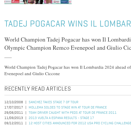
TADEJ POGACAR WINS IL LOMBAR
World Champion Tadej Pogacar has won Il Lombardi
Olympic Champion Remco Evenepoel and Giulio Ci
World Champion Tadej Pogacar has won Il Lombardia 2024 ahead 
Evenepoel and Giulio Ciccone
RECENTLY READ ARTICLES
12/10/2008
SANCHEZ TAKES STAGE 7 OF TOUR
17/07/2017
MOLLEMA SOLOES TO STAGE WIN AT TOUR DE FRANCE
29/06/2011
TEAM DRIVER CAUGHT WITH PEDS AT TOUR DE FRANCE 2011
11/09/2013
2013 VUELTA A ESPANA RESULTS - STAGE 17
09/12/2011
12 HOST CITIES ANNOUNCED FOR 2012 USA PRO CYCLING CHALLENG