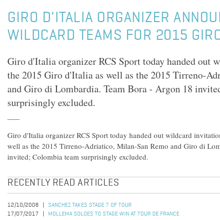
GIRO D'ITALIA ORGANIZER ANNOU
WILDCARD TEAMS FOR 2015 GIR
Giro d'Italia organizer RCS Sport today handed out wi
the 2015 Giro d'Italia as well as the 2015 Tirreno-A
and Giro di Lombardia. Team Bora - Argon 18 invit
surprisingly excluded.
Giro d'Italia organizer RCS Sport today handed out wildcard invitation
well as the 2015 Tirreno-Adriatico, Milan-San Remo and Giro di Lo
invited; Colombia team surprisingly excluded.
RECENTLY READ ARTICLES
12/10/2008
SANCHEZ TAKES STAGE 7 OF TOUR
17/07/2017
MOLLEMA SOLOES TO STAGE WIN AT TOUR DE FRANCE