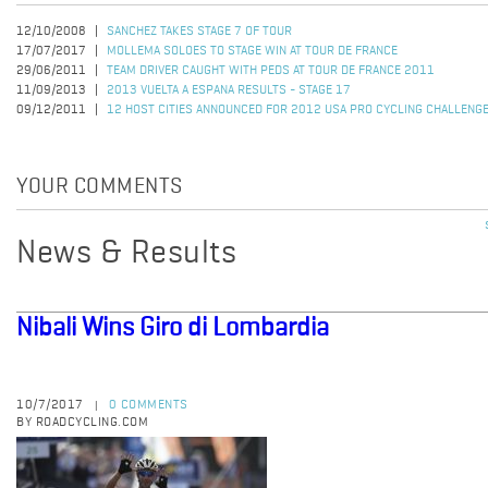
12/10/2008
SANCHEZ TAKES STAGE 7 OF TOUR
17/07/2017
MOLLEMA SOLOES TO STAGE WIN AT TOUR DE FRANCE
29/06/2011
TEAM DRIVER CAUGHT WITH PEDS AT TOUR DE FRANCE 2011
11/09/2013
2013 VUELTA A ESPANA RESULTS - STAGE 17
09/12/2011
12 HOST CITIES ANNOUNCED FOR 2012 USA PRO CYCLING CHALLENG
YOUR COMMENTS
News & Results
Nibali Wins Giro di Lombardia
10/7/2017
0 COMMENTS
|
BY ROADCYCLING.COM