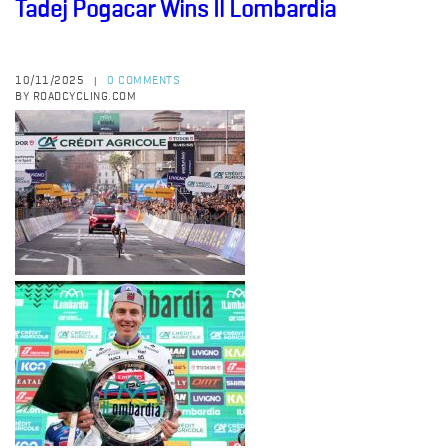
Tadej Pogacar Wins Il Lombardia
10/11/2025
0 COMMENTS
|
BY ROADCYCLING.COM