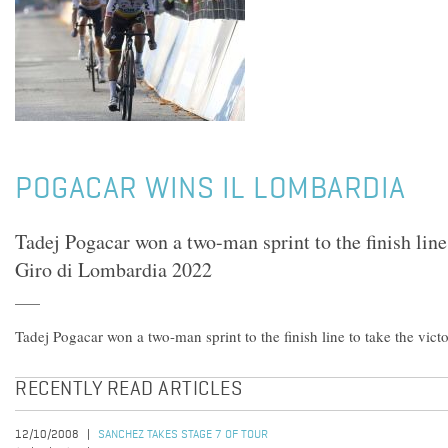
POGACAR WINS IL LOMBARDIA
Tadej Pogacar won a two-man sprint to the finish line 
Giro di Lombardia 2022
Tadej Pogacar won a two-man sprint to the finish line to take the vic
RECENTLY READ ARTICLES
12/10/2008
SANCHEZ TAKES STAGE 7 OF TOUR