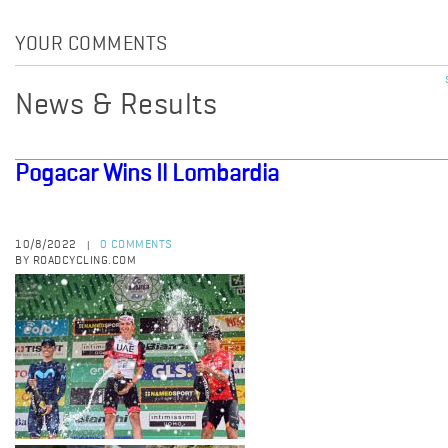
YOUR COMMENTS
News & Results
Pogacar Wins Il Lombardia
10/8/2022
0 COMMENTS
|
BY ROADCYCLING.COM