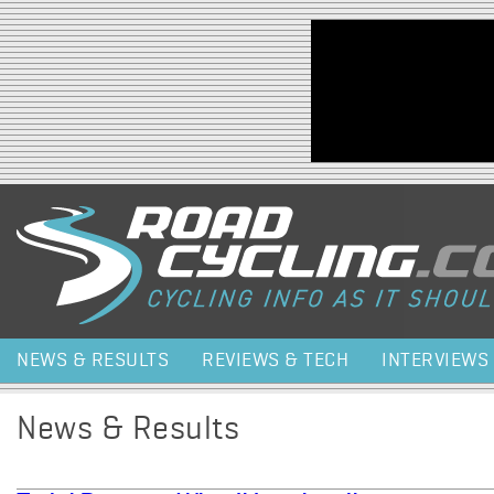
Jump to navigation
NEWS & RESULTS
REVIEWS & TECH
INTERVIEWS
News & Results