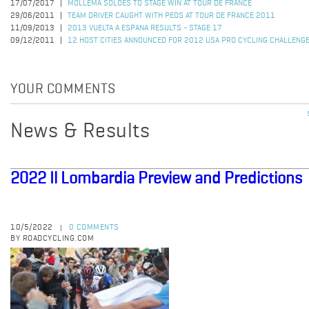
17/07/2017
MOLLEMA SOLOES TO STAGE WIN AT TOUR DE FRANCE
29/06/2011
TEAM DRIVER CAUGHT WITH PEDS AT TOUR DE FRANCE 2011
11/09/2013
2013 VUELTA A ESPANA RESULTS - STAGE 17
09/12/2011
12 HOST CITIES ANNOUNCED FOR 2012 USA PRO CYCLING CHALLENG
YOUR COMMENTS
News & Results
2022 Il Lombardia Preview and Predictions
10/5/2022
0 COMMENTS
|
BY ROADCYCLING.COM