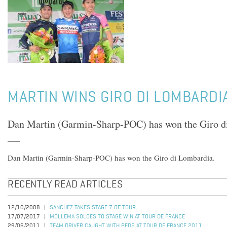
MARTIN WINS GIRO DI LOMBARDI
Dan Martin (Garmin-Sharp-POC) has won the Giro d
Dan Martin (Garmin-Sharp-POC) has won the Giro di Lombardia.
RECENTLY READ ARTICLES
12/10/2008
SANCHEZ TAKES STAGE 7 OF TOUR
17/07/2017
MOLLEMA SOLOES TO STAGE WIN AT TOUR DE FRANCE
29/06/2011
TEAM DRIVER CAUGHT WITH PEDS AT TOUR DE FRANCE 2011