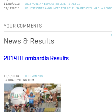
11/09/2013
2013 VUELTA A ESPANA RESULTS - STAGE 17
09/12/2011
12 HOST CITIES ANNOUNCED FOR 2012 USA PRO CYCLING CHALLENG
YOUR COMMENTS
News & Results
2014 Il Lombardia Results
10/5/2014
0 COMMENTS
|
BY ROADCYCLING.COM