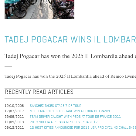
TADEJ POGACAR WINS IL LOMBAR
Tadej Pogacar has won the 2025 Il Lombardia ahead
Tadej Pogacar has won the 2025 Il Lombardia ahead of Remco Even
RECENTLY READ ARTICLES
12/10/2008
SANCHEZ TAKES STAGE 7 OF TOUR
17/07/2017
MOLLEMA SOLOES TO STAGE WIN AT TOUR DE FRANCE
29/06/2011
TEAM DRIVER CAUGHT WITH PEDS AT TOUR DE FRANCE 2011
11/09/2013
2013 VUELTA A ESPANA RESULTS - STAGE 17
09/12/2011
12 HOST CITIES ANNOUNCED FOR 2012 USA PRO CYCLING CHALLENG