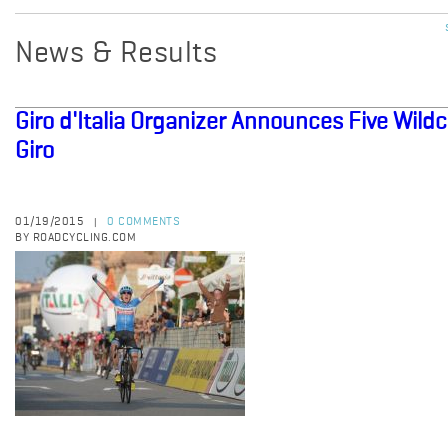
News & Results
Giro d'Italia Organizer Announces Five Wil
Giro
01/19/2015
0 COMMENTS
|
BY ROADCYCLING.COM