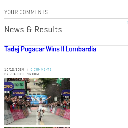
YOUR COMMENTS
News & Results
Tadej Pogacar Wins Il Lombardia
10/12/2024
0 COMMENTS
|
BY ROADCYCLING.COM