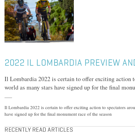
2022 IL LOMBARDIA PREVIEW AN
Il Lombardia 2022 is certain to offer exciting action 
world as many stars have signed up for the final mon
Il Lombardia 2022 is certain to offer exciting action to spectators ar
have signed up for the final monument race of the season
RECENTLY READ ARTICLES