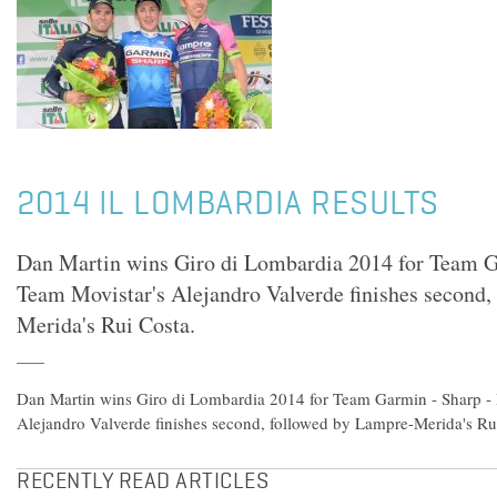
2014 IL LOMBARDIA RESULTS
Dan Martin wins Giro di Lombardia 2014 for Team G
Team Movistar's Alejandro Valverde finishes second,
Merida's Rui Costa.
Dan Martin wins Giro di Lombardia 2014 for Team Garmin - Sharp -
Alejandro Valverde finishes second, followed by Lampre-Merida's Ru
RECENTLY READ ARTICLES