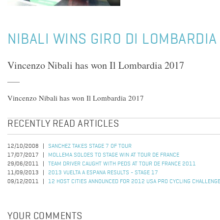
NIBALI WINS GIRO DI LOMBARDIA
Vincenzo Nibali has won Il Lombardia 2017
Vincenzo Nibali has won Il Lombardia 2017
RECENTLY READ ARTICLES
12/10/2008
SANCHEZ TAKES STAGE 7 OF TOUR
17/07/2017
MOLLEMA SOLOES TO STAGE WIN AT TOUR DE FRANCE
29/06/2011
TEAM DRIVER CAUGHT WITH PEDS AT TOUR DE FRANCE 2011
11/09/2013
2013 VUELTA A ESPANA RESULTS - STAGE 17
09/12/2011
12 HOST CITIES ANNOUNCED FOR 2012 USA PRO CYCLING CHALLENG
YOUR COMMENTS