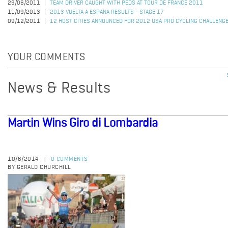
29/06/2011
TEAM DRIVER CAUGHT WITH PEDS AT TOUR DE FRANCE 2011
11/09/2013
2013 VUELTA A ESPANA RESULTS - STAGE 17
09/12/2011
12 HOST CITIES ANNOUNCED FOR 2012 USA PRO CYCLING CHALLENG
YOUR COMMENTS
News & Results
Martin Wins Giro di Lombardia
10/6/2014
0 COMMENTS
|
BY GERALD CHURCHILL