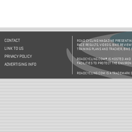
CONTACT
ROAD CYCLING MAGAZINE PRESENTING
RACE RESULTS, VIDEOS, BIKE REVIEW
LINK TO US
TRAINING PLANS AND TRACKER, BIKE
PRIVACY POLICY
ROADCYCLING.COM® IS HOSTED AND
FACILITIES TO PROTECT THE ENVIRO
ADVERTISING INFO
ROADCYCLING.COM IS A TRADEMARK 