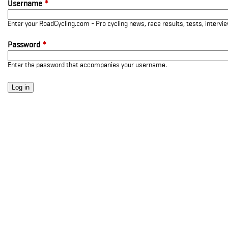
Username
*
Enter your RoadCycling.com - Pro cycling news, race results, tests, interv
Password
*
Enter the password that accompanies your username.