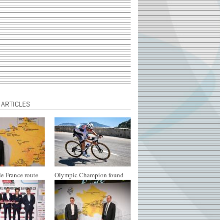
 ARTICLES
e France route
Olympic Champion found