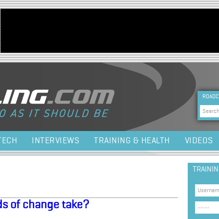
Jump to navigation
HEA
ROADC
Sea
TECH
INTERVIEWS
TRAINING & HEALTH
VIDEOS
TRAINI
nds of change take?