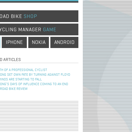
OAD BIKE
SHOP
YCLING MANAGER
GAME
IPHONE
NOKIA
ANDROID
D ARTICLES
TH OF A PROFESSIONAL CYCLIST
NG SET OWN FATE BY TURNING AGAINST FLOYD
INOS ARE STARTING TO FALL
NG’S DAYS OF INFLUENCE COMING TO AN END
 ROAD BIKE REVIEW