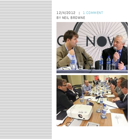
12/4/2012
1 COMMENT
|
BY NEIL BROWNE