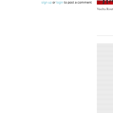
sign up
or
login
to post a comment
Vuelta Rout