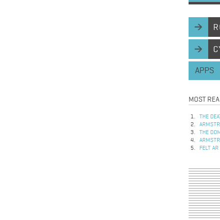
R
C
APPS
MOST REA
THE DEA
ARMSTRO
THE DOM
ARMSTRO
FELT AR