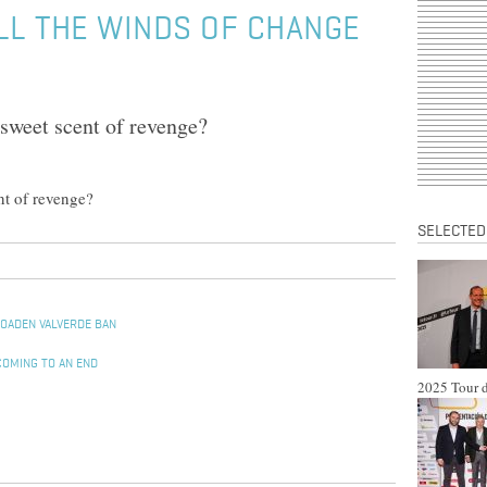
LL THE WINDS OF CHANGE
e sweet scent of revenge?
ent of revenge?
SELECTED
ROADEN VALVERDE BAN
COMING TO AN END
2025 Tour d