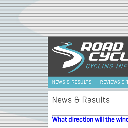
NEWS & RESULTS
REVIEWS & 
News & Results
What direction will the wi