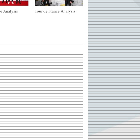
e Analysis
Tour de France Analysis