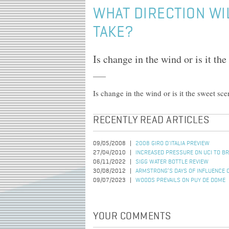
WHAT DIRECTION WI
TAKE?
Is change in the wind or is it th
Is change in the wind or is it the sweet sc
RECENTLY READ ARTICLES
09/05/2008
2008 GIRO D'ITALIA PREVIEW
27/04/2010
INCREASED PRESSURE ON UCI TO B
06/11/2022
SIGG WATER BOTTLE REVIEW
30/08/2012
ARMSTRONG’S DAYS OF INFLUENCE 
09/07/2023
WOODS PREVAILS ON PUY DE DOME
YOUR COMMENTS