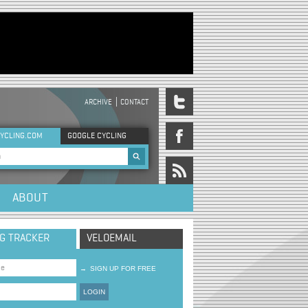
ARCHIVE
CONTACT
DER MENU
YCLING.COM
GOOGLE CYCLING
rch form
ABOUT
NG TRACKER
VELOEMAIL
→
SIGN UP FOR FREE
LOGIN