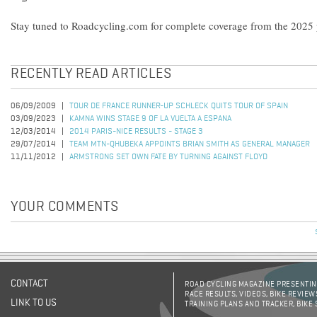
Stay tuned to Roadcycling.com for complete coverage from the 2025 p
RECENTLY READ ARTICLES
06/09/2009
TOUR DE FRANCE RUNNER-UP SCHLECK QUITS TOUR OF SPAIN
03/09/2023
KAMNA WINS STAGE 9 OF LA VUELTA A ESPANA
12/03/2014
2014 PARIS-NICE RESULTS - STAGE 3
29/07/2014
TEAM MTN-QHUBEKA APPOINTS BRIAN SMITH AS GENERAL MANAGER
11/11/2012
ARMSTRONG SET OWN FATE BY TURNING AGAINST FLOYD
YOUR COMMENTS
CONTACT
ROAD CYCLING MAGAZINE PRESENTING
RACE RESULTS, VIDEOS, BIKE REVIEW
LINK TO US
TRAINING PLANS AND TRACKER, BIKE