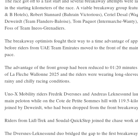
The race got off to a fast start and several breakaway attempts were
in the starting kilometers of the race. A viable breakaway group fea
& B Hotels), Robert Stannard (Bahrain Victorious), Ceriel Desal (W
Deweirdt (Team Flanders-Baloise), Tom Paquot (Intermarche-Wanty)
Foss of Team Ineos-Grenadiers.
The breakaway optimists fought their way to a time advantage of ap
before riders from UAE Team Emirates moved to the front of the main
pace.
The advantage of the front group had been reduced to 01:20 minutes
of La Fleche Wallonne 2025 and the riders were wearing long-sleeved 
rainy and chilly racing conditions.
Uno-X Mobility riders Fredrik Dversnes and Andreas Leknessund lau
main peloton while on the Cote de Petite Sommes hill with 119.5-ki
joined by Deweirdt, who had been dropped from the front breakawa
Riders from Lidl-Trek and Soudal-QuickStep joined the chase work at
The Dversnes-Leknessund duo bridged the gap to the first breakawa