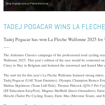
Tadej Pogacar wins La Fleche Wallonne
TADEJ POGACAR WINS LA FLECH
Tadej Pogacar has won La Fleche Wallonne 2025 fo
The Ardennes Classics campaign of the professional road cycling se
Wallonne 2025. This year’s edition of the race would be contested on
Ciney to Huy in Belgium and featured the renowned and feared Mur 
The start list for this year’s La Fleche Wallonne featured strong ride
Tadej Pogacar (UAE Team Emirates), Olympic Champion Remco Even
Mattias Skjelmose (Team Lidl-Trek), Thomas Pidcock (Q36.5 Pro Cyc
(EF Education-EasyPost), Magnus Sheffield (Ineos-Grenadiers), Enri
Hirschi (Tudor Pro Cycling Team), Enric Mas (Movistar Team), and 