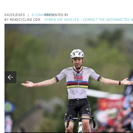
04/23/2025
0 COMMENTS
PRESENTED BY
|
BY ROADCYCLING.COM
HYBRID AIR VEHICLES - CONNECT THE UNCONNECTED W