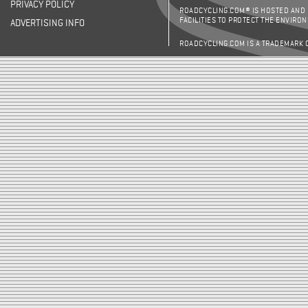
PRIVACY POLICY
ROADCYCLING.COM® IS HOSTED AND
FACILITIES TO PROTECT THE ENVIRO
ADVERTISING INFO
ROADCYCLING.COM IS A TRADEMARK 