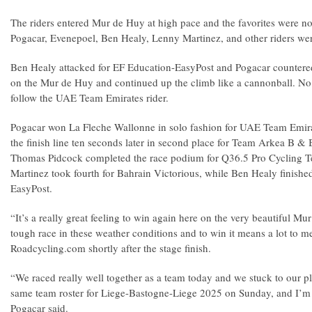
The riders entered Mur de Huy at high pace and the favorites were no
Pogacar, Evenepoel, Ben Healy, Lenny Martinez, and other riders were
Ben Healy attacked for EF Education-EasyPost and Pogacar countered.
on the Mur de Huy and continued up the climb like a cannonball. No 
follow the UAE Team Emirates rider.
Pogacar won La Fleche Wallonne in solo fashion for UAE Team Emir
the finish line ten seconds later in second place for Team Arkea B & B
Thomas Pidcock completed the race podium for Q36.5 Pro Cycling
Martinez took fourth for Bahrain Victorious, while Ben Healy finished
EasyPost.
“It’s a really great feeling to win again here on the very beautiful Mu
tough race in these weather conditions and to win it means a lot to m
Roadcycling.com shortly after the stage finish.
“We raced really well together as a team today and we stuck to our p
same team roster for Liege-Bastogne-Liege 2025 on Sunday, and I’m
Pogacar said.