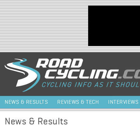
Jump to navigation
NEWS & RESULTS
REVIEWS & TECH
INTERVIEWS
News & Results