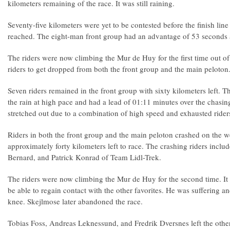
kilometers remaining of the race. It was still raining.
Seventy-five kilometers were yet to be contested before the finish li
reached. The eight-man front group had an advantage of 53 seconds at
The riders were now climbing the Mur de Huy for the first time out of
riders to get dropped from both the front group and the main peloton
Seven riders remained in the front group with sixty kilometers left. T
the rain at high pace and had a lead of 01:11 minutes over the chasi
stretched out due to a combination of high speed and exhausted rider
Riders in both the front group and the main peloton crashed on the w
approximately forty kilometers left to race. The crashing riders inclu
Bernard, and Patrick Konrad of Team Lidl-Trek.
The riders were now climbing the Mur de Huy for the second time. I
be able to regain contact with the other favorites. He was suffering a
knee. Skejlmose later abandoned the race.
Tobias Foss, Andreas Leknessund, and Fredrik Dversnes left the othe