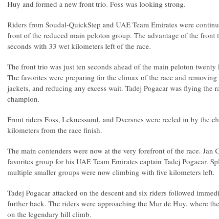
Huy and formed a new front trio. Foss was looking strong.
Riders from Soudal-QuickStep and UAE Team Emirates were continuing
front of the reduced main peloton group. The advantage of the front 
seconds with 33 wet kilometers left of the race.
The front trio was just ten seconds ahead of the main peloton twenty k
The favorites were preparing for the climax of the race and removing t
jackets, and reducing any excess wait. Tadej Pogacar was flying the 
champion.
Front riders Foss, Leknessund, and Dversnes were reeled in by the c
kilometers from the race finish.
The main contenders were now at the very forefront of the race. Jan 
favorites group for his UAE Team Emirates captain Tadej Pogacar. Spl
multiple smaller groups were now climbing with five kilometers left.
Tadej Pogacar attacked on the descent and six riders followed immedi
further back. The riders were approaching the Mur de Huy, where the
on the legendary hill climb.