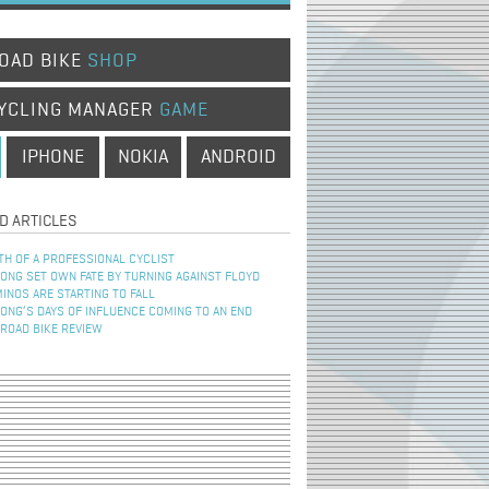
OAD BIKE
SHOP
YCLING MANAGER
GAME
IPHONE
NOKIA
ANDROID
D ARTICLES
TH OF A PROFESSIONAL CYCLIST
NG SET OWN FATE BY TURNING AGAINST FLOYD
INOS ARE STARTING TO FALL
NG’S DAYS OF INFLUENCE COMING TO AN END
 ROAD BIKE REVIEW