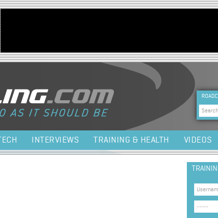
Jump to navigation
HEA
ROADC
Sea
TECH
INTERVIEWS
TRAINING & HEALTH
VIDEOS
TRAINI