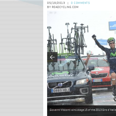
05/19/2013
0 COMMENTS
|
BY ROADCYCLING.COM
Giovanni Visconti wins stage 15 of the 2013 Giro d'Itali