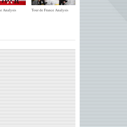
e Analysis
Tour de France Analysis