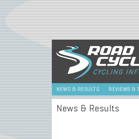
NEWS & RESULTS
REVIEWS & 
News & Results