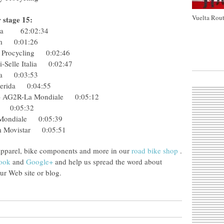
Vuelta Rout
r stage 15:
tana 62:02:34
Team 0:01:26
ky Procycling 0:02:46
ini-Selle Italia 0:02:47
erida 0:03:53
e-Merida 0:04:55
Col) AG2R-La Mondiale 0:05:12
koff 0:05:32
La Mondiale 0:05:39
am Movistar 0:05:51
apparel, bike components and more in our
road bike shop
.
ook
and
Google+
and help us spread the word about
r Web site or blog.