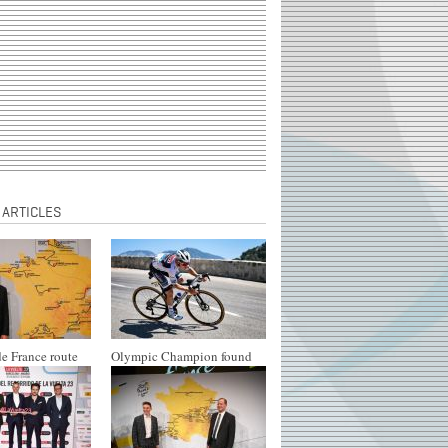
 ARTICLES
e France route
Olympic Champion found