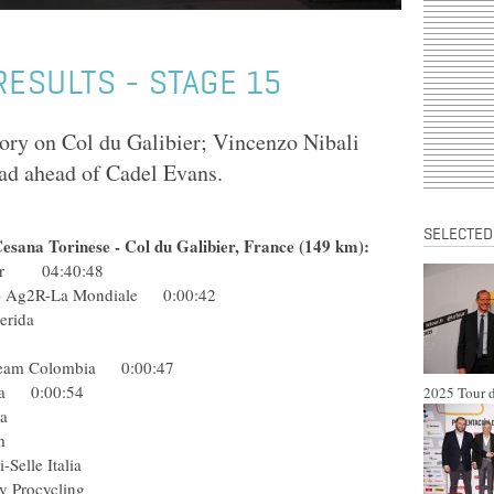
 RESULTS - STAGE 15
tory on Col du Galibier; Vincenzo Nibali
lead ahead of Cadel Evans.
SELECTED
Cesana Torinese - Col du Galibier, France (149 km):
star 04:40:48
ol) Ag2R-La Mondiale 0:00:42
pre-Merida
inkoff
l) Team Colombia 0:00:47
erida 0:00:54
2025 Tour d
 Astana
ng Team
tini-Selle Italia
 Procycling