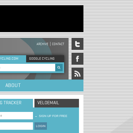
ARCHIVE
CONTACT
DER MENU
YCLING.COM
GOOGLE CYCLING
rch form
ABOUT
NG TRACKER
VELOEMAIL
→
SIGN UP FOR FREE
LOGIN