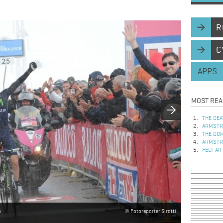
R
C
APPS
MOST REA
THE DEA
ARMSTRO
THE DOM
ARMSTRO
FELT AR
a
Fotoreporter Sirotti