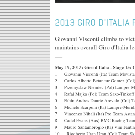
2013 GIRO D'ITALIA
Giovanni Visconti climbs to vic
maintains overall Giro d'Italia 
May 19, 2013: Giro d'Italia - Stage 15: 
1 Giovanni Visconti (Ita) Team Movi
2 Carlos Alberto Betancur Gomez (C
3 Przemyslaw Niemiec (Pol) Lam
4 Rafal Majka (Pol) Team Saxo-T
5 Fabio Andres Duarte Arevalo (Co
6 Michele Scarponi (Ita) Lampre-M
7 Vincenzo Nibali (Ita) Pro Team
8 Cadel Evans (Aus) BMC Raci
9 Mauro Santambrogio (Ita) Vini Fan
10 Rigoberto Uran Uran (Col) Team Sky