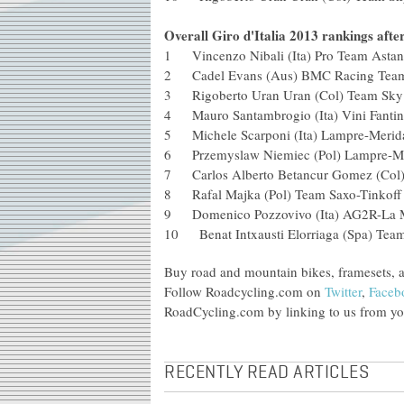
Overall Giro d'Italia 2013 rankings afte
1 Vincenzo Nibali (Ita) Pro Team As
2 Cadel Evans (Aus) BMC Racing 
3 Rigoberto Uran Uran (Col) Team S
4 Mauro Santambrogio (Ita) Vini Fant
5 Michele Scarponi (Ita) Lampre-M
6 Przemyslaw Niemiec (Pol) Lampr
7 Carlos Alberto Betancur Gomez (
8 Rafal Majka (Pol) Team Saxo-Tin
9 Domenico Pozzovivo (Ita) AG2R-
10 Benat Intxausti Elorriaga (Spa) Te
Buy road and mountain bikes, framesets, 
Follow Roadcycling.com on
Twitter
,
Faceb
RoadCycling.com by linking to us from you
RECENTLY READ ARTICLES