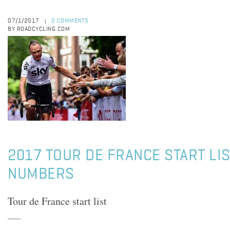
07/1/2017
0 COMMENTS
|
BY ROADCYCLING.COM
2017 TOUR DE FRANCE START LIS
NUMBERS
Tour de France start list