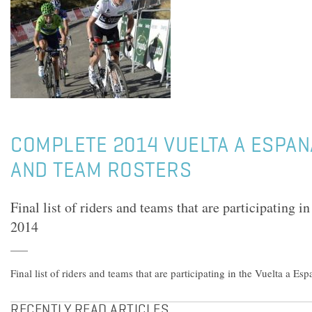
COMPLETE 2014 VUELTA A ESPANA
AND TEAM ROSTERS
Final list of riders and teams that are participating i
2014
Final list of riders and teams that are participating in the Vuelta a Es
RECENTLY READ ARTICLES