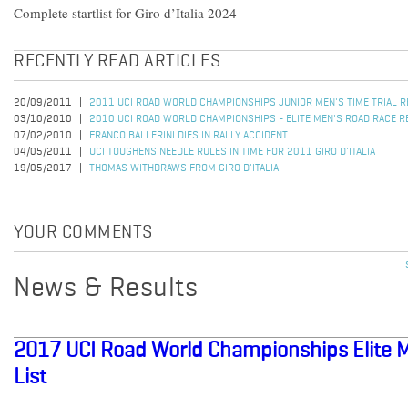
Complete startlist for Giro d’Italia 2024
RECENTLY READ ARTICLES
20/09/2011
2011 UCI ROAD WORLD CHAMPIONSHIPS JUNIOR MEN'S TIME TRIAL 
03/10/2010
2010 UCI ROAD WORLD CHAMPIONSHIPS - ELITE MEN'S ROAD RACE R
07/02/2010
FRANCO BALLERINI DIES IN RALLY ACCIDENT
04/05/2011
UCI TOUGHENS NEEDLE RULES IN TIME FOR 2011 GIRO D'ITALIA
19/05/2017
THOMAS WITHDRAWS FROM GIRO D'ITALIA
YOUR COMMENTS
News & Results
2017 UCI Road World Championships Elite Me
List