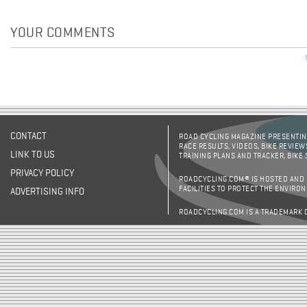
YOUR COMMENTS
Pages
CONTACT
ROAD CYCLING MAGAZINE PRESENTING
RACE RESULTS, VIDEOS, BIKE REVIEW
LINK TO US
TRAINING PLANS AND TRACKER, BIKE
PRIVACY POLICY
ROADCYCLING.COM® IS HOSTED AND
FACILITIES TO PROTECT THE ENVIRO
ADVERTISING INFO
ROADCYCLING.COM IS A TRADEMARK 