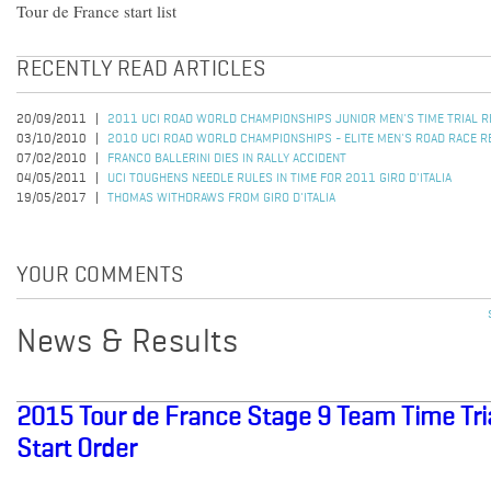
Tour de France start list
RECENTLY READ ARTICLES
20/09/2011
2011 UCI ROAD WORLD CHAMPIONSHIPS JUNIOR MEN'S TIME TRIAL 
03/10/2010
2010 UCI ROAD WORLD CHAMPIONSHIPS - ELITE MEN'S ROAD RACE R
07/02/2010
FRANCO BALLERINI DIES IN RALLY ACCIDENT
04/05/2011
UCI TOUGHENS NEEDLE RULES IN TIME FOR 2011 GIRO D'ITALIA
19/05/2017
THOMAS WITHDRAWS FROM GIRO D'ITALIA
YOUR COMMENTS
News & Results
2015 Tour de France Stage 9 Team Time Tria
Start Order