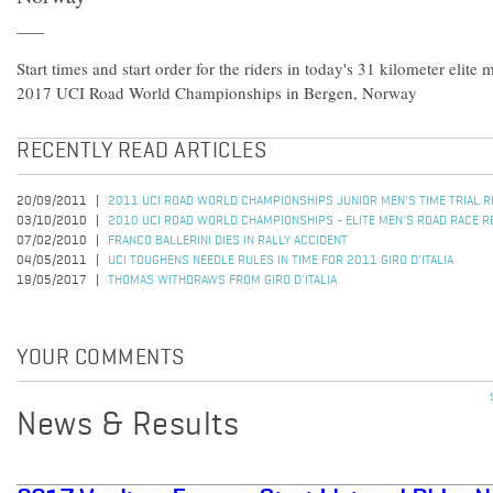
Start times and start order for the riders in today's 31 kilometer elite m
2017 UCI Road World Championships in Bergen, Norway
RECENTLY READ ARTICLES
20/09/2011
2011 UCI ROAD WORLD CHAMPIONSHIPS JUNIOR MEN'S TIME TRIAL 
03/10/2010
2010 UCI ROAD WORLD CHAMPIONSHIPS - ELITE MEN'S ROAD RACE R
07/02/2010
FRANCO BALLERINI DIES IN RALLY ACCIDENT
04/05/2011
UCI TOUGHENS NEEDLE RULES IN TIME FOR 2011 GIRO D'ITALIA
19/05/2017
THOMAS WITHDRAWS FROM GIRO D'ITALIA
YOUR COMMENTS
News & Results