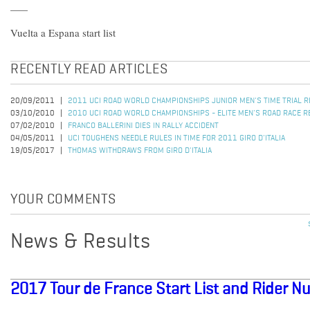
Vuelta a Espana start list
RECENTLY READ ARTICLES
20/09/2011
2011 UCI ROAD WORLD CHAMPIONSHIPS JUNIOR MEN'S TIME TRIAL 
03/10/2010
2010 UCI ROAD WORLD CHAMPIONSHIPS - ELITE MEN'S ROAD RACE R
07/02/2010
FRANCO BALLERINI DIES IN RALLY ACCIDENT
04/05/2011
UCI TOUGHENS NEEDLE RULES IN TIME FOR 2011 GIRO D'ITALIA
19/05/2017
THOMAS WITHDRAWS FROM GIRO D'ITALIA
YOUR COMMENTS
News & Results
2017 Tour de France Start List and Rider 