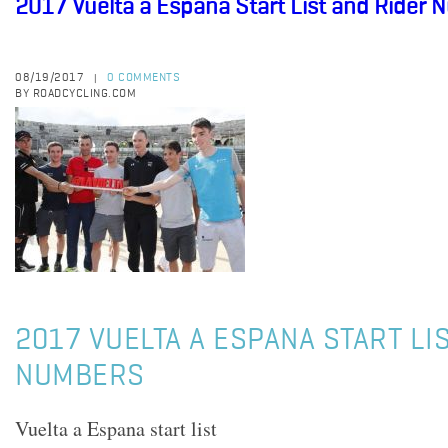
2017 Vuelta a Espana Start List and Rider
08/19/2017
0 COMMENTS
|
BY ROADCYCLING.COM
2017 VUELTA A ESPANA START LI
NUMBERS
Vuelta a Espana start list