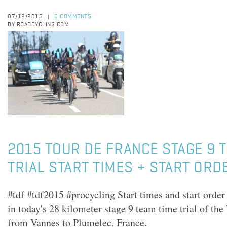
07/12/2015
0 COMMENTS
|
BY ROADCYCLING.COM
2015 TOUR DE FRANCE STAGE 9 
TRIAL START TIMES + START ORD
#tdf #tdf2015 #procycling Start times and start order
in today's 28 kilometer stage 9 team time trial of th
from Vannes to Plumelec, France.