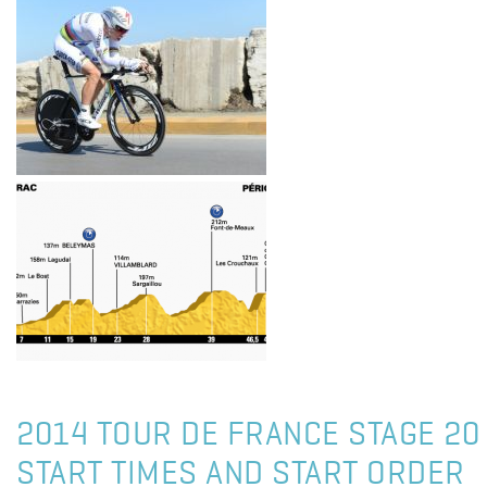
2014 TOUR DE FRANCE STAGE 20 
START TIMES AND START ORDER