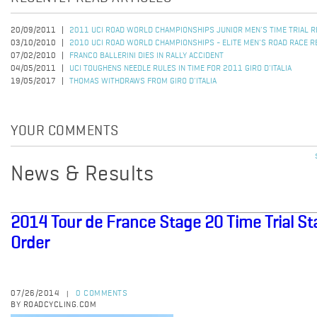
20/09/2011
2011 UCI ROAD WORLD CHAMPIONSHIPS JUNIOR MEN'S TIME TRIAL 
03/10/2010
2010 UCI ROAD WORLD CHAMPIONSHIPS - ELITE MEN'S ROAD RACE R
07/02/2010
FRANCO BALLERINI DIES IN RALLY ACCIDENT
04/05/2011
UCI TOUGHENS NEEDLE RULES IN TIME FOR 2011 GIRO D'ITALIA
19/05/2017
THOMAS WITHDRAWS FROM GIRO D'ITALIA
YOUR COMMENTS
News & Results
2014 Tour de France Stage 20 Time Trial St
Order
07/26/2014
0 COMMENTS
|
BY ROADCYCLING.COM