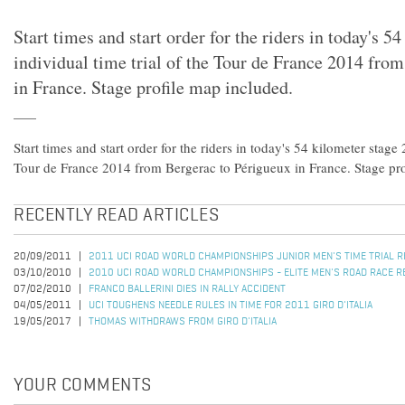
Start times and start order for the riders in today's 5
individual time trial of the Tour de France 2014 fro
in France. Stage profile map included.
Start times and start order for the riders in today's 54 kilometer stage 
Tour de France 2014 from Bergerac to Périgueux in France. Stage pro
RECENTLY READ ARTICLES
20/09/2011
2011 UCI ROAD WORLD CHAMPIONSHIPS JUNIOR MEN'S TIME TRIAL 
03/10/2010
2010 UCI ROAD WORLD CHAMPIONSHIPS - ELITE MEN'S ROAD RACE R
07/02/2010
FRANCO BALLERINI DIES IN RALLY ACCIDENT
04/05/2011
UCI TOUGHENS NEEDLE RULES IN TIME FOR 2011 GIRO D'ITALIA
19/05/2017
THOMAS WITHDRAWS FROM GIRO D'ITALIA
YOUR COMMENTS