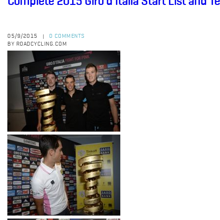
Complete 2015 Giro d'Italia Start List and 
05/9/2015
0 COMMENTS
|
BY ROADCYCLING.COM