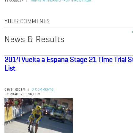
19/05/2017
THOMAS WITHDRAWS FROM GIRO D'ITALIA
YOUR COMMENTS
News & Results
2014 Vuelta a Espana Stage 21 Time Trial S
List
09/14/2014
0 COMMENTS
|
BY ROADCYCLING.COM