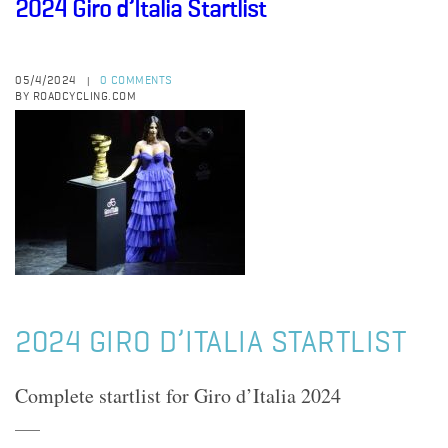
2024 Giro d’Italia Startlist
05/4/2024
0 COMMENTS
|
BY ROADCYCLING.COM
2024 GIRO D’ITALIA STARTLIST
Complete startlist for Giro d’Italia 2024