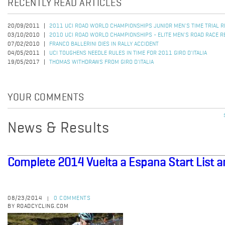
RECENTLY READ ARTICLES
20/09/2011
2011 UCI ROAD WORLD CHAMPIONSHIPS JUNIOR MEN'S TIME TRIAL 
03/10/2010
2010 UCI ROAD WORLD CHAMPIONSHIPS - ELITE MEN'S ROAD RACE R
07/02/2010
FRANCO BALLERINI DIES IN RALLY ACCIDENT
04/05/2011
UCI TOUGHENS NEEDLE RULES IN TIME FOR 2011 GIRO D'ITALIA
19/05/2017
THOMAS WITHDRAWS FROM GIRO D'ITALIA
YOUR COMMENTS
News & Results
Complete 2014 Vuelta a Espana Start List 
08/23/2014
0 COMMENTS
|
BY ROADCYCLING.COM