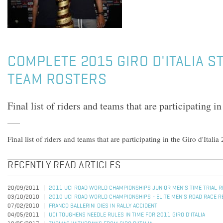
COMPLETE 2015 GIRO D'ITALIA ST
TEAM ROSTERS
Final list of riders and teams that are participating in
Final list of riders and teams that are participating in the Giro d'Italia
RECENTLY READ ARTICLES
20/09/2011
2011 UCI ROAD WORLD CHAMPIONSHIPS JUNIOR MEN'S TIME TRIAL 
03/10/2010
2010 UCI ROAD WORLD CHAMPIONSHIPS - ELITE MEN'S ROAD RACE R
07/02/2010
FRANCO BALLERINI DIES IN RALLY ACCIDENT
04/05/2011
UCI TOUGHENS NEEDLE RULES IN TIME FOR 2011 GIRO D'ITALIA