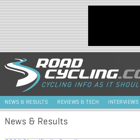
Jump to navigation
NEWS & RESULTS
REVIEWS & TECH
INTERVIEWS
News & Results