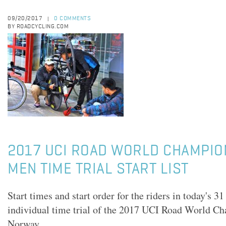
09/20/2017
0 COMMENTS
|
BY ROADCYCLING.COM
2017 UCI ROAD WORLD CHAMPIO
MEN TIME TRIAL START LIST
Start times and start order for the riders in today's 3
individual time trial of the 2017 UCI Road World C
Norway