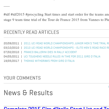
#tdf #tdf2015 #procycling Start times and start order for the teams an
stage 9 team time trial of the Tour de France 2015 from Vannes to Pl
RECENTLY READ ARTICLES
20/09/2011
2011 UCI ROAD WORLD CHAMPIONSHIPS JUNIOR MEN'S TIME TRIAL 
03/10/2010
2010 UCI ROAD WORLD CHAMPIONSHIPS - ELITE MEN'S ROAD RACE R
07/02/2010
FRANCO BALLERINI DIES IN RALLY ACCIDENT
04/05/2011
UCI TOUGHENS NEEDLE RULES IN TIME FOR 2011 GIRO D'ITALIA
19/05/2017
THOMAS WITHDRAWS FROM GIRO D'ITALIA
YOUR COMMENTS
News & Results