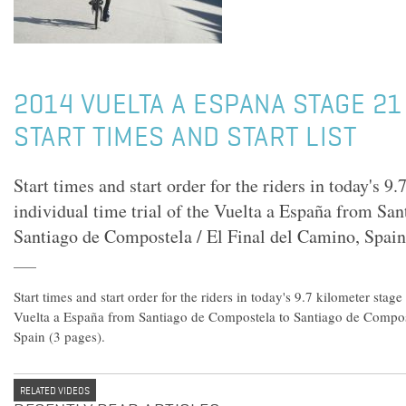
2014 VUELTA A ESPANA STAGE 21
START TIMES AND START LIST
Start times and start order for the riders in today's 9
individual time trial of the Vuelta a España from Sa
Santiago de Compostela / El Final del Camino, Spain
Start times and start order for the riders in today's 9.7 kilometer stage
Vuelta a España from Santiago de Compostela to Santiago de Compost
Spain (3 pages).
RELATED VIDEOS