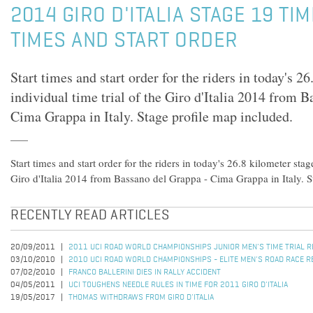
2014 GIRO D'ITALIA STAGE 19 TIM
TIMES AND START ORDER
Start times and start order for the riders in today's 2
individual time trial of the Giro d'Italia 2014 from 
Cima Grappa in Italy. Stage profile map included.
Start times and start order for the riders in today's 26.8 kilometer stag
Giro d'Italia 2014 from Bassano del Grappa - Cima Grappa in Italy. S
RECENTLY READ ARTICLES
20/09/2011
2011 UCI ROAD WORLD CHAMPIONSHIPS JUNIOR MEN'S TIME TRIAL 
03/10/2010
2010 UCI ROAD WORLD CHAMPIONSHIPS - ELITE MEN'S ROAD RACE R
07/02/2010
FRANCO BALLERINI DIES IN RALLY ACCIDENT
04/05/2011
UCI TOUGHENS NEEDLE RULES IN TIME FOR 2011 GIRO D'ITALIA
19/05/2017
THOMAS WITHDRAWS FROM GIRO D'ITALIA