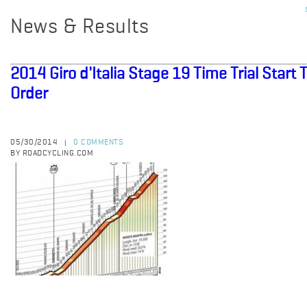
News & Results
2014 Giro d'Italia Stage 19 Time Trial Start
Order
05/30/2014
0 COMMENTS
|
BY ROADCYCLING.COM