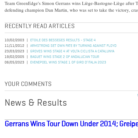
Team GreenEdge's Simon Gerrans wins Liège-Bastogne-Liège after
defending champion Dan Martin, who was set to take the victory, crash
RECENTLY READ ARTICLES
10/02/2003
ETOILE DES BESSEGES RESULTS - STAGE 4
11/11/2012
ARMSTRONG SET OWN FATE BY TURNING AGAINST FLOYD
23/03/2023
GROVES WINS STAGE 4 AT VOLTA CICLISTA A CATALUNYA
19/02/2005
BAGUET WINS STAGE 2 OF ANDALUCIAN TOUR
06/05/2023
EVENEPOEL WINS STAGE 1 OF GIRO D’ITALIA 2023
YOUR COMMENTS
News & Results
Gerrans Wins Tour Down Under 2014; Greipe