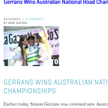
Gerrans Wins Australian National Road Cha
01/12/2014
0 COMMENTS
|
BY MARK WATSON
GERRANS WINS AUSTRALIAN NAT
CHAMPIONSHIPS
Earlier today Simon Gerrans was crowned new Austra