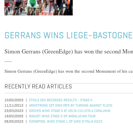
GERRANS WINS LIEGE-BASTOGNE
Simon Gerrans (GreenEdge) has won the second Monu
Simon Gerrans (GreenEdge) has won the second Monument of his car
RECENTLY READ ARTICLES
10/02/2003
ETOILE DES BESSEGES RESULTS - STAGE 4
11/11/2012
ARMSTRONG SET OWN FATE BY TURNING AGAINST FLOYD
23/03/2023
GROVES WINS STAGE 4 AT VOLTA CICLISTA A CATALUNYA
19/02/2005
BAGUET WINS STAGE 2 OF ANDALUCIAN TOUR
06/05/2023
EVENEPOEL WINS STAGE 1 OF GIRO D’ITALIA 2023