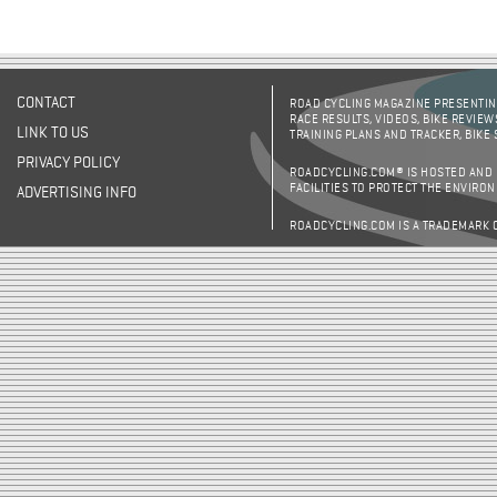
Pages
CONTACT
ROAD CYCLING MAGAZINE PRESENTING
RACE RESULTS, VIDEOS, BIKE REVIEW
LINK TO US
TRAINING PLANS AND TRACKER, BIKE
PRIVACY POLICY
ROADCYCLING.COM® IS HOSTED AND
FACILITIES TO PROTECT THE ENVIRO
ADVERTISING INFO
ROADCYCLING.COM IS A TRADEMARK 