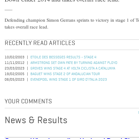
Defending champion Simon Gerrans sprints to victory in stage 1 of
takes overall race lead.
RECENTLY READ ARTICLES
10/02/2003
ETOILE DES BESSEGES RESULTS - STAGE 4
11/11/2012
ARMSTRONG SET OWN FATE BY TURNING AGAINST FLOYD
23/03/2023
GROVES WINS STAGE 4 AT VOLTA CICLISTA A CATALUNYA
19/02/2005
BAGUET WINS STAGE 2 OF ANDALUCIAN TOUR
06/05/2023
EVENEPOEL WINS STAGE 1 OF GIRO D’ITALIA 2023
YOUR COMMENTS
News & Results