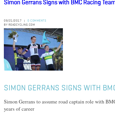
Simon Gerrans Signs with BMC Racing Tea
09/21/2017
0 COMMENTS
|
BY ROADCYCLING.COM
SIMON GERRANS SIGNS WITH BM
Simon Gerrans to assume road captain role with BMC
years of career