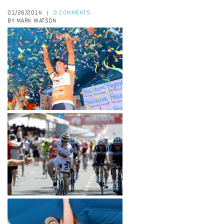
01/26/2014
0 COMMENTS
|
BY MARK WATSON