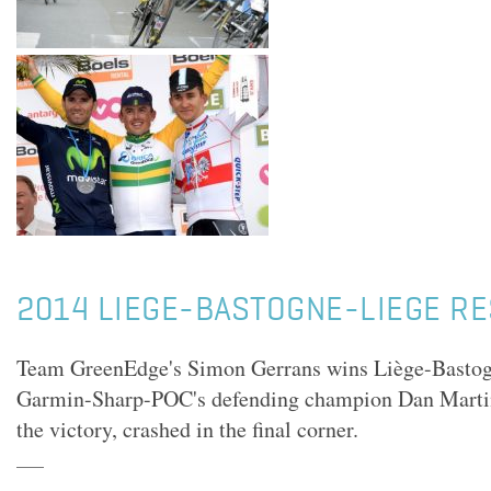
2014 LIEGE-BASTOGNE-LIEGE R
Team GreenEdge's Simon Gerrans wins Liège-Bastog
Garmin-Sharp-POC's defending champion Dan Martin
the victory, crashed in the final corner.