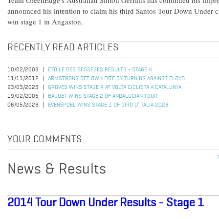
Team GreenEdge's Australian Simon Gerrans has continued his impres
announced his intention to claim his third Santos Tour Down Under c
win stage 1 in Angaston.
RECENTLY READ ARTICLES
10/02/2003
ETOILE DES BESSEGES RESULTS - STAGE 4
11/11/2012
ARMSTRONG SET OWN FATE BY TURNING AGAINST FLOYD
23/03/2023
GROVES WINS STAGE 4 AT VOLTA CICLISTA A CATALUNYA
19/02/2005
BAGUET WINS STAGE 2 OF ANDALUCIAN TOUR
06/05/2023
EVENEPOEL WINS STAGE 1 OF GIRO D’ITALIA 2023
YOUR COMMENTS
News & Results
2014 Tour Down Under Results - Stage 1