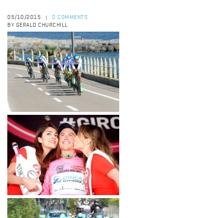
05/10/2015
0 COMMENTS
|
BY GERALD CHURCHILL