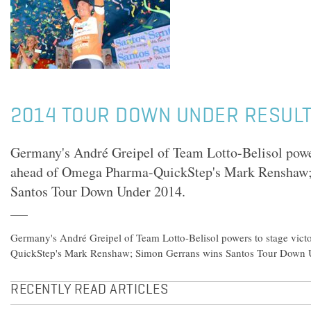
2014 TOUR DOWN UNDER RESULTS
Germany's André Greipel of Team Lotto-Belisol power
ahead of Omega Pharma-QuickStep's Mark Renshaw;
Santos Tour Down Under 2014.
Germany's André Greipel of Team Lotto-Belisol powers to stage vic
QuickStep's Mark Renshaw; Simon Gerrans wins Santos Tour Down 
RECENTLY READ ARTICLES