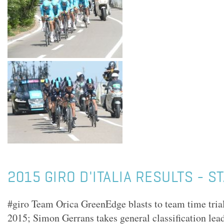
2015 GIRO D'ITALIA RESULTS - S
#giro Team Orica GreenEdge blasts to team time trial 
2015; Simon Gerrans takes general classification lead