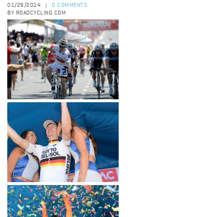
01/26/2014
0 COMMENTS
|
BY ROADCYCLING.COM