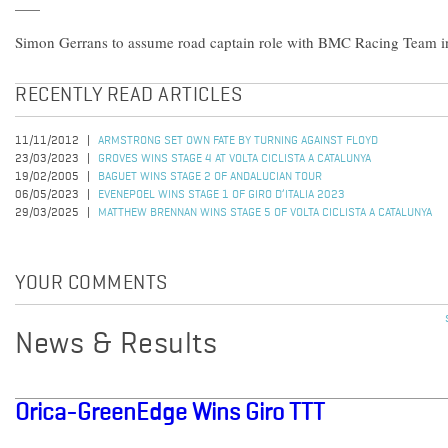
Simon Gerrans to assume road captain role with BMC Racing Team in 
RECENTLY READ ARTICLES
11/11/2012
ARMSTRONG SET OWN FATE BY TURNING AGAINST FLOYD
23/03/2023
GROVES WINS STAGE 4 AT VOLTA CICLISTA A CATALUNYA
19/02/2005
BAGUET WINS STAGE 2 OF ANDALUCIAN TOUR
06/05/2023
EVENEPOEL WINS STAGE 1 OF GIRO D’ITALIA 2023
29/03/2025
MATTHEW BRENNAN WINS STAGE 5 OF VOLTA CICLISTA A CATALUNYA
YOUR COMMENTS
News & Results
Orica-GreenEdge Wins Giro TTT