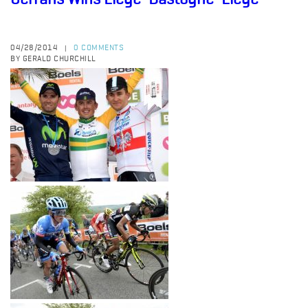
04/28/2014
0 COMMENTS
|
BY GERALD CHURCHILL