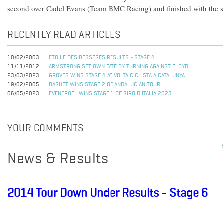
second over Cadel Evans (Team BMC Racing) and finished with the 
RECENTLY READ ARTICLES
10/02/2003
ETOILE DES BESSEGES RESULTS - STAGE 4
11/11/2012
ARMSTRONG SET OWN FATE BY TURNING AGAINST FLOYD
23/03/2023
GROVES WINS STAGE 4 AT VOLTA CICLISTA A CATALUNYA
19/02/2005
BAGUET WINS STAGE 2 OF ANDALUCIAN TOUR
06/05/2023
EVENEPOEL WINS STAGE 1 OF GIRO D’ITALIA 2023
YOUR COMMENTS
News & Results
2014 Tour Down Under Results - Stage 6