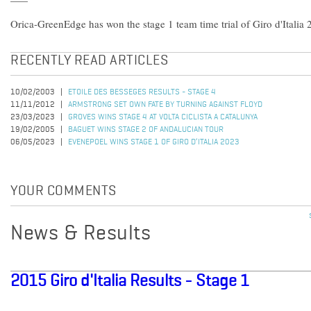
Orica-GreenEdge has won the stage 1 team time trial of Giro d'Italia 
RECENTLY READ ARTICLES
10/02/2003
ETOILE DES BESSEGES RESULTS - STAGE 4
11/11/2012
ARMSTRONG SET OWN FATE BY TURNING AGAINST FLOYD
23/03/2023
GROVES WINS STAGE 4 AT VOLTA CICLISTA A CATALUNYA
19/02/2005
BAGUET WINS STAGE 2 OF ANDALUCIAN TOUR
06/05/2023
EVENEPOEL WINS STAGE 1 OF GIRO D’ITALIA 2023
YOUR COMMENTS
News & Results
2015 Giro d'Italia Results - Stage 1