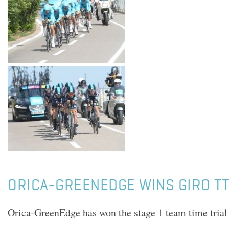
ORICA-GREENEDGE WINS GIRO TT
Orica-GreenEdge has won the stage 1 team time trial 