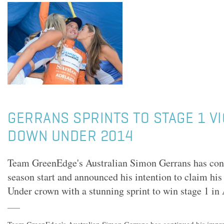
GERRANS SPRINTS TO STAGE 1 VI
DOWN UNDER 2014
Team GreenEdge's Australian Simon Gerrans has cont
season start and announced his intention to claim hi
Under crown with a stunning sprint to win stage 1 in