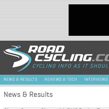
Jump to navigation
NEWS & RESULTS
REVIEWS & TECH
INTERVIEWS
News & Results