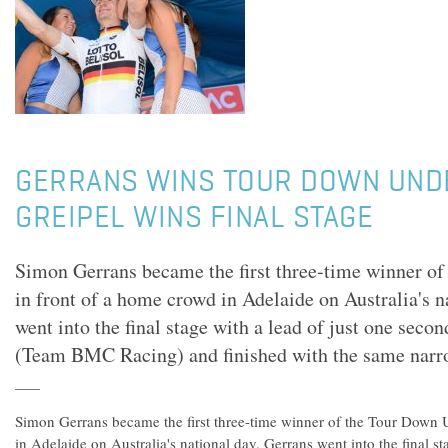
GERRANS WINS TOUR DOWN UNDE
GREIPEL WINS FINAL STAGE
Simon Gerrans became the first three-time winner of
in front of a home crowd in Adelaide on Australia's n
went into the final stage with a lead of just one seco
(Team BMC Racing) and finished with the same narr
Simon Gerrans became the first three-time winner of the Tour Down 
in Adelaide on Australia's national day. Gerrans went into the final st