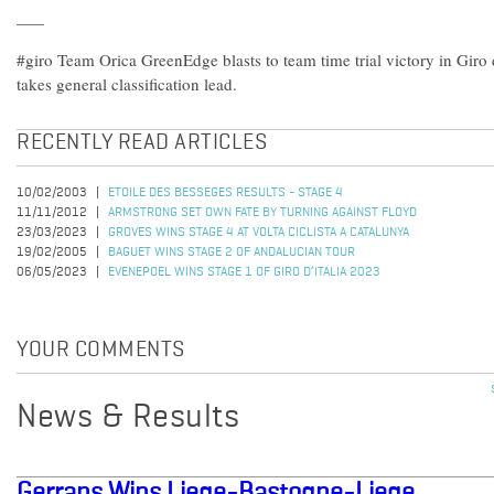
#giro Team Orica GreenEdge blasts to team time trial victory in Giro
takes general classification lead.
RECENTLY READ ARTICLES
10/02/2003
ETOILE DES BESSEGES RESULTS - STAGE 4
11/11/2012
ARMSTRONG SET OWN FATE BY TURNING AGAINST FLOYD
23/03/2023
GROVES WINS STAGE 4 AT VOLTA CICLISTA A CATALUNYA
19/02/2005
BAGUET WINS STAGE 2 OF ANDALUCIAN TOUR
06/05/2023
EVENEPOEL WINS STAGE 1 OF GIRO D’ITALIA 2023
YOUR COMMENTS
News & Results
Gerrans Wins Liege-Bastogne-Liege