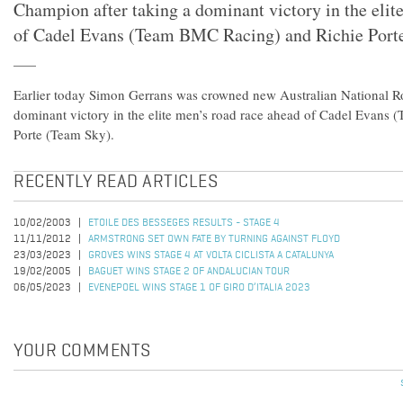
Champion after taking a dominant victory in the elit
of Cadel Evans (Team BMC Racing) and Richie Port
Earlier today Simon Gerrans was crowned new Australian National R
dominant victory in the elite men’s road race ahead of Cadel Evans
Porte (Team Sky).
RECENTLY READ ARTICLES
10/02/2003
ETOILE DES BESSEGES RESULTS - STAGE 4
11/11/2012
ARMSTRONG SET OWN FATE BY TURNING AGAINST FLOYD
23/03/2023
GROVES WINS STAGE 4 AT VOLTA CICLISTA A CATALUNYA
19/02/2005
BAGUET WINS STAGE 2 OF ANDALUCIAN TOUR
06/05/2023
EVENEPOEL WINS STAGE 1 OF GIRO D’ITALIA 2023
YOUR COMMENTS