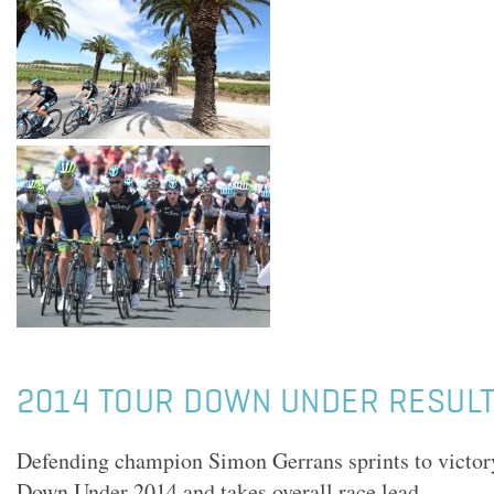
2014 TOUR DOWN UNDER RESULTS
Defending champion Simon Gerrans sprints to victory
Down Under 2014 and takes overall race lead.