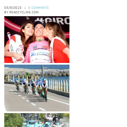
05/9/2015
0 COMMENTS
|
BY ROADCYCLING.COM