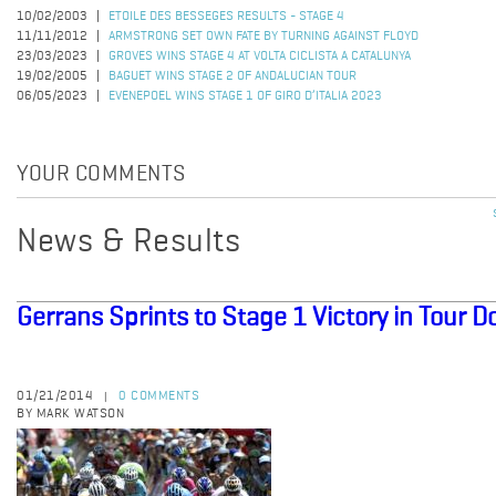
10/02/2003
ETOILE DES BESSEGES RESULTS - STAGE 4
11/11/2012
ARMSTRONG SET OWN FATE BY TURNING AGAINST FLOYD
23/03/2023
GROVES WINS STAGE 4 AT VOLTA CICLISTA A CATALUNYA
19/02/2005
BAGUET WINS STAGE 2 OF ANDALUCIAN TOUR
06/05/2023
EVENEPOEL WINS STAGE 1 OF GIRO D’ITALIA 2023
YOUR COMMENTS
News & Results
Gerrans Sprints to Stage 1 Victory in Tour
01/21/2014
0 COMMENTS
|
BY MARK WATSON