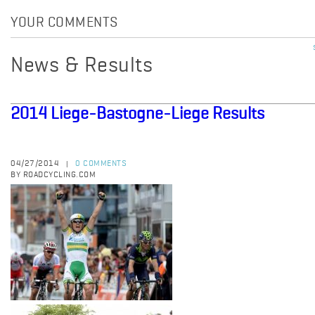
YOUR COMMENTS
News & Results
2014 Liege-Bastogne-Liege Results
04/27/2014
0 COMMENTS
|
BY ROADCYCLING.COM