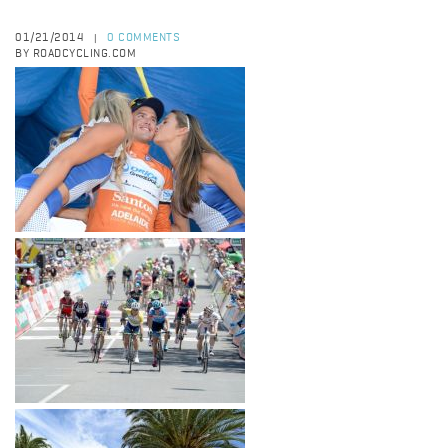
01/21/2014
0 COMMENTS
|
BY ROADCYCLING.COM