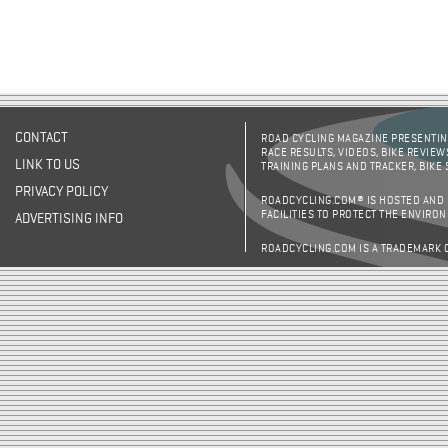
CONTACT
ROAD CYCLING MAGAZINE PRESENTING
RACE RESULTS, VIDEOS, BIKE REVIEW
LINK TO US
TRAINING PLANS AND TRACKER, BIKE
PRIVACY POLICY
ROADCYCLING.COM® IS HOSTED AND
FACILITIES TO PROTECT THE ENVIRO
ADVERTISING INFO
ROADCYCLING.COM IS A TRADEMARK 