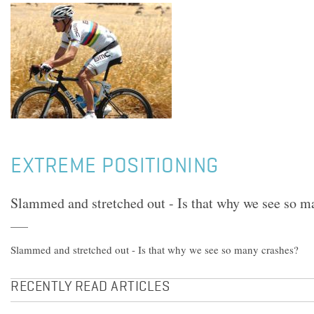
EXTREME POSITIONING
Slammed and stretched out - Is that why we see so m
Slammed and stretched out - Is that why we see so many crashes?
RECENTLY READ ARTICLES