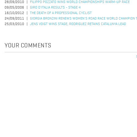
28/09/2010
FILIPPO POZZATO WINS WORLD CHAMPIONSHIPS WARM-UP RACE
09/05/2006
GIRO D'ITALIA RESULTS - STAGE 4
16/10/2012
THE DEATH OF A PROFESSIONAL CYCLIST
24/09/2011
GIORGIA BRONZINI RENEWS WOMEN'S ROAD RACE WORLD CHAMPION T
25/03/2010
JENS VOIGT WINS STAGE; RODRIGUEZ RETAINS CATALUNYA LEAD
YOUR COMMENTS