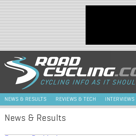
Jump to navigation
NEWS & RESULTS
REVIEWS & TECH
INTERVIEWS
News & Results