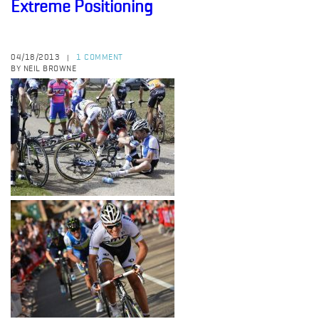
Extreme Positioning
04/18/2013
1 COMMENT
|
BY NEIL BROWNE