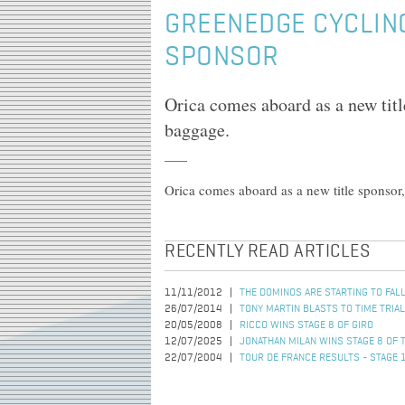
GREENEDGE CYCLIN
SPONSOR
Orica comes aboard as a new titl
baggage.
Orica comes aboard as a new title sponsor
RECENTLY READ ARTICLES
11/11/2012
THE DOMINOS ARE STARTING TO FAL
26/07/2014
TONY MARTIN BLASTS TO TIME TRIAL
20/05/2008
RICCO WINS STAGE 8 OF GIRO
12/07/2025
JONATHAN MILAN WINS STAGE 8 OF 
22/07/2004
TOUR DE FRANCE RESULTS - STAGE 