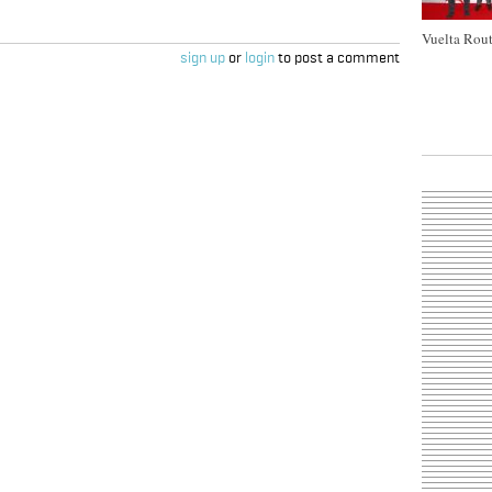
Vuelta Rout
sign up
or
login
to post a comment