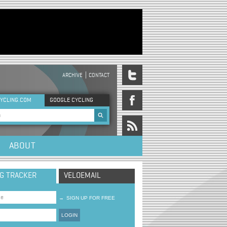
ARCHIVE
CONTACT
DER MENU
YCLING.COM
GOOGLE CYCLING
rch form
ABOUT
NG TRACKER
VELOEMAIL
→
SIGN UP FOR FREE
LOGIN