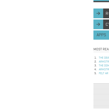
R
C
APPS
MOST REA
THE DEA
ARMSTRO
THE DOM
ARMSTRO
FELT AR