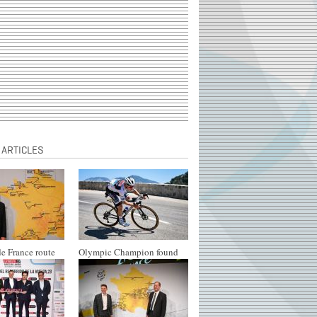
 ARTICLES
e France route
Olympic Champion found