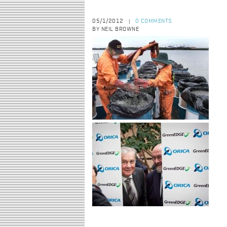
05/1/2012
0 COMMENTS
|
BY NEIL BROWNE