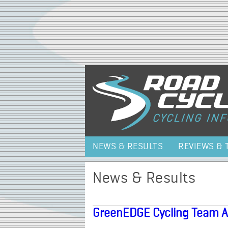
NEWS & RESULTS
REVIEWS & 
News & Results
GreenEDGE Cycling Team 