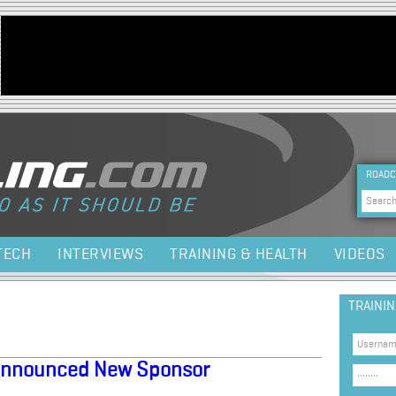
Jump to navigation
HEA
ROADC
Sea
TECH
INTERVIEWS
TRAINING & HEALTH
VIDEOS
TRAINI
Announced New Sponsor