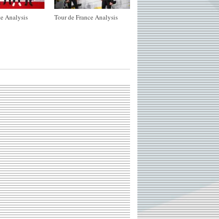
e Analysis
Tour de France Analysis