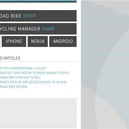
OAD BIKE
SHOP
YCLING MANAGER
GAME
IPHONE
NOKIA
ANDROID
D ARTICLES
TH OF A PROFESSIONAL CYCLIST
NG SET OWN FATE BY TURNING AGAINST FLOYD
INOS ARE STARTING TO FALL
NG’S DAYS OF INFLUENCE COMING TO AN END
 ROAD BIKE REVIEW