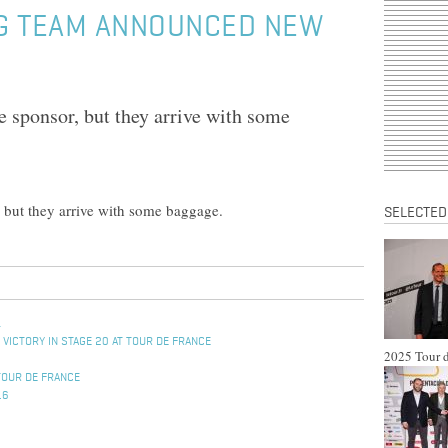
G TEAM ANNOUNCED NEW
e sponsor, but they arrive with some
, but they arrive with some baggage.
SELECTED
L
 VICTORY IN STAGE 20 AT TOUR DE FRANCE
2025 Tour d
TOUR DE FRANCE
16