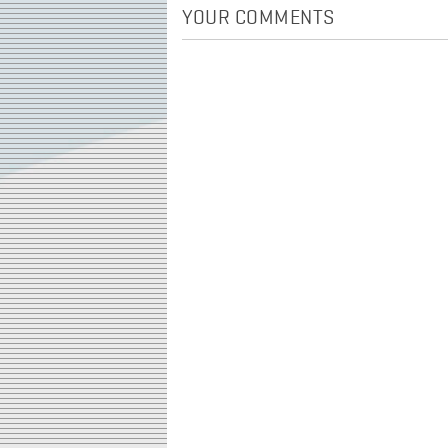
YOUR COMMENTS