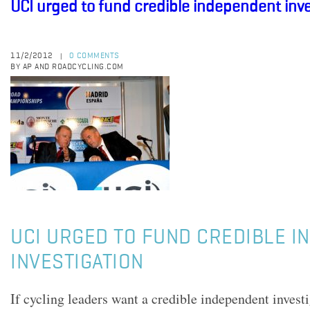
UCI urged to fund credible independent inve
11/2/2012
0 COMMENTS
|
BY AP AND ROADCYCLING.COM
UCI URGED TO FUND CREDIBLE 
INVESTIGATION
If cycling leaders want a credible independent investi