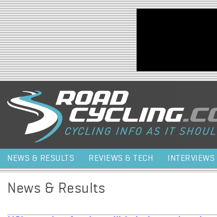
Jump to navigation
NEWS & RESULTS
REVIEWS & TECH
INTERVIEWS
News & Results