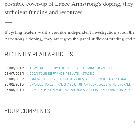
possible cover-up of Lance Armstrong's doping, they 
sufficient funding and resources.
If cycling leaders want a credible independent investigation about the
Armstrong's doping, they must give the panel sufficient funding and 
RECENTLY READ ARTICLES
30/08/2012
ARMSTRONG’S DAYS OF INFLUENCE COMING TO AN END
06/07/2014
2014 TOUR DE FRANCE RESULTS - STAGE 2
29/08/2022
LAMPAERT SURGES TO VICTORY IN STAGE 2 OF VUELTA A ESPANA
25/02/2015
BRANDLE TAKES FINAL STAGE OF OMAN TOUR; VALLS WINS OVERALL
23/08/2014
COMPLETE 2014 VUELTA A ESPANA START LIST AND TEAM ROSTERS
YOUR COMMENTS