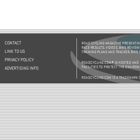
CONTACT
ROAD CYCLING MAGAZINE PRESENTING
RACE RESULTS, VIDEOS, BIKE REVIEW
LINK TO US
TRAINING PLANS AND TRACKER, BIKE
PRIVACY POLICY
ROADCYCLING.COM® IS HOSTED AND
FACILITIES TO PROTECT THE ENVIRO
ADVERTISING INFO
ROADCYCLING.COM IS A TRADEMARK 