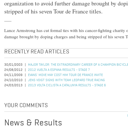
organization to avoid further damage brought by dop
stripped of his seven Tour de France titles.
Lance Armstrong has cut formal ties with his cancer-fighting charity o
damage brought by doping charges and being stripped of his seven To
RECENTLY READ ARTICLES
30/01/2003
MAJOR TAYLOR: THE EXTRAORDINARY CAREER OF A CHAMPION BICYCL
24/08/2012
2012 VUELTA A ESPANA RESULTS - STAGE 7
04/11/2009
EVANS' MOVE MAY COST HIM TOUR DE FRANCE INVITE
24/10/2010
JENS VOIGT SIGNS WITH TEAM LEOPARD TRUE RACING
24/03/2013
2013 VOLTA CICLISTA A CATALUNYA RESULTS - STAGE 6
YOUR COMMENTS
News & Results