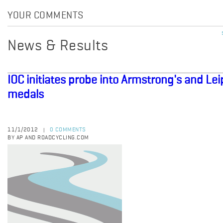
YOUR COMMENTS
News & Results
IOC initiates probe into Armstrong's and Le
medals
11/1/2012
0 COMMENTS
|
BY AP AND ROADCYCLING.COM