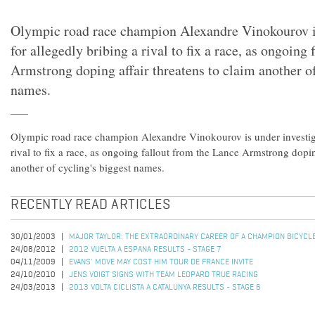
Olympic road race champion Alexandre Vinokourov is
for allegedly bribing a rival to fix a race, as ongoing
Armstrong doping affair threatens to claim another of
names.
Olympic road race champion Alexandre Vinokourov is under investiga
rival to fix a race, as ongoing fallout from the Lance Armstrong dopin
another of cycling's biggest names.
RECENTLY READ ARTICLES
30/01/2003
MAJOR TAYLOR: THE EXTRAORDINARY CAREER OF A CHAMPION BICYCL
24/08/2012
2012 VUELTA A ESPANA RESULTS - STAGE 7
04/11/2009
EVANS' MOVE MAY COST HIM TOUR DE FRANCE INVITE
24/10/2010
JENS VOIGT SIGNS WITH TEAM LEOPARD TRUE RACING
24/03/2013
2013 VOLTA CICLISTA A CATALUNYA RESULTS - STAGE 6