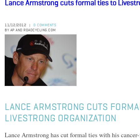
Lance Armstrong cuts formal ties to Livest
11/12/2012
0 COMMENTS
|
BY AP AND ROADCYCLING.COM
LANCE ARMSTRONG CUTS FORMAL
LIVESTRONG ORGANIZATION
Lance Armstrong has cut formal ties with his cancer-