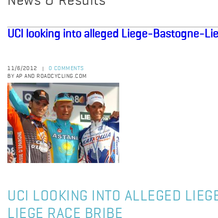
News & Results
UCI looking into alleged Liege-Bastogne-Li
11/6/2012
0 COMMENTS
|
BY AP AND ROADCYCLING.COM
UCI LOOKING INTO ALLEGED LIE
LIEGE RACE BRIBE