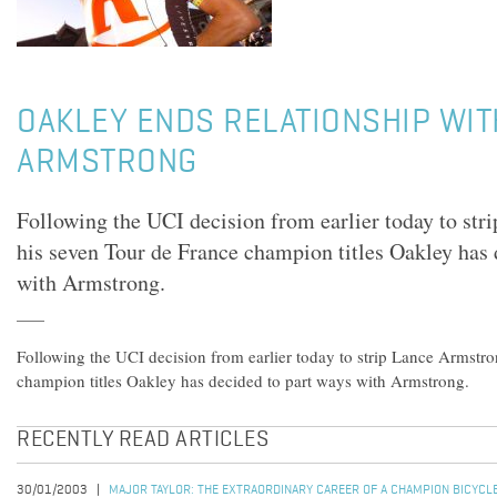
OAKLEY ENDS RELATIONSHIP WIT
ARMSTRONG
Following the UCI decision from earlier today to st
his seven Tour de France champion titles Oakley has 
with Armstrong.
Following the UCI decision from earlier today to strip Lance Armstro
champion titles Oakley has decided to part ways with Armstrong.
RECENTLY READ ARTICLES
30/01/2003
MAJOR TAYLOR: THE EXTRAORDINARY CAREER OF A CHAMPION BICYCL