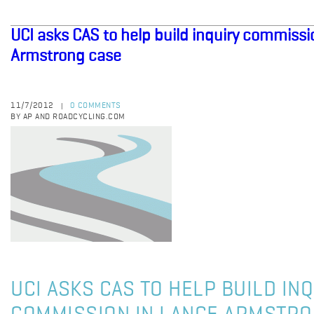
UCI asks CAS to help build inquiry commissi
Armstrong case
11/7/2012
0 COMMENTS
|
BY AP AND ROADCYCLING.COM
UCI ASKS CAS TO HELP BUILD IN