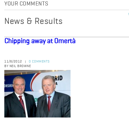
YOUR COMMENTS
News & Results
Chipping away at Omertà
11/6/2012
0 COMMENTS
|
BY NEIL BROWNE