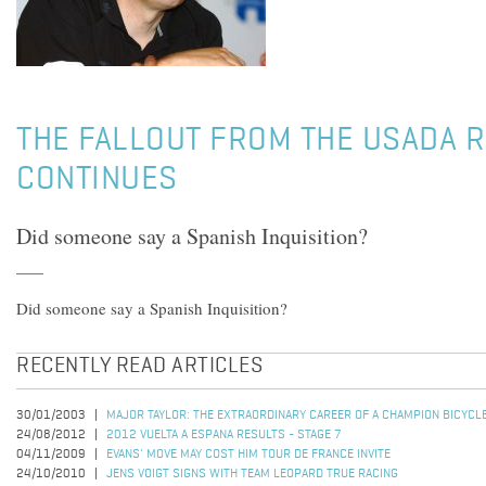
THE FALLOUT FROM THE USADA 
CONTINUES
Did someone say a Spanish Inquisition?
Did someone say a Spanish Inquisition?
RECENTLY READ ARTICLES
30/01/2003
MAJOR TAYLOR: THE EXTRAORDINARY CAREER OF A CHAMPION BICYCL
24/08/2012
2012 VUELTA A ESPANA RESULTS - STAGE 7
04/11/2009
EVANS' MOVE MAY COST HIM TOUR DE FRANCE INVITE
24/10/2010
JENS VOIGT SIGNS WITH TEAM LEOPARD TRUE RACING