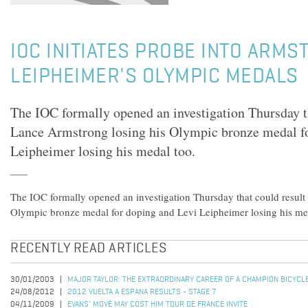
IOC INITIATES PROBE INTO ARMS
LEIPHEIMER'S OLYMPIC MEDALS
The IOC formally opened an investigation Thursday th
Lance Armstrong losing his Olympic bronze medal f
Leipheimer losing his medal too.
The IOC formally opened an investigation Thursday that could result
Olympic bronze medal for doping and Levi Leipheimer losing his me
RECENTLY READ ARTICLES
30/01/2003
MAJOR TAYLOR: THE EXTRAORDINARY CAREER OF A CHAMPION BICYCL
24/08/2012
2012 VUELTA A ESPANA RESULTS - STAGE 7
04/11/2009
EVANS' MOVE MAY COST HIM TOUR DE FRANCE INVITE