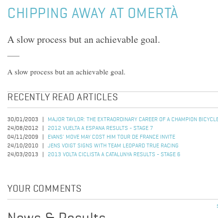
CHIPPING AWAY AT OMERTÀ
A slow process but an achievable goal.
A slow process but an achievable goal.
RECENTLY READ ARTICLES
30/01/2003
MAJOR TAYLOR: THE EXTRAORDINARY CAREER OF A CHAMPION BICYCL
24/08/2012
2012 VUELTA A ESPANA RESULTS - STAGE 7
04/11/2009
EVANS' MOVE MAY COST HIM TOUR DE FRANCE INVITE
24/10/2010
JENS VOIGT SIGNS WITH TEAM LEOPARD TRUE RACING
24/03/2013
2013 VOLTA CICLISTA A CATALUNYA RESULTS - STAGE 6
YOUR COMMENTS