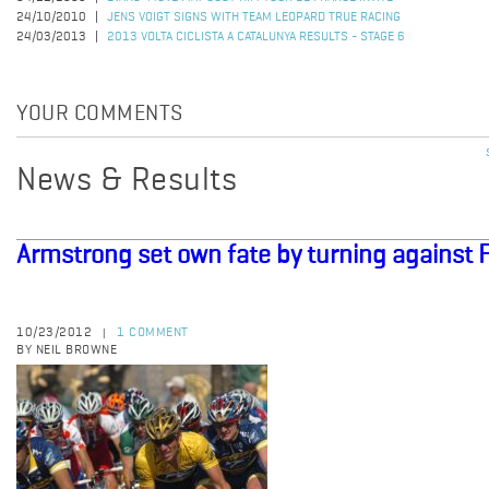
24/10/2010
JENS VOIGT SIGNS WITH TEAM LEOPARD TRUE RACING
24/03/2013
2013 VOLTA CICLISTA A CATALUNYA RESULTS - STAGE 6
YOUR COMMENTS
News & Results
Armstrong set own fate by turning against 
10/23/2012
1 COMMENT
|
BY NEIL BROWNE