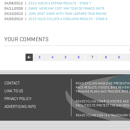
24/08/2012
2012 VUELTA A ESPANA RESULTS - STAGE 7
04/11/2009
EVANS' MOVE MAY COST HIM TOUR DE FRANCE INVITE
24/10/2010
JENS VOIGT SIGNS WITH TEAM LEOPARD TRUE RACING
24/03/2013
2013 VOLTA CICLISTA A CATALUNYA RESULTS - STAGE 6
YOUR COMMENTS
3
4
5
6
7
8
9
Pages
CONTACT
ROAD CYCLING MAGAZINE PRESENTING
RACE RESULTS, VIDEOS, BIKE REVIEW
LINK TO US
TRAINING PLANS AND TRACKER, BIKE
PRIVACY POLICY
ROADCYCLING.COM® IS HOSTED AND
FACILITIES TO PROTECT THE ENVIRO
ADVERTISING INFO
ROADCYCLING.COM IS A TRADEMARK 