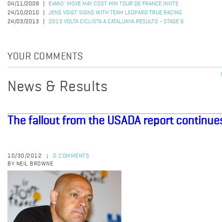
04/11/2009
EVANS' MOVE MAY COST HIM TOUR DE FRANCE INVITE
24/10/2010
JENS VOIGT SIGNS WITH TEAM LEOPARD TRUE RACING
24/03/2013
2013 VOLTA CICLISTA A CATALUNYA RESULTS - STAGE 6
YOUR COMMENTS
News & Results
The fallout from the USADA report continue
10/30/2012
0 COMMENTS
|
BY NEIL BROWNE