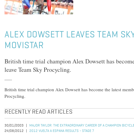
ALEX DOWSETT LEAVES TEAM SKY
MOVISTAR
British time trial champion Alex Dowsett has become
leave Team Sky Procycling.
British time trial champion Alex Dowsett has become the latest mem
Procycling.
RECENTLY READ ARTICLES
30/01/2003
MAJOR TAYLOR: THE EXTRAORDINARY CAREER OF A CHAMPION BICYCL
24/08/2012
2012 VUELTA A ESPANA RESULTS - STAGE 7