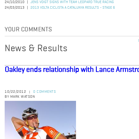
24/10/2010
JENS VOIGT SIGNS WITH TEAM LEOPARD TRUE RACING
24/03/2013
2013 VOLTA CICLISTA A CATALUNYA RESULTS - STAGE 6
YOUR COMMENTS
News & Results
Oakley ends relationship with Lance Armst
10/22/2012
0 COMMENTS
|
BY MARK WATSON