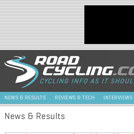
Jump to navigation
NEWS & RESULTS
REVIEWS & TECH
INTERVIEWS
News & Results