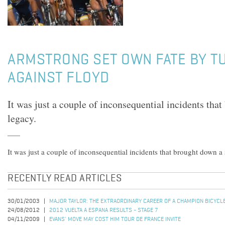
ARMSTRONG SET OWN FATE BY T
AGAINST FLOYD
It was just a couple of inconsequential incidents tha
legacy.
It was just a couple of inconsequential incidents that brought down a 
RECENTLY READ ARTICLES
30/01/2003
MAJOR TAYLOR: THE EXTRAORDINARY CAREER OF A CHAMPION BICYCL
24/08/2012
2012 VUELTA A ESPANA RESULTS - STAGE 7
04/11/2009
EVANS' MOVE MAY COST HIM TOUR DE FRANCE INVITE