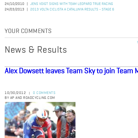
24/10/2010
JENS VOIGT SIGNS WITH TEAM LEOPARD TRUE RACING
24/03/2013
2013 VOLTA CICLISTA A CATALUNYA RESULTS - STAGE 6
YOUR COMMENTS
News & Results
Alex Dowsett leaves Team Sky to join Team 
10/30/2012
0 COMMENTS
|
BY AP AND ROADCYCLING.COM