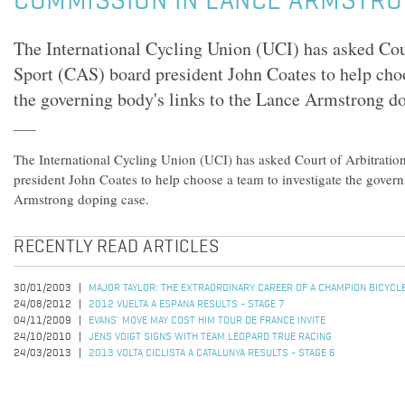
COMMISSION IN LANCE ARMSTRO
The International Cycling Union (UCI) has asked Cour
Sport (CAS) board president John Coates to help choo
the governing body's links to the Lance Armstrong do
The International Cycling Union (UCI) has asked Court of Arbitratio
president John Coates to help choose a team to investigate the govern
Armstrong doping case.
RECENTLY READ ARTICLES
30/01/2003
MAJOR TAYLOR: THE EXTRAORDINARY CAREER OF A CHAMPION BICYCL
24/08/2012
2012 VUELTA A ESPANA RESULTS - STAGE 7
04/11/2009
EVANS' MOVE MAY COST HIM TOUR DE FRANCE INVITE
24/10/2010
JENS VOIGT SIGNS WITH TEAM LEOPARD TRUE RACING
24/03/2013
2013 VOLTA CICLISTA A CATALUNYA RESULTS - STAGE 6