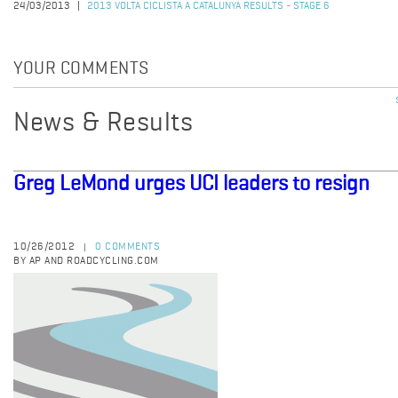
24/03/2013
2013 VOLTA CICLISTA A CATALUNYA RESULTS - STAGE 6
YOUR COMMENTS
News & Results
Greg LeMond urges UCI leaders to resign
10/26/2012
0 COMMENTS
|
BY AP AND ROADCYCLING.COM