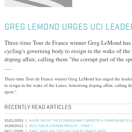
GREG LEMOND URGES UCI LEADE
Three-time Tour de France winner Greg LeMond has u
cycling's governing body to resign in the wake of th
doping affair, calling them "the corrupt part of the sp
Three-time Tour de France winner Greg LeMond has urged the leader
to resign in the wake of the Lance Armstrong doping affair, calling th
sport."
RECENTLY READ ARTICLES
30/01/2003
MAJOR TAYLOR: THE EXTRAORDINARY CAREER OF A CHAMPION BICYCL
24/08/2012
2012 VUELTA A ESPANA RESULTS - STAGE 7
04/11/2009
EVANS' MOVE MAY COST HIM TOUR DE FRANCE INVITE