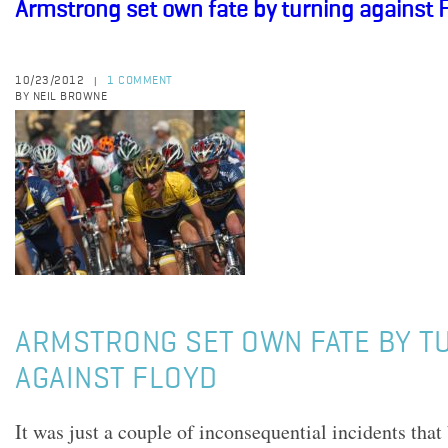
Armstrong set own fate by turning against 
10/23/2012
1 COMMENT
|
BY NEIL BROWNE
ARMSTRONG SET OWN FATE BY T
AGAINST FLOYD
It was just a couple of inconsequential incidents tha