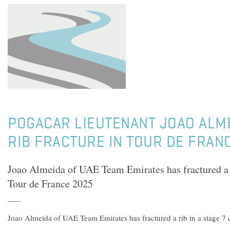
POGACAR LIEUTENANT JOAO ALM
RIB FRACTURE IN TOUR DE FRAN
Joao Almeida of UAE Team Emirates has fractured a ri
Tour de France 2025
Joao Almeida of UAE Team Emirates has fractured a rib in a stage 7 