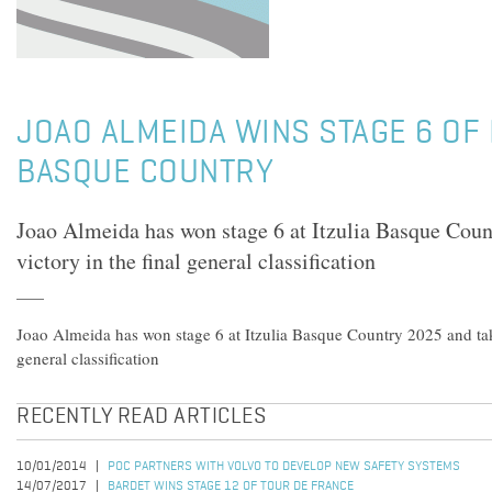
JOAO ALMEIDA WINS STAGE 6 OF 
BASQUE COUNTRY
Joao Almeida has won stage 6 at Itzulia Basque Coun
victory in the final general classification
Joao Almeida has won stage 6 at Itzulia Basque Country 2025 and take
general classification
RECENTLY READ ARTICLES
10/01/2014
POC PARTNERS WITH VOLVO TO DEVELOP NEW SAFETY SYSTEMS
14/07/2017
BARDET WINS STAGE 12 OF TOUR DE FRANCE