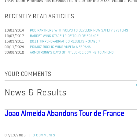
UAE Team Emirates has revealed its roster for the 2025 Vuelta a Esp
RECENTLY READ ARTICLES
10/01/2014
POC PARTNERS WITH VOLVO TO DEVELOP NEW SAFETY SYSTEMS
14/07/2017
BARDET WINS STAGE 12 OF TOUR DE FRANCE
15/03/2011
2011 TIRRENO-ADRIATICO RESULTS - STAGE 7
04/11/2024
PRIMOZ ROGLIC WINS VUELTA A ESPANA
30/08/2012
ARMSTRONG’S DAYS OF INFLUENCE COMING TO AN END
YOUR COMMENTS
News & Results
Joao Almeida Abandons Tour de France
07/13/2025
0 COMMENTS
|