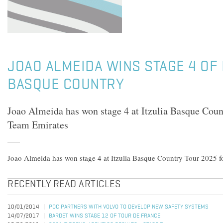
JOAO ALMEIDA WINS STAGE 4 OF 
BASQUE COUNTRY
Joao Almeida has won stage 4 at Itzulia Basque Cou
Team Emirates
Joao Almeida has won stage 4 at Itzulia Basque Country Tour 2025 
RECENTLY READ ARTICLES
10/01/2014
POC PARTNERS WITH VOLVO TO DEVELOP NEW SAFETY SYSTEMS
14/07/2017
BARDET WINS STAGE 12 OF TOUR DE FRANCE