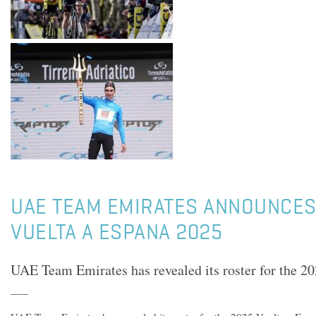
UAE TEAM EMIRATES ANNOUNCES
VUELTA A ESPANA 2025
UAE Team Emirates has revealed its roster for the 2