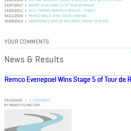
10/01/2014
POC PARTNERS WITH VOLVO TO DEVELOP NEW SAFETY SYSTEMS
14/07/2017
BARDET WINS STAGE 12 OF TOUR DE FRANCE
15/03/2011
2011 TIRRENO-ADRIATICO RESULTS - STAGE 7
04/11/2024
PRIMOZ ROGLIC WINS VUELTA A ESPANA
30/08/2012
ARMSTRONG’S DAYS OF INFLUENCE COMING TO AN END
YOUR COMMENTS
News & Results
Remco Evenepoel Wins Stage 5 of Tour de
05/4/2025
0 COMMENTS
|
BY ROADCYCLING.COM