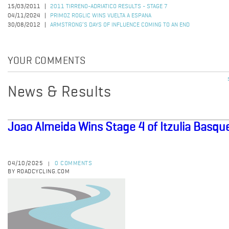
15/03/2011
2011 TIRRENO-ADRIATICO RESULTS - STAGE 7
04/11/2024
PRIMOZ ROGLIC WINS VUELTA A ESPANA
30/08/2012
ARMSTRONG’S DAYS OF INFLUENCE COMING TO AN END
YOUR COMMENTS
News & Results
Joao Almeida Wins Stage 4 of Itzulia Basqu
04/10/2025
0 COMMENTS
|
BY ROADCYCLING.COM