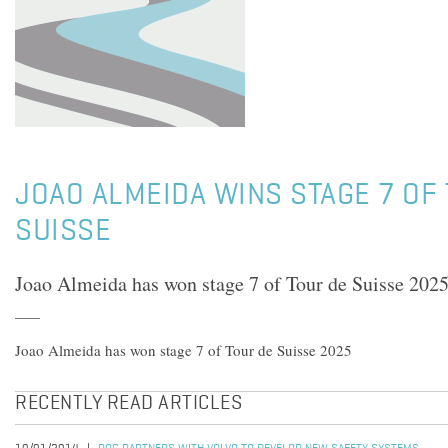
JOAO ALMEIDA WINS STAGE 7 OF
SUISSE
Joao Almeida has won stage 7 of Tour de Suisse 202
Joao Almeida has won stage 7 of Tour de Suisse 2025
RECENTLY READ ARTICLES