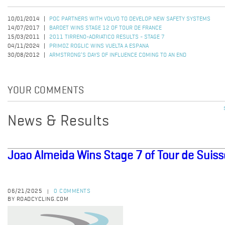
10/01/2014
POC PARTNERS WITH VOLVO TO DEVELOP NEW SAFETY SYSTEMS
14/07/2017
BARDET WINS STAGE 12 OF TOUR DE FRANCE
15/03/2011
2011 TIRRENO-ADRIATICO RESULTS - STAGE 7
04/11/2024
PRIMOZ ROGLIC WINS VUELTA A ESPANA
30/08/2012
ARMSTRONG’S DAYS OF INFLUENCE COMING TO AN END
YOUR COMMENTS
News & Results
Joao Almeida Wins Stage 7 of Tour de Suiss
06/21/2025
0 COMMENTS
|
BY ROADCYCLING.COM