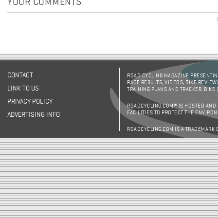
YOUR COMMENTS
Pages
CONTACT
ROAD CYCLING MAGAZINE PRESENTING
RACE RESULTS, VIDEOS, BIKE REVIEW
LINK TO US
TRAINING PLANS AND TRACKER, BIKE
PRIVACY POLICY
ROADCYCLING.COM® IS HOSTED AND
FACILITIES TO PROTECT THE ENVIRO
ADVERTISING INFO
ROADCYCLING.COM IS A TRADEMARK 