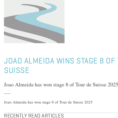
JOAO ALMEIDA WINS STAGE 8 OF
SUISSE
Joao Almeida has won stage 8 of Tour de Suisse 202
Joao Almeida has won stage 8 of Tour de Suisse 2025
RECENTLY READ ARTICLES