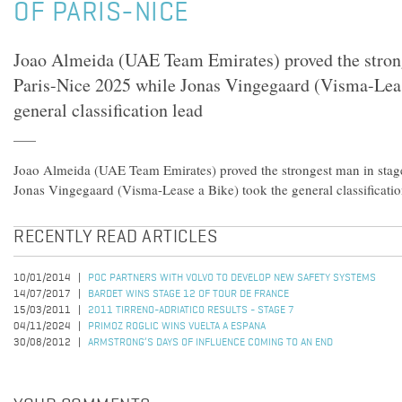
OF PARIS-NICE
Joao Almeida (UAE Team Emirates) proved the strong
Paris-Nice 2025 while Jonas Vingegaard (Visma-Leas
general classification lead
Joao Almeida (UAE Team Emirates) proved the strongest man in stage
Jonas Vingegaard (Visma-Lease a Bike) took the general classificatio
RECENTLY READ ARTICLES
10/01/2014
POC PARTNERS WITH VOLVO TO DEVELOP NEW SAFETY SYSTEMS
14/07/2017
BARDET WINS STAGE 12 OF TOUR DE FRANCE
15/03/2011
2011 TIRRENO-ADRIATICO RESULTS - STAGE 7
04/11/2024
PRIMOZ ROGLIC WINS VUELTA A ESPANA
30/08/2012
ARMSTRONG’S DAYS OF INFLUENCE COMING TO AN END