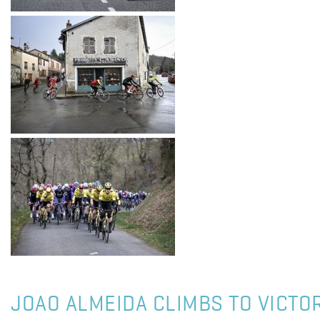
JOAO ALMEIDA CLIMBS TO VICTOR