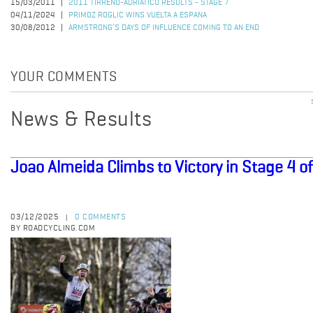
15/03/2011
2011 TIRRENO-ADRIATICO RESULTS - STAGE 7
04/11/2024
PRIMOZ ROGLIC WINS VUELTA A ESPANA
30/08/2012
ARMSTRONG’S DAYS OF INFLUENCE COMING TO AN END
YOUR COMMENTS
News & Results
Joao Almeida Climbs to Victory in Stage 4 o
03/12/2025
0 COMMENTS
|
BY ROADCYCLING.COM