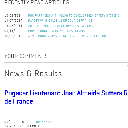
RECENTLY READ ARTICLES
10/01/2014
POC PARTNERS WITH VOLVO TO DEVELOP NEW SAFETY SYSTEMS
14/07/2017
BARDET WINS STAGE 12 OF TOUR DE FRANCE
15/03/2011
2011 TIRRENO-ADRIATICO RESULTS - STAGE 7
04/11/2024
PRIMOZ ROGLIC WINS VUELTA A ESPANA
30/08/2012
ARMSTRONG’S DAYS OF INFLUENCE COMING TO AN END
YOUR COMMENTS
News & Results
Pogacar Lieutenant Joao Almeida Suffers Ri
de France
07/11/2025
0 COMMENTS
|
BY ROADCYCLING.COM