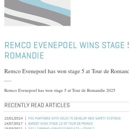
REMCO EVENEPOEL WINS STAGE 
ROMANDIE
Remco Evenepoel has won stage 5 at Tour de Roman
Remco Evenepoel has won stage 5 at Tour de Romandie 2025
RECENTLY READ ARTICLES
10/01/2014
POC PARTNERS WITH VOLVO TO DEVELOP NEW SAFETY SYSTEMS
14/07/2017
BARDET WINS STAGE 12 OF TOUR DE FRANCE