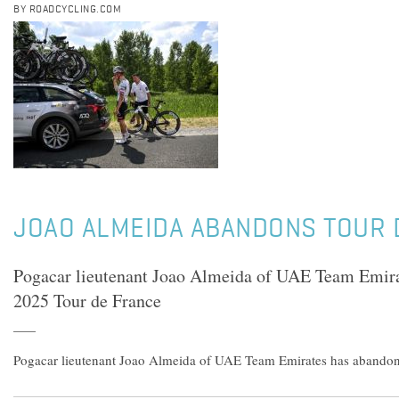
BY ROADCYCLING.COM
JOAO ALMEIDA ABANDONS TOUR 
Pogacar lieutenant Joao Almeida of UAE Team Emira
2025 Tour de France
Pogacar lieutenant Joao Almeida of UAE Team Emirates has abandon