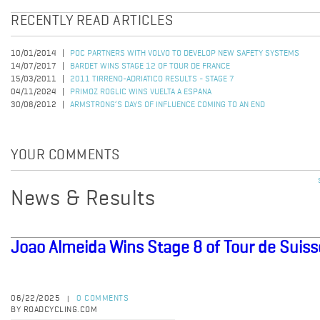
RECENTLY READ ARTICLES
10/01/2014
POC PARTNERS WITH VOLVO TO DEVELOP NEW SAFETY SYSTEMS
14/07/2017
BARDET WINS STAGE 12 OF TOUR DE FRANCE
15/03/2011
2011 TIRRENO-ADRIATICO RESULTS - STAGE 7
04/11/2024
PRIMOZ ROGLIC WINS VUELTA A ESPANA
30/08/2012
ARMSTRONG’S DAYS OF INFLUENCE COMING TO AN END
YOUR COMMENTS
News & Results
Joao Almeida Wins Stage 8 of Tour de Suiss
06/22/2025
0 COMMENTS
|
BY ROADCYCLING.COM