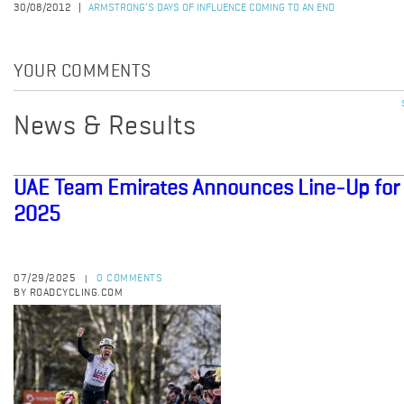
30/08/2012
ARMSTRONG’S DAYS OF INFLUENCE COMING TO AN END
YOUR COMMENTS
News & Results
UAE Team Emirates Announces Line-Up for 
2025
07/29/2025
0 COMMENTS
|
BY ROADCYCLING.COM