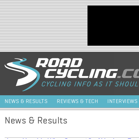
Jump to navigation
NEWS & RESULTS
REVIEWS & TECH
INTERVIEWS
News & Results