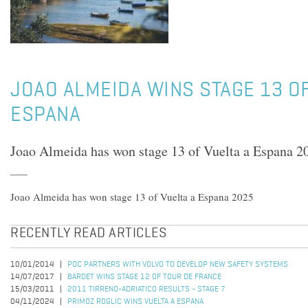
JOAO ALMEIDA WINS STAGE 13 OF
ESPANA
Joao Almeida has won stage 13 of Vuelta a Espana 2
Joao Almeida has won stage 13 of Vuelta a Espana 2025
RECENTLY READ ARTICLES
10/01/2014
POC PARTNERS WITH VOLVO TO DEVELOP NEW SAFETY SYSTEMS
14/07/2017
BARDET WINS STAGE 12 OF TOUR DE FRANCE
15/03/2011
2011 TIRRENO-ADRIATICO RESULTS - STAGE 7
04/11/2024
PRIMOZ ROGLIC WINS VUELTA A ESPANA