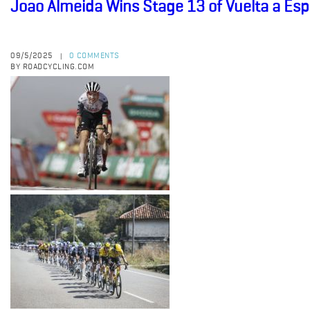
Joao Almeida Wins Stage 13 of Vuelta a Es
09/5/2025
0 COMMENTS
|
BY ROADCYCLING.COM