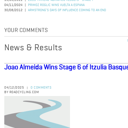
15/03/2011
2011 TIRRENO-ADRIATICO RESULTS - STAGE 7
04/11/2024
PRIMOZ ROGLIC WINS VUELTA A ESPANA
30/08/2012
ARMSTRONG’S DAYS OF INFLUENCE COMING TO AN END
YOUR COMMENTS
News & Results
Joao Almeida Wins Stage 6 of Itzulia Basqu
04/12/2025
0 COMMENTS
|
BY ROADCYCLING.COM