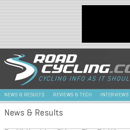
Jump to navigation
NEWS & RESULTS
REVIEWS & TECH
INTERVIEWS
News & Results