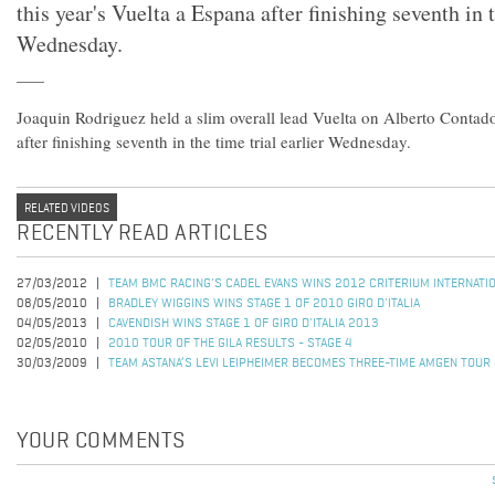
this year's Vuelta a Espana after finishing seventh in t
Wednesday.
Joaquin Rodriguez held a slim overall lead Vuelta on Alberto Contador
after finishing seventh in the time trial earlier Wednesday.
RELATED VIDEOS
RECENTLY READ ARTICLES
27/03/2012
TEAM BMC RACING'S CADEL EVANS WINS 2012 CRITERIUM INTERNATI
08/05/2010
BRADLEY WIGGINS WINS STAGE 1 OF 2010 GIRO D'ITALIA
04/05/2013
CAVENDISH WINS STAGE 1 OF GIRO D'ITALIA 2013
02/05/2010
2010 TOUR OF THE GILA RESULTS - STAGE 4
30/03/2009
TEAM ASTANA’S LEVI LEIPHEIMER BECOMES THREE-TIME AMGEN TOUR
YOUR COMMENTS