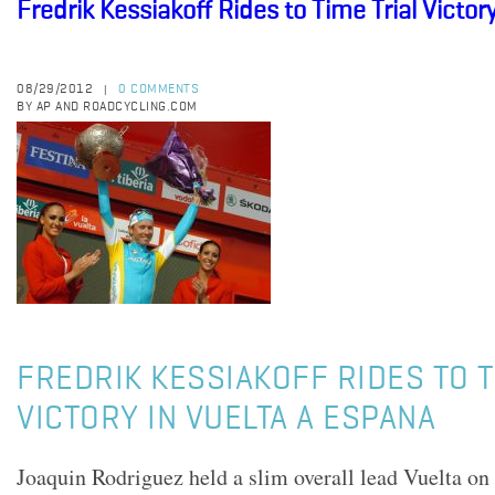
Fredrik Kessiakoff Rides to Time Trial Victor
08/29/2012
0 COMMENTS
|
BY AP AND ROADCYCLING.COM
FREDRIK KESSIAKOFF RIDES TO T
VICTORY IN VUELTA A ESPANA
Joaquin Rodriguez held a slim overall lead Vuelta on