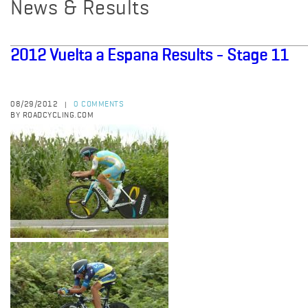
News & Results
2012 Vuelta a Espana Results - Stage 11
08/29/2012
0 COMMENTS
|
BY ROADCYCLING.COM