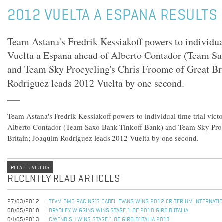
2012 VUELTA A ESPANA RESULTS 
Team Astana's Fredrik Kessiakoff powers to individual
Vuelta a Espana ahead of Alberto Contador (Team S
and Team Sky Procycling's Chris Froome of Great Br
Rodriguez leads 2012 Vuelta by one second.
Team Astana's Fredrik Kessiakoff powers to individual time trial vict
Alberto Contador (Team Saxo Bank-Tinkoff Bank) and Team Sky Proc
Britain; Joaquim Rodriguez leads 2012 Vuelta by one second.
RELATED VIDEOS
RECENTLY READ ARTICLES
27/03/2012
TEAM BMC RACING'S CADEL EVANS WINS 2012 CRITERIUM INTERNATI
08/05/2010
BRADLEY WIGGINS WINS STAGE 1 OF 2010 GIRO D'ITALIA
04/05/2013
CAVENDISH WINS STAGE 1 OF GIRO D'ITALIA 2013