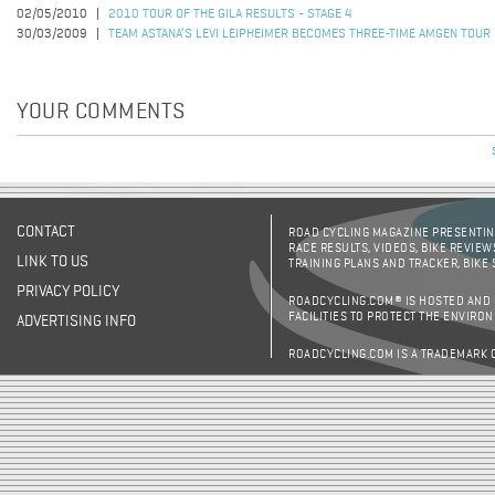
02/05/2010
2010 TOUR OF THE GILA RESULTS - STAGE 4
30/03/2009
TEAM ASTANA’S LEVI LEIPHEIMER BECOMES THREE-TIME AMGEN TOUR
YOUR COMMENTS
CONTACT
ROAD CYCLING MAGAZINE PRESENTING
RACE RESULTS, VIDEOS, BIKE REVIEW
LINK TO US
TRAINING PLANS AND TRACKER, BIKE
PRIVACY POLICY
ROADCYCLING.COM® IS HOSTED AND
FACILITIES TO PROTECT THE ENVIRO
ADVERTISING INFO
ROADCYCLING.COM IS A TRADEMARK 