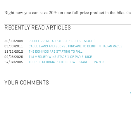
Right now you can save 20% on one full-price product in the bike s
RECENTLY READ ARTICLES
30/03/2009
2009 TIRRENO-ADRIATICO RESULTS - STAGE 1
03/03/2011
CADEL EVANS AND GEORGE HINCAPIE TO DEBUT IN ITALIAN RACES
11/11/2012
THE DOMINOS ARE STARTING TO FALL
09/03/2025
TIM MERLIER WINS STAGE 1 OF PARIS-NICE
24/04/2005
TOUR DE GEORGIA PHOTO SHOW - STAGE 5 - PART 3
YOUR COMMENTS