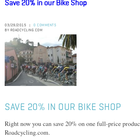
Save 20% in our Bike Shop
03/29/2015
0 COMMENTS
|
BY ROADCYCLING.COM
SAVE 20% IN OUR BIKE SHOP
Right now you can save 20% on one full-price product
Roadcycling.com.