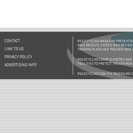
CONTACT
ROAD CYCLING MAGAZINE PRESENTING
RACE RESULTS, VIDEOS, BIKE REVIEW
LINK TO US
TRAINING PLANS AND TRACKER, BIKE
PRIVACY POLICY
ROADCYCLING.COM® IS HOSTED AND
FACILITIES TO PROTECT THE ENVIRO
ADVERTISING INFO
ROADCYCLING.COM IS A TRADEMARK 