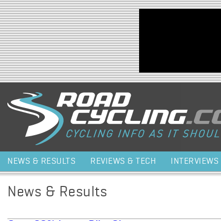
Jump to navigation
NEWS & RESULTS
REVIEWS & TECH
INTERVIEWS
News & Results