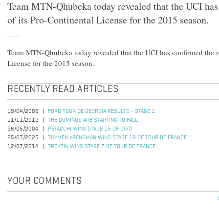
Team MTN-Qhubeka today revealed that the UCI has 
of its Pro-Continental License for the 2015 season.
Team MTN-Qhubeka today revealed that the UCI has confirmed the re
License for the 2015 season.
RECENTLY READ ARTICLES
19/04/2006
FORD TOUR DE GEORGIA RESULTS - STAGE 1
11/11/2012
THE DOMINOS ARE STARTING TO FALL
26/05/2004
PETACCHI WINS STAGE 15 OF GIRO
25/07/2025
THYMEN ARENSMAN WINS STAGE 19 OF TOUR DE FRANCE
12/07/2014
TRENTIN WINS STAGE 7 OF TOUR DE FRANCE
YOUR COMMENTS