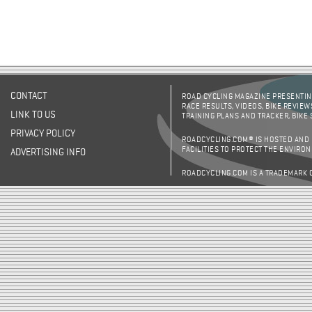
CONTACT
ROAD CYCLING MAGAZINE PRESENTING
RACE RESULTS, VIDEOS, BIKE REVIEW
LINK TO US
TRAINING PLANS AND TRACKER, BIKE
PRIVACY POLICY
ROADCYCLING.COM® IS HOSTED AND
FACILITIES TO PROTECT THE ENVIRO
ADVERTISING INFO
ROADCYCLING.COM IS A TRADEMARK 