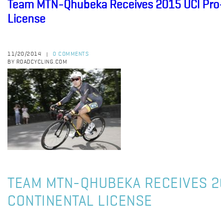
Team MTN-Qhubeka Receives 2015 UCI Pro-
License
11/20/2014
0 COMMENTS
|
BY ROADCYCLING.COM
TEAM MTN-QHUBEKA RECEIVES 2
CONTINENTAL LICENSE