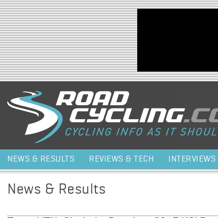
Jump to navigation
NEWS & RESULTS
REVIEWS & TECH
INTERVIEWS
News & Results