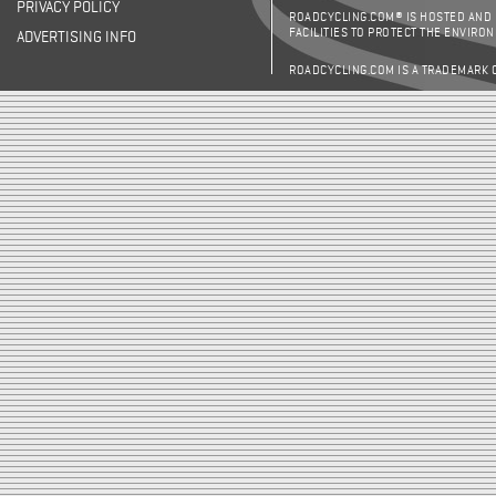
PRIVACY POLICY
ROADCYCLING.COM® IS HOSTED AND
FACILITIES TO PROTECT THE ENVIRO
ADVERTISING INFO
ROADCYCLING.COM IS A TRADEMARK 