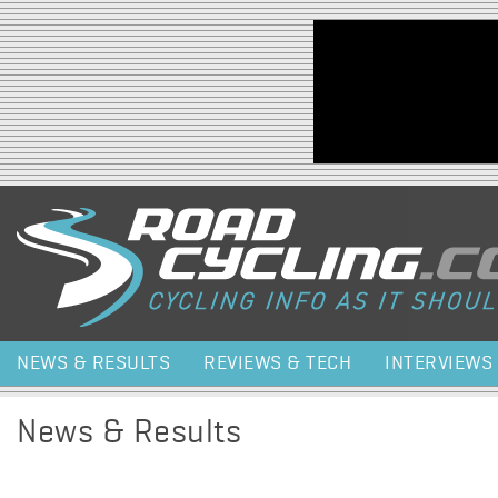
Jump to navigation
NEWS & RESULTS
REVIEWS & TECH
INTERVIEWS
News & Results