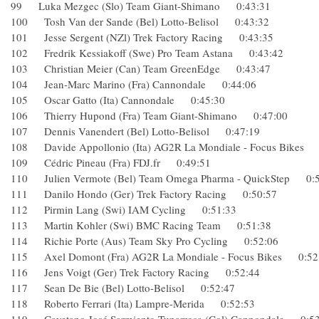
99 Luka Mezgec (Slo) Team Giant-Shimano 0:43:31
100 Tosh Van der Sande (Bel) Lotto-Belisol 0:43:32
101 Jesse Sergent (NZl) Trek Factory Racing 0:43:35
102 Fredrik Kessiakoff (Swe) Pro Team Astana 0:43:42
103 Christian Meier (Can) Team GreenEdge 0:43:47
104 Jean-Marc Marino (Fra) Cannondale 0:44:06
105 Oscar Gatto (Ita) Cannondale 0:45:30
106 Thierry Hupond (Fra) Team Giant-Shimano 0:47:00
107 Dennis Vanendert (Bel) Lotto-Belisol 0:47:19
108 Davide Appollonio (Ita) AG2R La Mondiale - Focus Bik
109 Cédric Pineau (Fra) FDJ.fr 0:49:51
110 Julien Vermote (Bel) Team Omega Pharma - QuickStep 
111 Danilo Hondo (Ger) Trek Factory Racing 0:50:57
112 Pirmin Lang (Swi) IAM Cycling 0:51:33
113 Martin Kohler (Swi) BMC Racing Team 0:51:38
114 Richie Porte (Aus) Team Sky Pro Cycling 0:52:06
115 Axel Domont (Fra) AG2R La Mondiale - Focus Bikes 0
116 Jens Voigt (Ger) Trek Factory Racing 0:52:44
117 Sean De Bie (Bel) Lotto-Belisol 0:52:47
118 Roberto Ferrari (Ita) Lampre-Merida 0:52:53