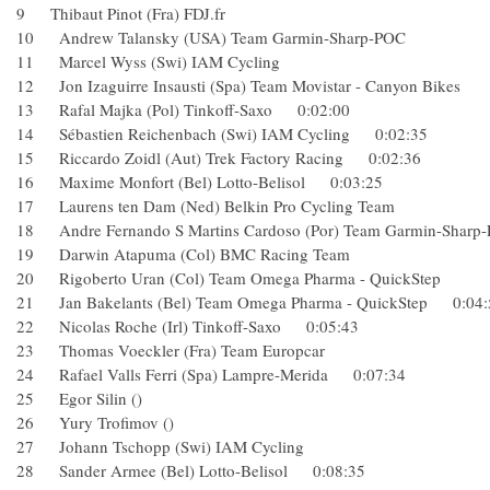
9 Thibaut Pinot (Fra) FDJ.fr
10 Andrew Talansky (USA) Team Garmin-Sharp-POC
11 Marcel Wyss (Swi) IAM Cycling
12 Jon Izaguirre Insausti (Spa) Team Movistar - Canyon B
13 Rafal Majka (Pol) Tinkoff-Saxo 0:02:00
14 Sébastien Reichenbach (Swi) IAM Cycling 0:02:35
15 Riccardo Zoidl (Aut) Trek Factory Racing 0:02:36
16 Maxime Monfort (Bel) Lotto-Belisol 0:03:25
17 Laurens ten Dam (Ned) Belkin Pro Cycling Team
18 Andre Fernando S Martins Cardoso (Por) Team Garmin
19 Darwin Atapuma (Col) BMC Racing Team
20 Rigoberto Uran (Col) Team Omega Pharma - QuickSte
21 Jan Bakelants (Bel) Team Omega Pharma - QuickStep 0:
22 Nicolas Roche (Irl) Tinkoff-Saxo 0:05:43
23 Thomas Voeckler (Fra) Team Europcar
24 Rafael Valls Ferri (Spa) Lampre-Merida 0:07:34
25 Egor Silin ()
26 Yury Trofimov ()
27 Johann Tschopp (Swi) IAM Cycling
28 Sander Armee (Bel) Lotto-Belisol 0:08:35