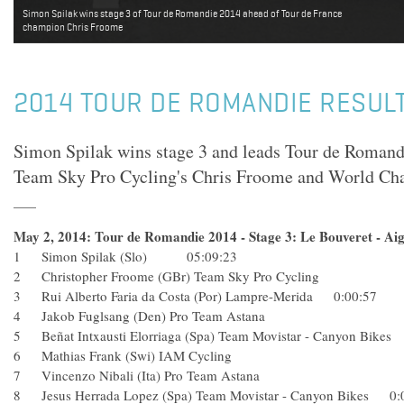
Simon Spilak wins stage 3 of Tour de Romandie 2014 ahead of Tour de France
champion Chris Froome
2014 TOUR DE ROMANDIE RESULT
Simon Spilak wins stage 3 and leads Tour de Romandi
Team Sky Pro Cycling's Chris Froome and World Ch
May 2, 2014: Tour de Romandie 2014 - Stage 3: Le Bouveret - Aig
1 Simon Spilak (Slo) 05:09:23
2 Christopher Froome (GBr) Team Sky Pro Cycling
3 Rui Alberto Faria da Costa (Por) Lampre-Merida 0:00:57
4 Jakob Fuglsang (Den) Pro Team Astana
5 Beñat Intxausti Elorriaga (Spa) Team Movistar - Canyon 
6 Mathias Frank (Swi) IAM Cycling
7 Vincenzo Nibali (Ita) Pro Team Astana
8 Jesus Herrada Lopez (Spa) Team Movistar - Canyon Bikes