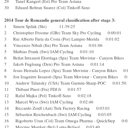
29 Tanel Kangert (Est) Pro Team Astana
30 Eduard Beltran Suarez (Col) Tinkoff-Saxo
2014 Tour de Romandie general classification after stage 3:
1 Simon Spilak (Slo) 11:39:25
2 Christopher Froome (GBr) Team Sky Pro Cycling 0:00:01
3 Rui Alberto Faria da Costa (Por) Lampre-Merida 0:01:02
4 Vincenzo Nibali (Ita) Pro Team Astana 0:01:06
5 Mathias Frank (Swi) IAM Cycling 0:01:10
6 Beñat Intxausti Elorriaga (Spa) Team Movistar - Canyon Bi
7 Jakob Fuglsang (Den) Pro Team Astana 0:01:14
8 Jesus Herrada Lopez (Spa) Team Movistar - Canyon Bikes
9 Jon Izaguirre Insausti (Spa) Team Movistar - Canyon Bike
10 Andrew Talansky (USA) Team Garmin-Sharp-POC 0:01
11 Thibaut Pinot (Fra) FDJ.fr 0:01:57
12 Rafal Majka (Pol) Tinkoff-Saxo 0:02:18
13 Marcel Wyss (Swi) IAM Cycling 0:02:46
14 Riccardo Zoidl (Aut) Trek Factory Racing 0:03:01
15 Sébastien Reichenbach (Swi) IAM Cycling 0:03:05
16 Rigoberto Uran (Col) Team Omega Pharma - QuickStep 
17 Maxime Monfort (Bel) Lotto-Belisol 0:03:40