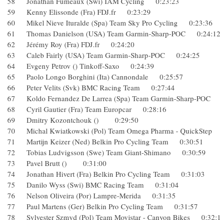
58 Jonathan Fumeaux (Swi) IAM Cycling 0:23:23
59 Kenny Elissonde (Fra) FDJ.fr 0:23:29
60 Mikel Nieve Ituralde (Spa) Team Sky Pro Cycling 0:23:
61 Thomas Danielson (USA) Team Garmin-Sharp-POC 0:24
62 Jérémy Roy (Fra) FDJ.fr 0:24:20
63 Caleb Fairly (USA) Team Garmin-Sharp-POC 0:24:25
64 Evgeny Petrov () Tinkoff-Saxo 0:24:39
65 Paolo Longo Borghini (Ita) Cannondale 0:25:57
66 Peter Velits (Svk) BMC Racing Team 0:27:44
67 Koldo Fernandez De Larrea (Spa) Team Garmin-Sharp-P
68 Cyril Gautier (Fra) Team Europcar 0:28:16
69 Dmitry Kozontchouk () 0:29:50
70 Michal Kwiatkowski (Pol) Team Omega Pharma - QuickSt
71 Martijn Keizer (Ned) Belkin Pro Cycling Team 0:30:51
72 Tobias Ludvigsson (Swe) Team Giant-Shimano 0:30:59
73 Pavel Brutt () 0:31:00
74 Jonathan Hivert (Fra) Belkin Pro Cycling Team 0:31:03
75 Danilo Wyss (Swi) BMC Racing Team 0:31:04
76 Nelson Oliveira (Por) Lampre-Merida 0:31:35
77 Paul Martens (Ger) Belkin Pro Cycling Team 0:31:57
78 Sylvester Szmyd (Pol) Team Movistar - Canyon Bikes 0: