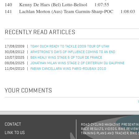
140 Kenny De Haes (Bel) Lotto-Belisol 1:07:55
141 Lachlan Morton (Aus) Team Garmin-Sharp-POC 1:08:03
RECENTLY READ ARTICLES
17/08/2009
TEAM OUCH READY TO TACKLE 2009 TOUR OF UTAH
30/08/2012
ARMSTRONG’S DAYS OF INFLUENCE COMING TO AN END
10/07/2025
BEN HEALY WINS STAGE 6 OF TOUR DE FRANCE
09/06/2025
JONATHAN MILAN WINS STAGE 2 OF CRITERIUM DU DAUPHINE
11/04/2010
FABIAN CANCELLARA WINS PARIS-ROUBAIX 2010
YOUR COMMENTS
CONTACT
ROAD CYCLING MAGAZINE PRESENTING
RACE RESULTS, VIDEOS, BIKE REVIEW
LINK TO US
TRAINING PLANS AND TRACKER, BIKE