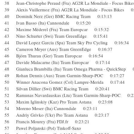
38 Jean-Christophe Peraud (Fra) AG2R La Mondiale - Focus 
39 Alexis Vuillermoz (Fra) AG2R La Mondiale - Focus Bike
40 Dominik Nerz (Ger) BMC Racing Team 0:13:13
41 Ivan Basso (Ita) Cannondale 0:15:20
42 Maxime Méderel (Fra) Team Europcar 0:15:32
43 Nino Schurter (Swi) Team GreenEdge 0:15:41
44 David Lopez Garcia (Spa) Team Sky Pro Cycling 0:16:3
45 Cameron Meyer (Aus) Team GreenEdge 0:16:37
46 Björn Thurau (Ger) Team Europcar 0:16:54
47 Davide Malacarne (Ita) Team Europcar 0:17:14
48 Gianluca Brambilla (Ita) Team Omega Pharma - QuickSte
49 Rohan Dennis (Aus) Team Garmin-Sharp-POC 0:17:27
50 Winner Anacona Gomez (Col) Lampre-Merida 0:17:44
51 Silvan Dillier (Swi) BMC Racing Team 0:20:41
52 Ramunas Navardauskas (Ltu) Team Garmin-Sharp-POC 0
53 Maxim Iglinskiy (Kaz) Pro Team Astana 0:23:08
54 Moreno Moser (Ita) Cannondale 0:23:11
55 Andriy Grivko (Ukr) Pro Team Astana 0:23:17
56 Francis Mourey (Fra) FDJ.fr 0:23:21
57 Pawel Poljanski (Pol) Tinkoff-Saxo