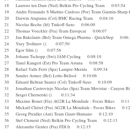
18 Laurens ten Dam (Ned) Belkin Pro Cycling Team 0:03:5
19 Andre Fernando S Martins Cardoso (Por) Team Garmin-S
20 Darwin Atapuma (Col) BMC Racing Team 0:04:16
21 Nicolas Roche (Irl) Tinkoff-Saxo 0:06:00
22 Thomas Voeckler (Fra) Team Europcar 0:06:07
23 Jan Bakelants (Bel) Team Omega Pharma - QuickStep 0:
24 Yury Trofimov () 0:07:50
25 Egor Silin () 0:07:56
26 Johann Tschopp (Swi) IAM Cycling 0:08:10
27 Tanel Kangert (Est) Pro Team Astana 0:08:58
28 Rafael Valls Ferri (Spa) Lampre-Merida 0:09:34
29 Sander Armee (Bel) Lotto-Belisol 0:10:06
30 Eduard Beltran Suarez (Col) Tinkoff-Saxo 0:10:09
31 Jonathan Castroviejo Nicolas (Spa) Team Movistar - Cany
32 Sergei Chernetski () 0:11:34
33 Maxime Bouet (Fra) AG2R La Mondiale - Focus Bikes 0
34 Mickaël Chérel (Fra) AG2R La Mondiale - Focus Bikes 0
35 Georg Preidler (Aut) Team Giant-Shimano 0:12:10
36 Stef Clement (Ned) Belkin Pro Cycling Team 0:12:13
37 Alexandre Geniez (Fra) FDJ.fr 0:12:15