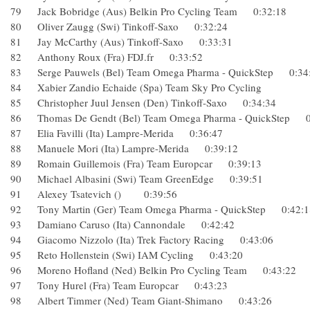
79 Jack Bobridge (Aus) Belkin Pro Cycling Team 0:32:18
80 Oliver Zaugg (Swi) Tinkoff-Saxo 0:32:24
81 Jay McCarthy (Aus) Tinkoff-Saxo 0:33:31
82 Anthony Roux (Fra) FDJ.fr 0:33:52
83 Serge Pauwels (Bel) Team Omega Pharma - QuickStep 0
84 Xabier Zandio Echaide (Spa) Team Sky Pro Cycling
85 Christopher Juul Jensen (Den) Tinkoff-Saxo 0:34:34
86 Thomas De Gendt (Bel) Team Omega Pharma - QuickSte
87 Elia Favilli (Ita) Lampre-Merida 0:36:47
88 Manuele Mori (Ita) Lampre-Merida 0:39:12
89 Romain Guillemois (Fra) Team Europcar 0:39:13
90 Michael Albasini (Swi) Team GreenEdge 0:39:51
91 Alexey Tsatevich () 0:39:56
92 Tony Martin (Ger) Team Omega Pharma - QuickStep 0:4
93 Damiano Caruso (Ita) Cannondale 0:42:42
94 Giacomo Nizzolo (Ita) Trek Factory Racing 0:43:06
95 Reto Hollenstein (Swi) IAM Cycling 0:43:20
96 Moreno Hofland (Ned) Belkin Pro Cycling Team 0:43:2
97 Tony Hurel (Fra) Team Europcar 0:43:23
98 Albert Timmer (Ned) Team Giant-Shimano 0:43:26