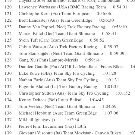
119 Cayetano José Sarmiento Tunarrosa (Col) Cannondale 0
120 Lawrence Warbasse (USA) BMC Racing Team 0:54:01
121 Christophe Kern (Fra) Team Europcar 0:56:06
122 Brett Lancaster (Aus) Team GreenEdge 0:56:30
123 Danny Van Poppel (Ned) Trek Factory Racing 0:58:10
124 Marcel Kittel (Ger) Team Giant-Shimano 0:58:41
125 Svein Tuft (Can) Team GreenEdge 0:58:52
126 Calvin Watson (Aus) Trek Factory Racing 0:59:07
127 Tom Stamsnijder (Ned) Team Giant-Shimano 0:59:09
128 Gang Xu (Chn) Lampre-Merida 0:59:14
129 Damien Gaudin (Fra) AG2R La Mondiale - Focus Bikes
130 Luke Rowe (GBr) Team Sky Pro Cycling 1:01:28
131 Nathan Earle (Aus) Team Sky Pro Cycling 1:01:31
132 Eugenio Alafaci (Ita) Trek Factory Racing 1:01:35
133 Christopher Sutton (Aus) Team Sky Pro Cycling 1:01:5
134 Kenny Dehaes (Bel) Lotto-Belisol 1:04:45
135 Tom Veelers (Ned) Team Giant-Shimano 1:04:59
136 Michael Hepburn (Aus) Team GreenEdge 1:07:06
137 Mikhail Ignatyev () 1:07:34
138 Pierre-Henri Lecuisinier (Fra) FDJ.fr
139 Giovanni Visconti (Ita) Team Movistar - Canyon Bikes 