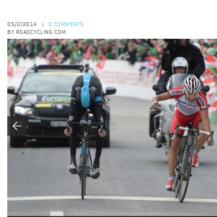
05/2/2014
0 COMMENTS
|
BY ROADCYCLING.COM