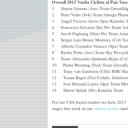
Overall 2013 Vuelta Ciclista al Pais Vasc
1 Simon Gerrans (Aus) Team Green
2 Peter Velits (Svk) Team Omega 
3 Angel Vicioso Arcos (Spa) Kat
4 Francesco Gavazzi (Ita) Pro Te
5 Jacob Fuglsang (Den) Pro Tea
6 Sergio Luis Henao Montoya (Col
7 Alberto Contador Velasco (Spa) 
8 Richie Porte (Aus) Team Sky P
9 Nairo Alexander Quintana Rojas 
10 Pieter Weening (Ned) Team Gre
11 Tejay van Garderen (USA) BM
12 Yoann Bagot (Fra) Cofidis, Solu
13 José Herrada Lopez (Spa) Tea
14 Simon Spilak (Slo) Katusha Tea
For our USA-based readers we have 2013 Vu
stages this week in our
videos section
start