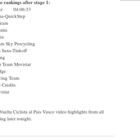
o rankings after stage 1:
Edge 04:06:33
Pharma-QuickStep
usha Team
am Astana
m Astana
) Team Sky Procycling
Team Saxo-Tinkoff
rocycling
(Col) Team Movistar
enEdge
C Racing Team
tions Credits
m Movistar
m
elta Ciclista al Pais Vasco video highlights from all
ing later tonight.