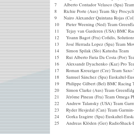
7 Alberto Contador Velasco (Spa) 
8 Richie Porte (Aus) Team Sky P
9 Nairo Alexander Quintana Rojas 
10 Pieter Weening (Ned) Team Gre
11 Tejay van Garderen (USA) BM
12 Yoann Bagot (Fra) Cofidis, Solu
13 José Herrada Lopez (Spa) Tea
14 Simon Spilak (Slo) Katusha Te
15 Rui Alberto Faria Da Costa (Po
16 Alexsandr Dyachenko (Kaz) P
17 Roman Kreuziger (Cze) Team S
18 Samuel Sánchez (Spa) Euskaltel
19 Philippe Gilbert (Bel) BMC R
20 Simon Clarke (Aus) Team Gr
21 Jérôme Pineau (Fra) Team Ome
22 Andrew Talansky (USA) Team
23 Ryder Hesjedal (Can) Team G
24 Gorka Izagirre (Spa) Euskalte
25 Andreas Klöden (Ger) RadioShack-