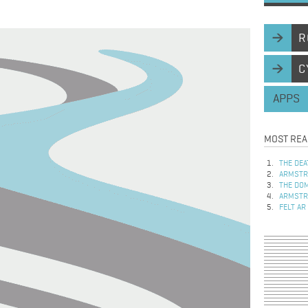
R
C
APPS
MOST REA
THE DEA
ARMSTRO
THE DOM
ARMSTRO
FELT AR