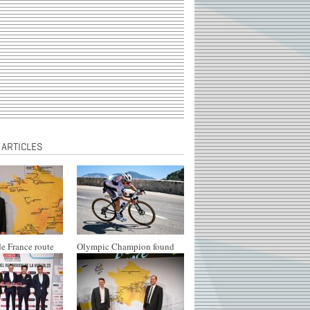
 ARTICLES
e France route
Olympic Champion found