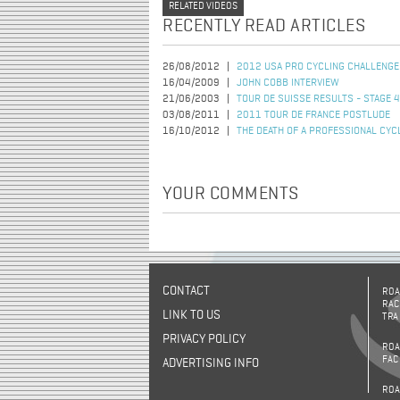
RELATED VIDEOS
RECENTLY READ ARTICLES
26/08/2012
2012 USA PRO CYCLING CHALLENGE
16/04/2009
JOHN COBB INTERVIEW
21/06/2003
TOUR DE SUISSE RESULTS - STAGE 4
03/08/2011
2011 TOUR DE FRANCE POSTLUDE
16/10/2012
THE DEATH OF A PROFESSIONAL CYC
YOUR COMMENTS
CONTACT
ROA
RAC
LINK TO US
TRA
PRIVACY POLICY
ROA
FAC
ADVERTISING INFO
ROA