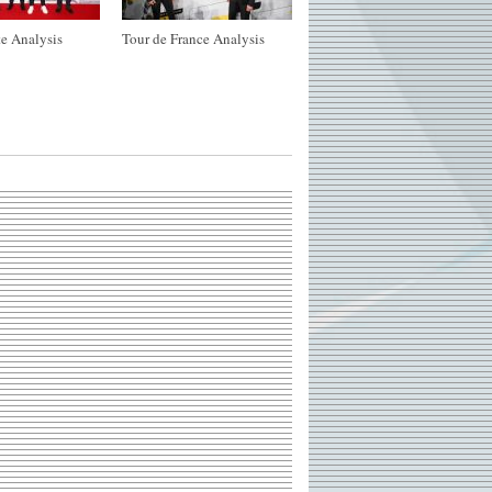
e Analysis
Tour de France Analysis