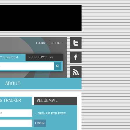
ARCHIVE
CONTACT
DER MENU
YCLING.COM
GOOGLE CYCLING
rch form
ABOUT
NG TRACKER
VELOEMAIL
→
SIGN UP FOR FREE
LOGIN