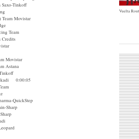
Team Saxo-Tinkoff
Vuelta Rout
rocycling
(Col) Team Movistar
enEdge
C Racing Team
tions Credits
m Movistar
am
r) Team Movistar
ro Team Astana
axo-Tinkoff
-Euskadi 0:00:05
acing Team
eenEdge
ga Pharma-QuickStep
 Garmin-Sharp
armin-Sharp
l-Euskadi
Leopard