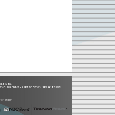
RESERVED.
CYCLING.COM® - PART OF SEVEN SPARKLES INTL
HIP WITH: