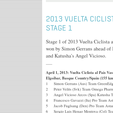
2013 VUELTA CICLIS
STAGE 1
Stage 1 of 2013 Vuelta Ciclista 
won by Simon Gerrans ahead of 
and Katusha's Angel Vicioso.
April 1, 2013: Vuelta Ciclista al Pais V
Elgoibar, Basque Country/Spain (155 km
1 Simon Gerrans (Aus) Team Green
2 Peter Velits (Svk) Team Omega 
3 Angel Vicioso Arcos (Spa) Kat
4 Francesco Gavazzi (Ita) Pro Te
5 Jacob Fuglsang (Den) Pro Tea
6 Sergio Luis Henao Montoya (Col