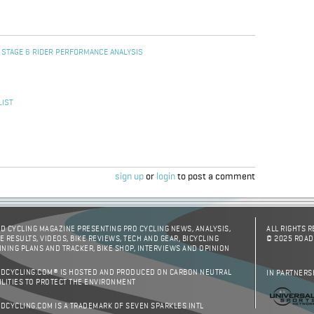
 STAGE 6 RIDER PERFORMANCE ANALYSIS
LIST
sign up
or
login
to post a comment
D CYCLING MAGAZINE PRESENTING PRO CYCLING NEWS, ANALYSIS,
ALL RIGHTS 
E RESULTS, VIDEOS, BIKE REVIEWS, TECH AND GEAR, BICYCLING
© 2025 ROAD
INING PLANS AND TRACKER, BIKE SHOP, INTERVIEWS AND OPINION
DCYCLING.COM® IS HOSTED AND PRODUCED ON CARBON NEUTRAL
IN PARTNERS
ILITIES TO PROTECT THE ENVIRONMENT
DCYCLING.COM IS A TRADEMARK OF SEVEN SPARKLES INTL