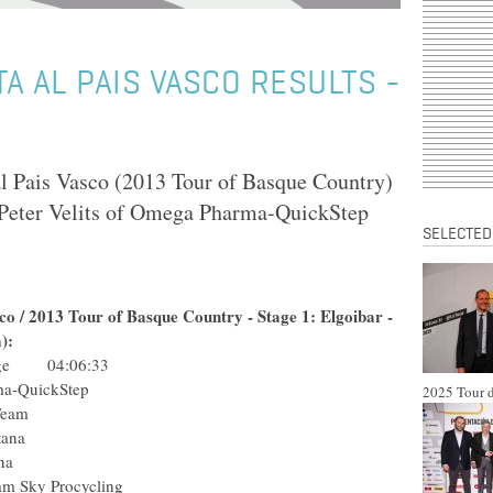
TA AL PAIS VASCO RESULTS -
al Pais Vasco (2013 Tour of Basque Country)
Peter Velits of Omega Pharma-QuickStep
SELECTED
asco / 2013 Tour of Basque Country - Stage 1: Elgoibar -
):
Edge 04:06:33
Pharma-QuickStep
2025 Tour d
usha Team
am Astana
m Astana
) Team Sky Procycling