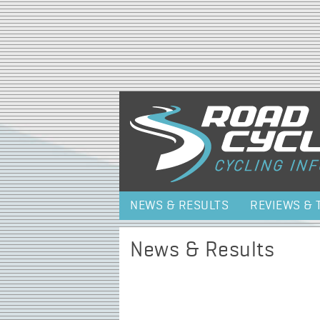
NEWS & RESULTS
REVIEWS & 
News & Results