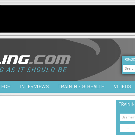
Jump to navigation
HEA
ROADC
Sea
TECH
INTERVIEWS
TRAINING & HEALTH
VIDEOS
TRAINI