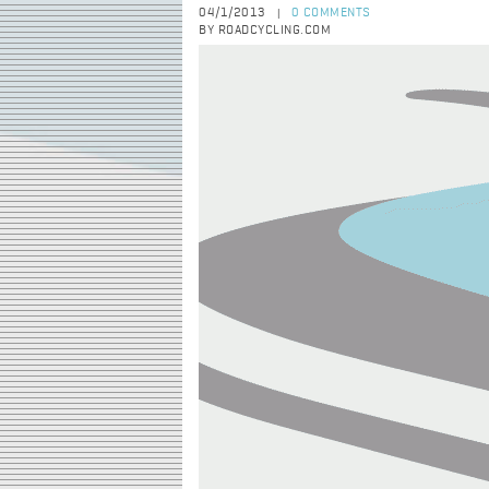
04/1/2013
0 COMMENTS
|
BY ROADCYCLING.COM