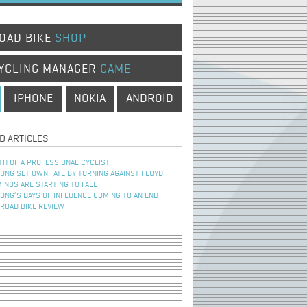
OAD BIKE
SHOP
YCLING MANAGER
GAME
IPHONE
NOKIA
ANDROID
D ARTICLES
TH OF A PROFESSIONAL CYCLIST
NG SET OWN FATE BY TURNING AGAINST FLOYD
INOS ARE STARTING TO FALL
NG’S DAYS OF INFLUENCE COMING TO AN END
 ROAD BIKE REVIEW