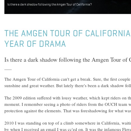
Is there a dark shadow following the Amgen Tour of California?
THE AMGEN TOUR OF CALIFORNIA
YEAR OF DRAMA
Is there a dark shadow following the Amgen Tour of 
The Amgen Tour of California can't get a break. Sure, the first couple
sunshine and great weather. But lately there's been a dark shadow foll
The 2009 edition suffered with lousy weather, which kept riders on the
moment. I remember seeing a photo of riders from the OUCH team w
protection against the elements. That was foreshadowing for what was
2010 I was standing on top of a climb somewhere in California, waiti
by when I received an email I was cc'ed on. It was the infamous Flo