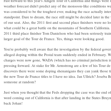
Fast forward to this year's Amgen Tour of California and things were
weather forecast didn't predict any of the monsoon-like conditions we
was considered to be the toughest ever, making the race actually inte
standpoint. Dare to dream, the race still might be decided later in t
of our seat. Also, the 2011 first and second place finishers were no l
what could be a great battle on the mountains of Southern California
2011 third place finisher Tom Danielson who had been seriously traini
larger goal of the Tour de France. Yes, things were looking good.
You're probably well aware that the investigation by the federal gov
alleged doping within the Postal team suddenly ended in February. W
charges were now gone, WADA (which has no criminal jurisdiction in 
pressing forward. At stake for Mr. Armstrong are a few of his Tour de
discovers there were some doping shenanigans they can yank those t
the new Tour de France titles to I have no idea. Jan Ullrich? Joseba 
someone at random?
Just when you thought that the Feds dropping the case was the end of
word coming out of California is that after landing in the States B
back Johan!