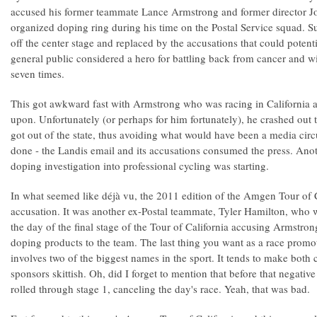
accused his former teammate Lance Armstrong and former director J
organized doping ring during his time on the Postal Service squad. 
off the center stage and replaced by the accusations that could poten
general public considered a hero for battling back from cancer and w
seven times.
This got awkward fast with Armstrong who was racing in California 
upon. Unfortunately (or perhaps for him fortunately), he crashed out
got out of the state, thus avoiding what would have been a media ci
done - the Landis email and its accusations consumed the press. Ano
doping investigation into professional cycling was starting.
In what seemed like déjà vu, the 2011 edition of the Amgen Tour of 
accusation. It was another ex-Postal teammate, Tyler Hamilton, who w
the day of the final stage of the Tour of California accusing Armstr
doping products to the team. The last thing you want as a race promot
involves two of the biggest names in the sport. It tends to make both 
sponsors skittish. Oh, did I forget to mention that before that negativ
rolled through stage 1, canceling the day's race. Yeah, that was bad.