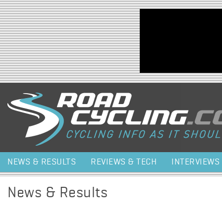
Jump to navigation
NEWS & RESULTS
REVIEWS & TECH
INTERVIEWS
News & Results