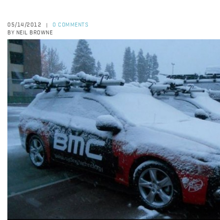
05/14/2012
0 COMMENTS
|
BY NEIL BROWNE