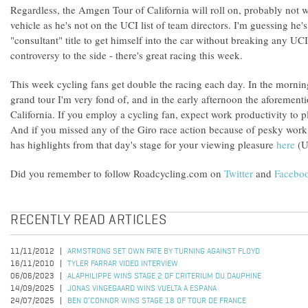
Regardless, the Amgen Tour of California will roll on, probably not 
vehicle as he's not on the UCI list of team directors. I'm guessing he
"consultant" title to get himself into the car without breaking any UCI 
controversy to the side - there's great racing this week.
This week cycling fans get double the racing each day. In the morning 
grand tour I'm very fond of, and in the early afternoon the aforeme
California. If you employ a cycling fan, expect work productivity to 
And if you missed any of the Giro race action because of pesky wo
has highlights from that day's stage for your viewing pleasure
here
(U.
Did you remember to follow Roadcycling.com on
Twitter
and
Facebo
RECENTLY READ ARTICLES
11/11/2012
ARMSTRONG SET OWN FATE BY TURNING AGAINST FLOYD
16/11/2010
TYLER FARRAR VIDEO INTERVIEW
06/06/2023
ALAPHILIPPE WINS STAGE 2 OF CRITERIUM DU DAUPHINE
14/09/2025
JONAS VINGEGAARD WINS VUELTA A ESPANA
24/07/2025
BEN O’CONNOR WINS STAGE 18 OF TOUR DE FRANCE