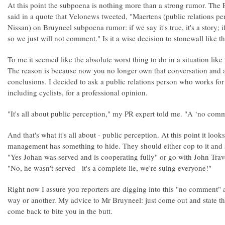
At this point the subpoena is nothing more than a strong rumor. Th
said in a quote that Velonews tweeted, "Maertens (public relations 
Nissan) on Bruyneel subpoena rumor: if we say it's true, it's a story; if w
so we just will not comment." Is it a wise decision to stonewall like th
To me it seemed like the absolute worst thing to do in a situation like
The reason is because now you no longer own that conversation and 
conclusions. I decided to ask a public relations person who works for
including cyclists, for a professional opinion.
"It's all about public perception," my PR expert told me. "A ‘no comm
And that's what it's all about - public perception. At this point it lo
management has something to hide. They should either cop to it and s
"Yes Johan was served and is cooperating fully" or go with John Travol
"No, he wasn't served - it's a complete lie, we're suing everyone!"
Right now I assure you reporters are digging into this "no comment" 
way or another. My advice to Mr Bruyneel: just come out and state the t
come back to bite you in the butt.