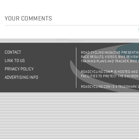
YOUR COMMENTS
CONTACT
ROAD CYCLING MAGAZINE PRESENTING
RACE RESULTS, VIDEOS, BIKE REVIEW
LINK TO US
TRAINING PLANS AND TRACKER, BIKE
PRIVACY POLICY
ROADCYCLING.COM® IS HOSTED AND
FACILITIES TO PROTECT THE ENVIRO
ADVERTISING INFO
ROADCYCLING.COM IS A TRADEMARK 