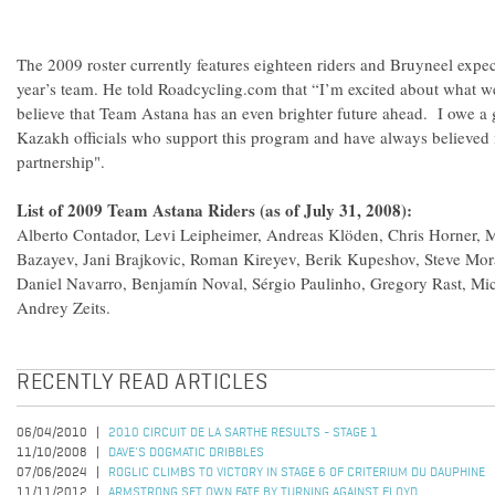
The 2009 roster currently features eighteen riders and Bruyneel expec
year’s team. He told Roadcycling.com that “I’m excited about what w
believe that Team Astana has an even brighter future ahead. I owe a gr
Kazakh officials who support this program and have always believed i
partnership".
List of 2009 Team Astana Riders (as of July 31, 2008):
Alberto Contador, Levi Leipheimer, Andreas Klöden, Chris Horner, 
Bazayev, Jani Brajkovic, Roman Kireyev, Berik Kupeshov, Steve Mor
Daniel Navarro, Benjamín Noval, Sérgio Paulinho, Gregory Rast, Mi
Andrey Zeits.
RECENTLY READ ARTICLES
06/04/2010
2010 CIRCUIT DE LA SARTHE RESULTS - STAGE 1
11/10/2008
DAVE'S DOGMATIC DRIBBLES
07/06/2024
ROGLIC CLIMBS TO VICTORY IN STAGE 6 OF CRITERIUM DU DAUPHINE
11/11/2012
ARMSTRONG SET OWN FATE BY TURNING AGAINST FLOYD