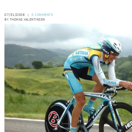
07/31/2008
0 COMMENTS
|
BY THOMAS VALENTINSEN