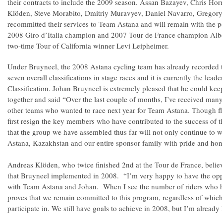
their contracts to include the 2009 season. Assan Bazayev, Chris Ho
Klöden, Steve Morabito, Dmitriy Muravyev, Daniel Navarro, Gregory
recommitted their services to Team Astana and will remain with the p
2008 Giro d’Italia champion and 2007 Tour de France champion Albe
two-time Tour of California winner Levi Leipheimer.
Under Bruyneel, the 2008 Astana cycling team has already recorded 
seven overall classifications in stage races and it is currently the lea
Classification. Johan Bruyneel is extremely pleased that he could ke
together and said “Over the last couple of months, I’ve received man
other teams who wanted to race next year for Team Astana. Though fla
first resign the key members who have contributed to the success of 
that the group we have assembled thus far will not only continue to wi
Astana, Kazakhstan and our entire sponsor family with pride and hon
Andreas Klöden, who twice finished 2nd at the Tour de France, believ
that Bruyneel implemented in 2008. “I’m very happy to have the opp
with Team Astana and Johan. When I see the number of riders who hav
proves that we remain committed to this program, regardless of which
participate in. We still have goals to achieve in 2008, but I’m already