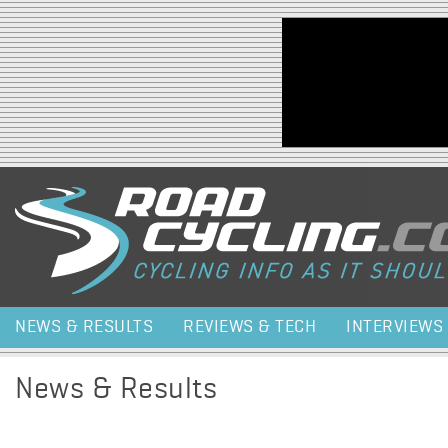
Jump to navigation
NEWS & RESULTS
REVIEWS & TECH
INTERVIEWS
News & Results