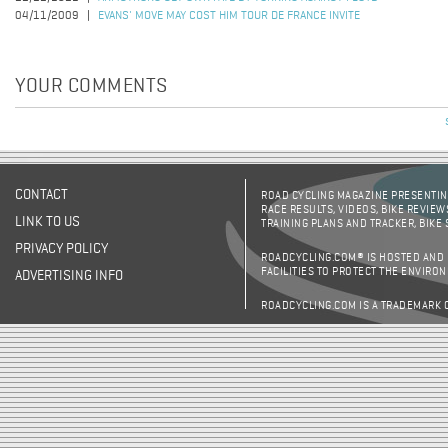
04/11/2009
EVANS' MOVE MAY COST HIM TOUR DE FRANCE INVITE
YOUR COMMENTS
CONTACT
ROAD CYCLING MAGAZINE PRESENTING
RACE RESULTS, VIDEOS, BIKE REVIEW
LINK TO US
TRAINING PLANS AND TRACKER, BIKE
PRIVACY POLICY
ROADCYCLING.COM® IS HOSTED AND
FACILITIES TO PROTECT THE ENVIRO
ADVERTISING INFO
ROADCYCLING.COM IS A TRADEMARK 