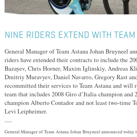
NINE RIDERS EXTEND WITH TEAM
General Manager of Team Astana Johan Bruyneel ann
riders have extended their contracts to include the 2
Bazayev, Chris Horner, Maxim Iglinskiy, Andreas Kl
Dmitriy Muravyev, Daniel Navarro, Gregory Rast an
recommitted their services to Team Astana and will 
team that includes 2008 Giro d’Italia champion and 
champion Alberto Contador and not least two-time To
Levi Leipheimer.
General Manager of Team Astana Johan Bruyneel announced today th