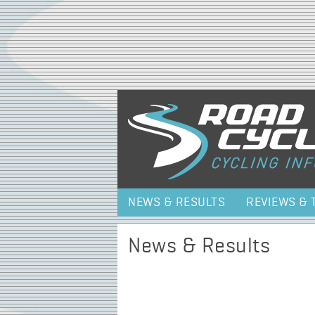
NEWS & RESULTS
REVIEWS & 
News & Results