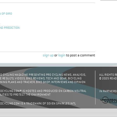
 OF GIRO
S
L
ND PREDICTION
sign up
or
login
to post a comment
D CYCLING MAGAZINE PRESENTING PRO CYCLING NEWS, ANALYSIS,
ALL RIGHTS 
E RESULTS, VIDEOS, BIKE REVIEWS, TECH AND GEAR, BICYCLING
© 2025 ROAD
INING PLANS AND TRACKER, BIKE SHOP, INTERVIEWS AND OPINION
DCYCLING.COM® IS HOSTED AND PRODUCED ON CARBON NEUTRAL
IN PARTNERS
ILITIES TO PROTECT THE ENVIRONMENT
DCYCLING.COM IS A TRADEMARK OF SEVEN SPARKLES INTL