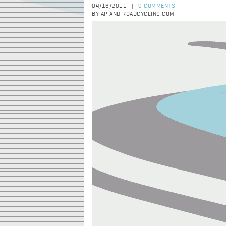
04/16/2011
0 COMMENTS
|
BY AP AND ROADCYCLING.COM