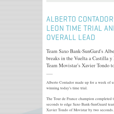
ALBERTO CONTADOR 
LEON TIME TRIAL A
OVERALL LEAD
Team Saxo Bank-SunGard's Alber
breaks in the Vuelta a Castilla y
Team Movistar's Xavier Tondo too
Alberto Contador made up for a week of un
winning today's time trial.
The Tour de France champion completed th
seconds to edge Saxo Bank-SunGuard team
Xavier Tondo of Movistar by two seconds.