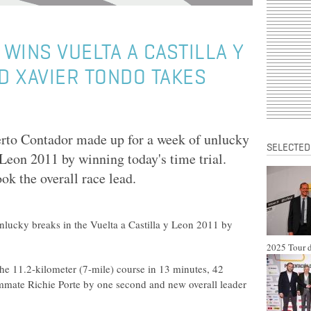
WINS VUELTA A CASTILLA Y
ND XAVIER TONDO TAKES
to Contador made up for a week of unlucky
SELECTED
 Leon 2011 by winning today's time trial.
k the overall race lead.
lucky breaks in the Vuelta a Castilla y Leon 2011 by
2025 Tour d
e 11.2-kilometer (7-mile) course in 13 minutes, 42
mate Richie Porte by one second and new overall leader