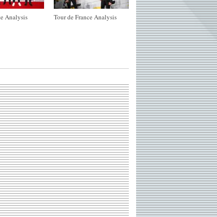
e Analysis
Tour de France Analysis