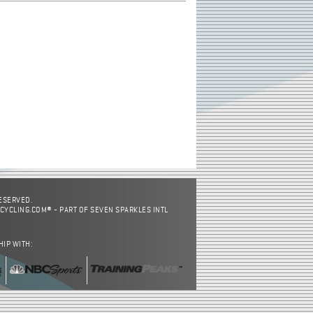
RESERVED.
CYCLING.COM® - PART OF SEVEN SPARKLES INTL
HIP WITH: