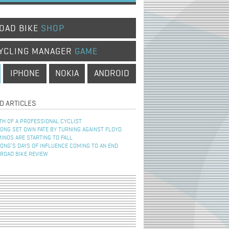
OAD BIKE
SHOP
YCLING MANAGER
GAME
IPHONE
NOKIA
ANDROID
D ARTICLES
TH OF A PROFESSIONAL CYCLIST
NG SET OWN FATE BY TURNING AGAINST FLOYD
INOS ARE STARTING TO FALL
NG’S DAYS OF INFLUENCE COMING TO AN END
 ROAD BIKE REVIEW