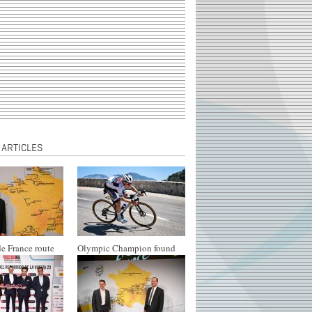
 ARTICLES
e France route
Olympic Champion found