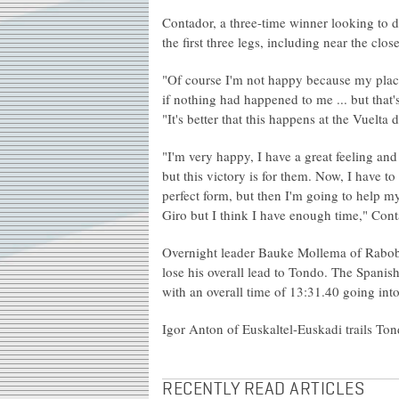
Contador, a three-time winner looking to de
the first three legs, including near the clo
"Of course I'm not happy because my place
if nothing had happened to me ... but that
"It's better that this happens at the Vuelta 
"I'm very happy, I have a great feeling a
but this victory is for them. Now, I have t
perfect form, but then I'm going to help my
Giro but I think I have enough time," Con
Overnight leader Bauke Mollema of Raboba
lose his overall lead to Tondo. The Spanis
with an overall time of 13:31.40 going into
Igor Anton of Euskaltel-Euskadi trails Ton
RECENTLY READ ARTICLES