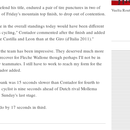
fend his title, endured a pair of tire punctures in two of
Vuelta Rout
se of Friday's mountain top finish, to drop out of contention.
 in the overall standings today would have been different
's cycling," Contador commented after the finish and added
de Castilla and Leon than at the Giro (d'Italia 2011)."
nd the team has been impressive. They deserved much more
o recover for Fleche Wallone though perhaps I'll not be in
 teammates. I still have to work to reach my form for the
tador added.
nk was 15 seconds slower than Contador for fourth to
h cyclist is nine seconds ahead of Dutch rival Mollema
 Sunday's last stage.
do by 17 seconds in third.