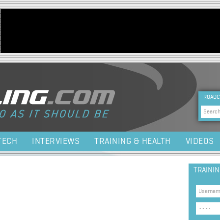
Jump to navigation
HEA
ROADC
Sea
TECH
INTERVIEWS
TRAINING & HEALTH
VIDEOS
TRAINI