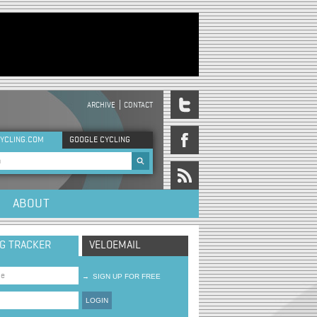
ARCHIVE
CONTACT
DER MENU
YCLING.COM
GOOGLE CYCLING
rch form
ABOUT
NG TRACKER
VELOEMAIL
→
SIGN UP FOR FREE
LOGIN