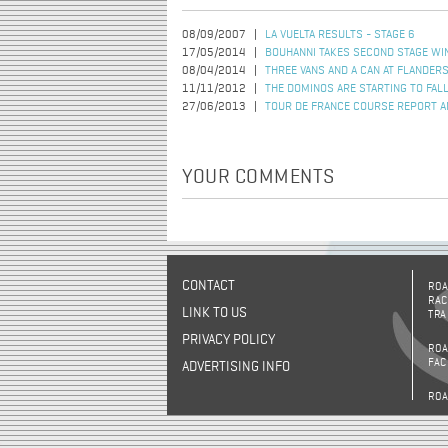
08/09/2007
LA VUELTA RESULTS - STAGE 6
17/05/2014
BOUHANNI TAKES SECOND STAGE WIN
08/04/2014
THREE VANS AND A CAN AT FLANDER
11/11/2012
THE DOMINOS ARE STARTING TO FAL
27/06/2013
TOUR DE FRANCE COURSE REPORT A
YOUR COMMENTS
CONTACT
ROA
RAC
LINK TO US
TRA
PRIVACY POLICY
ROA
FAC
ADVERTISING INFO
ROA