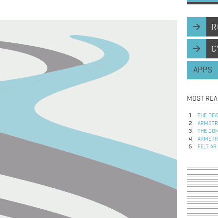
R
C
APPS
MOST REA
THE DEA
ARMSTRO
THE DOM
ARMSTRO
FELT AR