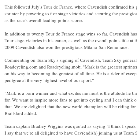
This followed July's Tour de France, where Cavendish confirmed his p
sprinter by powering to five stage victories and securing the prestigio
as the race's overall leading points scorer.
In addition to twenty Tour de France stage wins so far, Cavendish has
Tour stage victories in his career, as well as the overall points title a
2009 Cavendish also won the prestigious Milano-San Remo race.
Commenting on Team Sky's signing of Cavendish, Team Sky general 
Roadcycling.com and Roadcycling.mobi "Mark is the greatest sprinter 
on his way to becoming the greatest of all time. He is a rider of exce
pedigree at the very highest level of our sport."
"Mark is a born winner and what excites me most is the attitude he bri
for. We want to inspire more fans to get into cycling and I can think o
that. We are delighted that the new world champion will be riding fo
Brailsford added.
Team captain Bradley Wiggins was quoted as saying "I think I speak
I say that we're all delighted to have Cav(endish) joining us at Team S