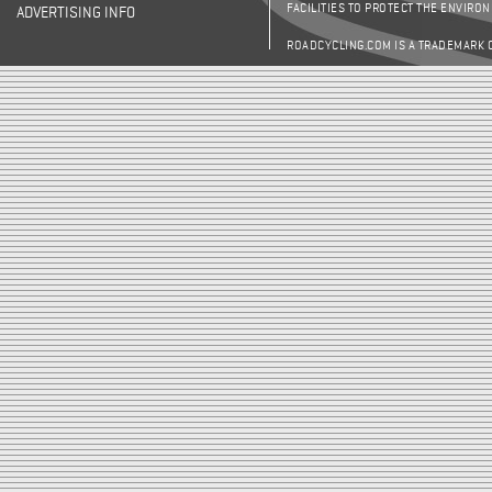
FACILITIES TO PROTECT THE ENVIRO
ADVERTISING INFO
ROADCYCLING.COM IS A TRADEMARK 