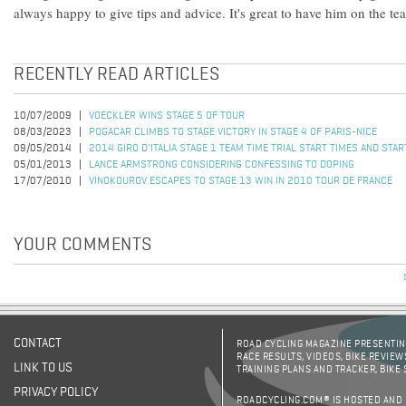
always happy to give tips and advice. It's great to have him on the te
RECENTLY READ ARTICLES
10/07/2009
VOECKLER WINS STAGE 5 OF TOUR
08/03/2023
POGACAR CLIMBS TO STAGE VICTORY IN STAGE 4 OF PARIS-NICE
09/05/2014
2014 GIRO D'ITALIA STAGE 1 TEAM TIME TRIAL START TIMES AND STA
05/01/2013
LANCE ARMSTRONG CONSIDERING CONFESSING TO DOPING
17/07/2010
VINOKOUROV ESCAPES TO STAGE 13 WIN IN 2010 TOUR DE FRANCE
YOUR COMMENTS
CONTACT
ROAD CYCLING MAGAZINE PRESENTING
RACE RESULTS, VIDEOS, BIKE REVIEW
LINK TO US
TRAINING PLANS AND TRACKER, BIKE
PRIVACY POLICY
ROADCYCLING.COM® IS HOSTED AND