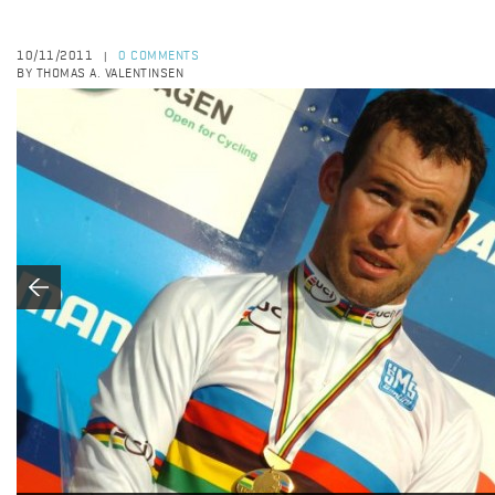
10/11/2011
0 COMMENTS
|
BY THOMAS A. VALENTINSEN