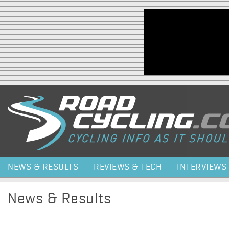
Jump to navigation
NEWS & RESULTS
REVIEWS & TECH
INTERVIEWS
News & Results