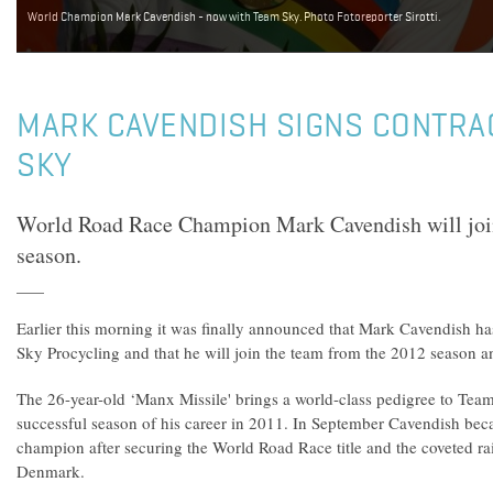
World Champion Mark Cavendish - now with Team Sky. Photo Fotoreporter Sirotti.
MARK CAVENDISH SIGNS CONTRA
SKY
World Road Race Champion Mark Cavendish will jo
season.
Earlier this morning it was finally announced that Mark Cavendish ha
Sky Procycling and that he will join the team from the 2012 season 
The 26-year-old ‘Manx Missile' brings a world-class pedigree to Tea
successful season of his career in 2011. In September Cavendish bec
champion after securing the World Road Race title and the coveted r
Denmark.