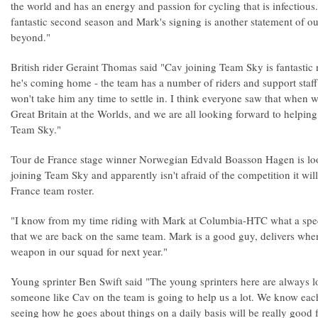
the world and has an energy and passion for cycling that is infectiou
fantastic second season and Mark's signing is another statement of our
beyond."
British rider Geraint Thomas said "Cav joining Team Sky is fantastic 
he's coming home - the team has a number of riders and support staff
won't take him any time to settle in. I think everyone saw that when w
Great Britain at the Worlds, and we are all looking forward to helpin
Team Sky."
Tour de France stage winner Norwegian Edvald Boasson Hagen is lo
joining Team Sky and apparently isn't afraid of the competition it wil
France team roster.
"I know from my time riding with Mark at Columbia-HTC what a special
that we are back on the same team. Mark is a good guy, delivers when
weapon in our squad for next year."
Young sprinter Ben Swift said "The young sprinters here are always l
someone like Cav on the team is going to help us a lot. We know each
seeing how he goes about things on a daily basis will be really good 