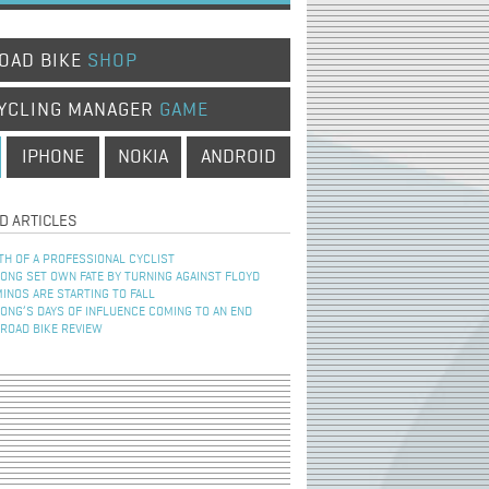
OAD BIKE
SHOP
YCLING MANAGER
GAME
IPHONE
NOKIA
ANDROID
D ARTICLES
TH OF A PROFESSIONAL CYCLIST
NG SET OWN FATE BY TURNING AGAINST FLOYD
INOS ARE STARTING TO FALL
NG’S DAYS OF INFLUENCE COMING TO AN END
 ROAD BIKE REVIEW