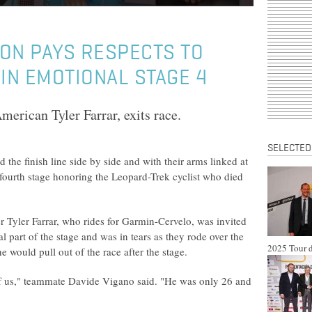
TON PAYS RESPECTS TO
N EMOTIONAL STAGE 4
merican Tyler Farrar, exits race.
SELECTED
he finish line side by side and with their arms linked at
 fourth stage honoring the Leopard-Trek cyclist who died
er Tyler Farrar, who rides for Garmin-Cervelo, was invited
nal part of the stage and was in tears as they rode over the
2025 Tour d
he would pull out of the race after the stage.
 of us," teammate Davide Vigano said. "He was only 26 and