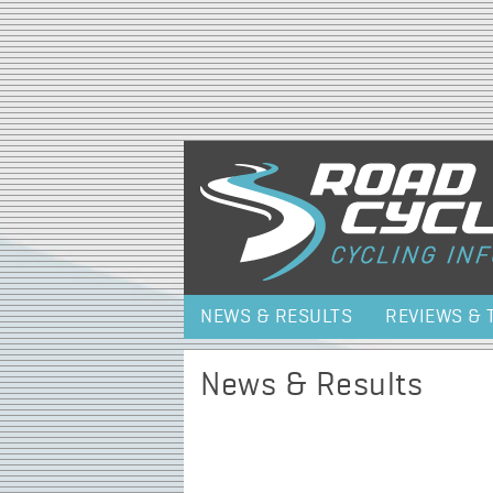
NEWS & RESULTS
REVIEWS & 
News & Results