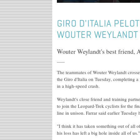
GIRO D'ITALIA PELO
WOUTER WEYLANDT I
Wouter Weylandt's best friend, A
The teammates of Wouter Weylandt crossed t
the Giro d'Italia on Tuesday, completing a
in a high-speed crash.
Weylandt's close friend and training partn
to join the Leopard-Trek cyclists for the fi
line in unison. Farrar said earlier Tuesday 
"I think it has taken something out of all
his loss has left a big hole inside all of us."