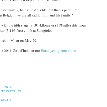
rtunately, he has lost his life, but that is part of the
 In Belgium we are all sad for him and his family."
ith the fifth stage, a 191-kilometer (118-mile) ride from
ter (3,116-feet) climb at Saragiolo.
finish in Milan on May 29.
he 2011 Giro d'Italia in our
Roadcycling.com video
- STAGE 6
 EROICA RESULTS
L
- STAGE 4