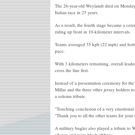
The 26-year-old Weylandt died on Monday aft
Italian race in 25 years.
As a result, the fourth stage became a cere
riding up front in 10-kilometer intervals.
Teams averaged 35 kph (22 mph) and bottom
pace.
With 3 kilometers remaining, overall leade
cross the line first.
Instead of a presentation ceremony for th
Millar and the three other jersey holders t
a solemn tribute.
"Touching conclusion of a very emotional s
"Thank you to all the other teams for your
A military bugler also played a tribute to 
silence and wore black ribbons.