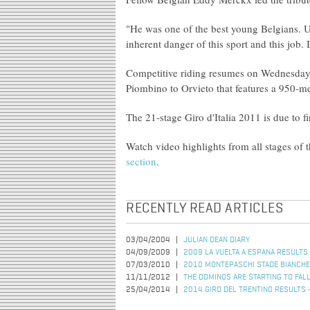
"He was one of the best young Belgians. Unfo
inherent danger of this sport and this job.
Competitive riding resumes on Wednesday w
Piombino to Orvieto that features a 950-me
The 21-stage Giro d'Italia 2011 is due to 
Watch video highlights from all stages of t
section
.
RECENTLY READ ARTICLES
03/04/2004
JULIAN DEAN DIARY
04/09/2009
2009 LA VUELTA A ESPANA RESULTS 
07/03/2010
2010 MONTEPASCHI STADE BIANCHE
11/11/2012
THE DOMINOS ARE STARTING TO FAL
25/04/2014
2014 GIRO DEL TRENTINO RESULTS 