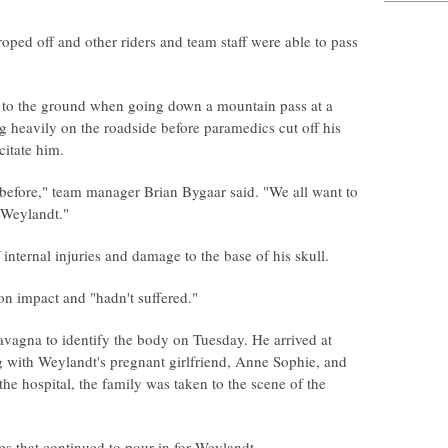
oped off and other riders and team staff were able to pass
 to the ground when going down a mountain pass at a
 heavily on the roadside before paramedics cut off his
citate him.
 before," team manager Brian Bygaar said. "We all want to
 Weylandt."
ternal injuries and damage to the base of his skull.
 impact and "hadn't suffered."
Lavagna to identify the body on Tuesday. He arrived at
 with Weylandt's pregnant girlfriend, Anne Sophie, and
 the hospital, the family was taken to the scene of the
s that continued to pour in for Weylandt.