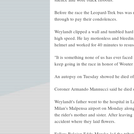
Before the race the Leopard-Trek bus was r
through to pay their condolences.
Weylandt clipped a wall and tumbled hard
high speed. He lay motionless and bleeding
helmet and worked for 40 minutes to resus
"It is something none of us has ever faced
keep going in the race in honor of Wouter
An autopsy on Tuesday showed he died of in
Coroner Armando Mannucci said he died on
Weylandt's father went to the hospital in 
Milan's Malpensa airport on Monday along
the rider's mother and sister. After leaving
accident where they laid flowers.
Fellow Belgian Eddy Merckx led the tribute