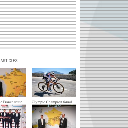
 ARTICLES
e France route
Olympic Champion found