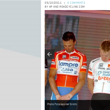
05/10/2011
0 COMMENTS
|
BY AP AND ROADCYCLING.COM
Photo Fotoreporter Sirotti.