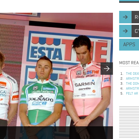
R
C
APPS
MOST REA
THE DEA
ARMSTRO
THE DOM
ARMSTRO
FELT AR