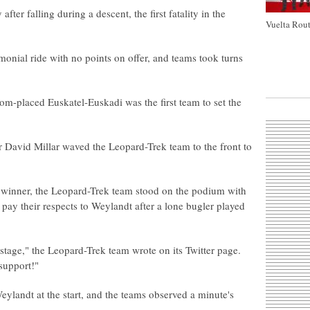
er falling during a descent, the first fatality in the
Vuelta Rout
monial ride with no points on offer, and teams took turns
-placed Euskatel-Euskadi was the first team to set the
r David Millar waved the Leopard-Trek team to the front to
e winner, the Leopard-Trek team stood on the podium with
o pay their respects to Weylandt after a lone bugler played
tage," the Leopard-Trek team wrote on its Twitter page.
 support!"
Weylandt at the start, and the teams observed a minute's