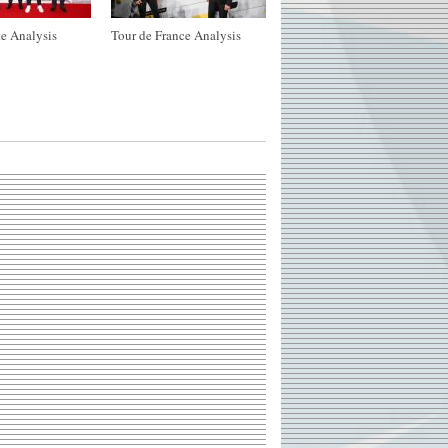
e Analysis
Tour de France Analysis