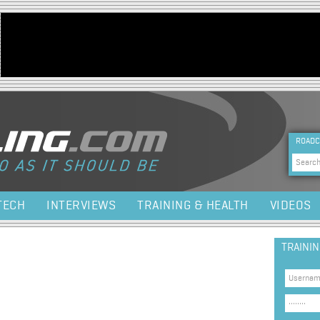
Jump to navigation
HEA
ROADC
Sea
TECH
INTERVIEWS
TRAINING & HEALTH
VIDEOS
TRAINI