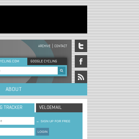
ARCHIVE
CONTACT
DER MENU
YCLING.COM
GOOGLE CYCLING
rch form
ABOUT
NG TRACKER
VELOEMAIL
→
SIGN UP FOR FREE
LOGIN