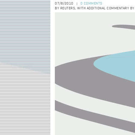
07/8/2010
0 COMMENTS
|
BY REUTERS, WITH ADDITIONAL COMMENTARY B