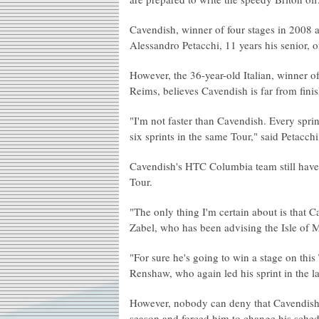
Cavendish, winner of four stages in 2008 a
Alessandro Petacchi, 11 years his senior,
However, the 36-year-old Italian, winner of
Reims, believes Cavendish is far from fini
"I'm not faster than Cavendish. Every sprint
six sprints in the same Tour," said Petacc
Cavendish's HTC Columbia team still have 
Tour.
"The only thing I'm certain about is that Ca
Zabel, who has been advising the Isle of Ma
"For sure he's going to win a stage on th
Renshaw, who again led his sprint in the la
However, nobody can deny that Cavendish,
season and forced him to change his schedul