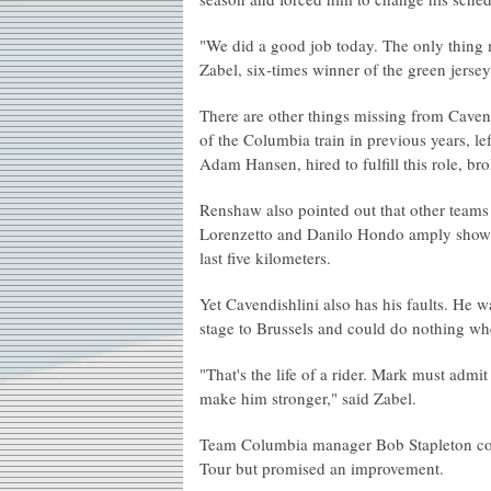
"We did a good job today. The only thing m
Zabel, six-times winner of the green jersey 
There are other things missing from Caven
of the Columbia train in previous years, 
Adam Hansen, hired to fulfill this role, br
Renshaw also pointed out that other team
Lorenzetto and Danilo Hondo amply showed 
last five kilometers.
Yet Cavendishlini also has his faults. He was
stage to Brussels and could do nothing w
"That's the life of a rider. Mark must admit
make him stronger," said Zabel.
Team Columbia manager Bob Stapleton conce
Tour but promised an improvement.