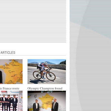
 ARTICLES
e France route
Olympic Champion found