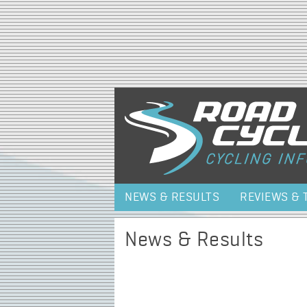
NEWS & RESULTS
REVIEWS & 
News & Results