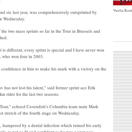
Vuelta Rout
nd six last year, was comprehensively outsprinted by
 on Wednesday.
 the two mass sprints so far in the Tour in Brussels and
shed.
 is different, every sprint is special and I have never won
hi, who won four in 2003.
confidence in him to make his mark with a victory on the
v has not lost his talent," said former sprint ace Erik
n rider for the last two seasons.
is Tour," echoed Cavendish's Columbia team mate Mark
st stretch of the fourth stage on Wednesday.
 hampered by a dental infection which ruined his early
e, is not as fit and confident as he was a year ago.