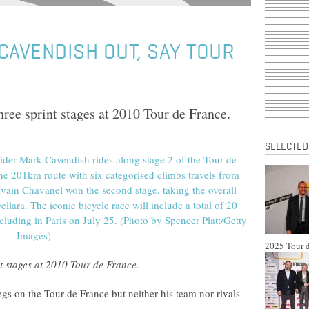
CAVENDISH OUT, SAY TOUR
hree sprint stages at 2010 Tour de France.
SELECTED
2025 Tour d
nt stages at 2010 Tour de France.
egs on the Tour de France but neither his team nor rivals
.