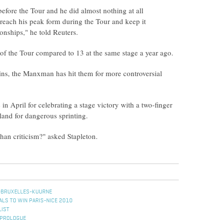
efore the Tour and he did almost nothing at all
l reach his peak form during the Tour and keep it
onships," he told Reuters.
 of the Tour compared to 13 at the same stage a year ago.
wins, the Manxman has hit them for more controversial
n April for celebrating a stage victory with a two-finger
land for dangerous sprinting.
han criticism?" asked Stapleton.
-BRUXELLES-KUURNE
ALS TO WIN PARIS-NICE 2010
LIST
 PROLOGUE