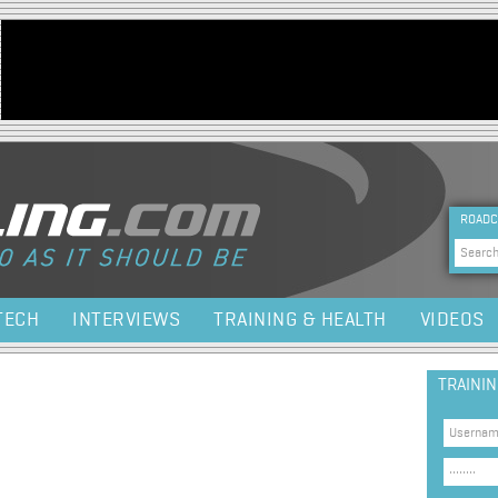
Jump to navigation
HEA
ROADC
Sea
TECH
INTERVIEWS
TRAINING & HEALTH
VIDEOS
TRAINI