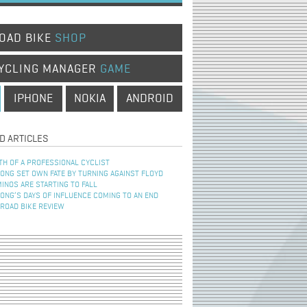
OAD BIKE
SHOP
YCLING MANAGER
GAME
IPHONE
NOKIA
ANDROID
D ARTICLES
TH OF A PROFESSIONAL CYCLIST
NG SET OWN FATE BY TURNING AGAINST FLOYD
INOS ARE STARTING TO FALL
NG’S DAYS OF INFLUENCE COMING TO AN END
 ROAD BIKE REVIEW