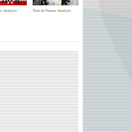
e Analysis
Tour de France Analysis