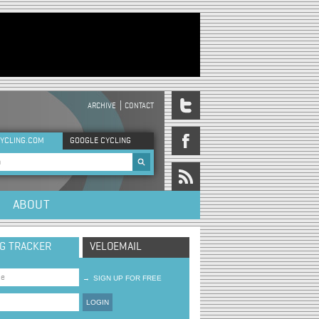
ARCHIVE
CONTACT
DER MENU
YCLING.COM
GOOGLE CYCLING
rch form
ABOUT
NG TRACKER
VELOEMAIL
→
SIGN UP FOR FREE
LOGIN