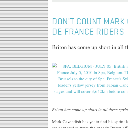
DON'T COUNT MARK 
DE FRANCE RIDERS
Briton has come up short in all t
Briton has come up short in all three spri
Mark Cavendish has yet to find his sprint l
are prepared to write the speedy Briton off