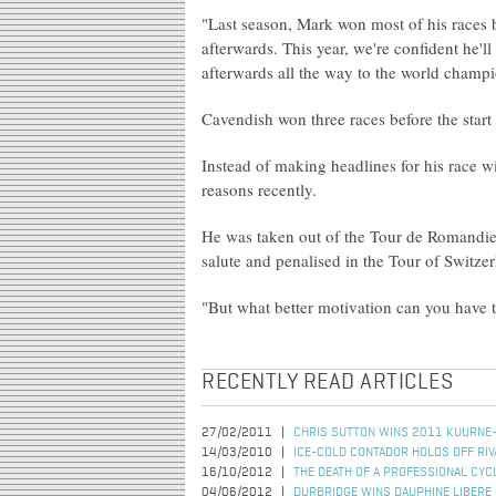
"Last season, Mark won most of his races b
afterwards. This year, we're confident he'l
afterwards all the way to the world champi
Cavendish won three races before the start
Instead of making headlines for his race 
reasons recently.
He was taken out of the Tour de Romandie i
salute and penalised in the Tour of Switzer
"But what better motivation can you have t
RECENTLY READ ARTICLES
27/02/2011
CHRIS SUTTON WINS 2011 KUURNE
14/03/2010
ICE-COLD CONTADOR HOLDS OFF RIV
16/10/2012
THE DEATH OF A PROFESSIONAL CYC
04/06/2012
DURBRIDGE WINS DAUPHINE LIBERE