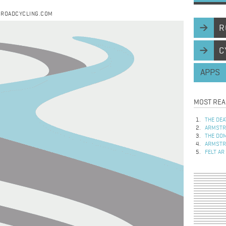
Y ROADCYCLING.COM
R
C
APPS
MOST REA
THE DEA
ARMSTRO
THE DOM
ARMSTRO
FELT AR