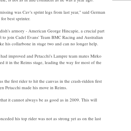
issing was Cav's sprint legs from last year," said German
for best sprinter.
dish's armory - American George Hincapie, a crucial part
left to join Cadel Evans' Team BMC Racing and Australian
oke his collarbone in stage two and can no longer help.
s had improved and Petacchi's Lampre team mates Mirko
it in the Reims stage, leading the way for most of the
 the first rider to hit the canvas in the crash-ridden first
hen Petacchi made his move in Reims.
 that it cannot always be as good as in 2009. This will
ded his top rider was not as strong yet as on the last