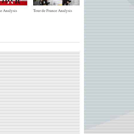
e Analysis
Tour de France Analysis