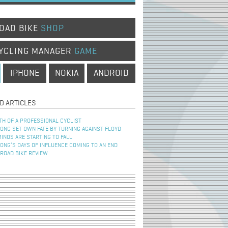
OAD BIKE
SHOP
YCLING MANAGER
GAME
IPHONE
NOKIA
ANDROID
D ARTICLES
TH OF A PROFESSIONAL CYCLIST
NG SET OWN FATE BY TURNING AGAINST FLOYD
INOS ARE STARTING TO FALL
NG’S DAYS OF INFLUENCE COMING TO AN END
 ROAD BIKE REVIEW