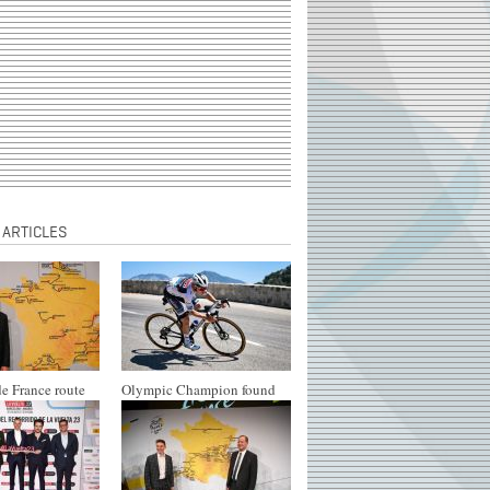
 ARTICLES
e France route
Olympic Champion found