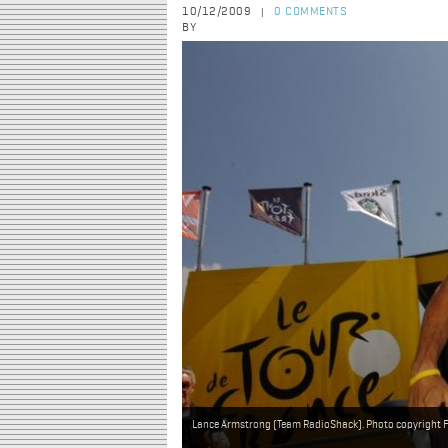
10/12/2009
0 COMMENTS
|
BY
Lance Armstrong (Team RadioShack). Photo copyright Fo