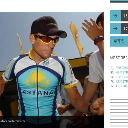
R
C
APPS
MOST REA
THE DEA
ARMSTRO
THE DOM
ARMSTRO
FELT AR
toreporter Sirotti.