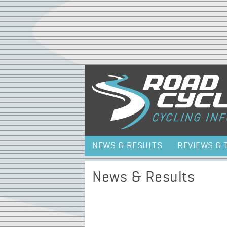
NEWS & RESULTS
REVIEWS & 
News & Results