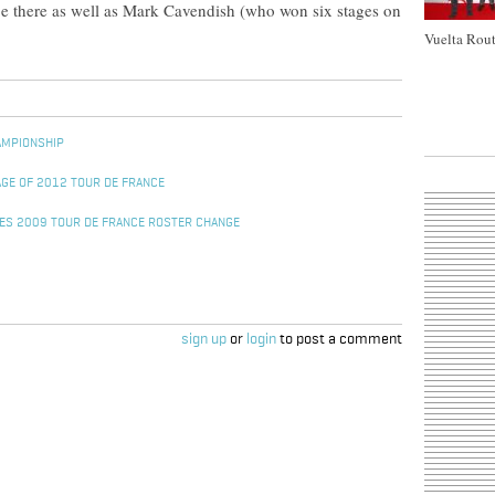
 there as well as Mark Cavendish (who won six stages on
Vuelta Rout
AMPIONSHIP
GE OF 2012 TOUR DE FRANCE
ES 2009 TOUR DE FRANCE ROSTER CHANGE
sign up
or
login
to post a comment