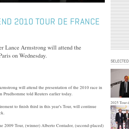
END 2010 TOUR DE FRANCE
r Lance Armstrong will attend the
 Paris on Wednesday.
SELECTED
mstrong will attend the presentation of the 2010 race in
an Prudhomme told Reuters earlier today.
2025 Tour d
ment to finish third in this year's Tour, will continue
ck.
the 2009 Tour, (winner) Alberto Contador, (second-placed)