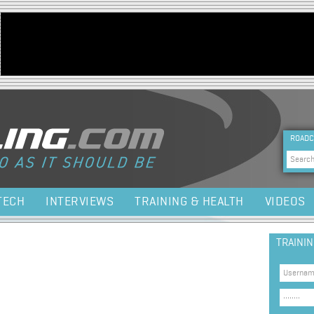
Jump to navigation
HEA
ROADC
Sea
TECH
INTERVIEWS
TRAINING & HEALTH
VIDEOS
TRAINI