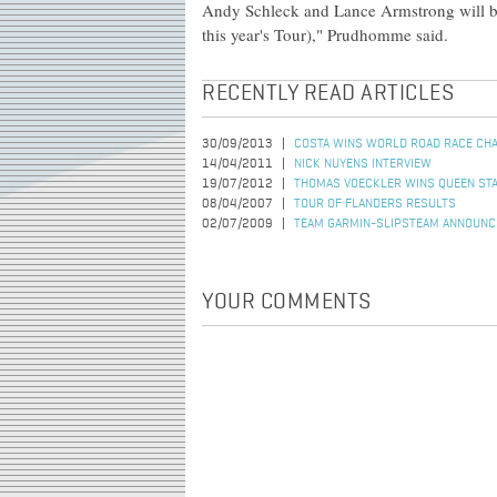
Andy Schleck and Lance Armstrong will be
this year's Tour)," Prudhomme said.
RECENTLY READ ARTICLES
30/09/2013
COSTA WINS WORLD ROAD RACE CH
14/04/2011
NICK NUYENS INTERVIEW
19/07/2012
THOMAS VOECKLER WINS QUEEN STA
08/04/2007
TOUR OF FLANDERS RESULTS
02/07/2009
TEAM GARMIN-SLIPSTEAM ANNOUNC
YOUR COMMENTS