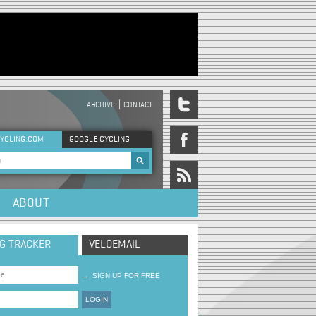
ARCHIVE
CONTACT
DER MENU
YCLING.COM
GOOGLE CYCLING
rch form
ABOUT
NG TRACKER
VELOEMAIL
→
SIGN UP FOR FREE
LOGIN