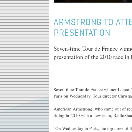
ARMSTRONG TO ATT
PRESENTATION
Seven-time Tour de France winne
presentation of the 2010 race in
Seven-time Tour de France winner Lance Ar
Paris on Wednesday, Tour director Christi
American Armstrong, who came out of retire
riding in 2010 with a new team, RadioSha
"On Wednesday in Paris, the top three of 