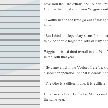
have won the Giro d'Italia, the Tour de Fran
Olympic time trial champion Wiggins coul
“I would like to see Brad go out of this spo
he said.
“But I think the legendary status for him 
think he should target the Tour of Italy an
Wiggins finished third overall in the 2011
in the Tour that year.
“He came third in the Vuelta off the back o
a shoulder operation. So that is doable,” s
“The Giro is a different one; it is a differe
Only three riders – Contador, Merckx and 
the same year.