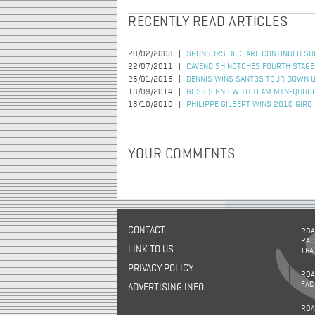
RECENTLY READ ARTICLES
20/02/2008
SPONSORS DECLARE CONTINUED SU
22/07/2011
CAVENDISH NOTCHES FOURTH STAGE
25/01/2015
DENNIS WINS SANTOS TOUR DOWN 
18/09/2014
GOSS SIGNS WITH TEAM MTN-QHUB
18/10/2010
PHILIPPE GILBERT WINS 2010 GIRO
YOUR COMMENTS
CONTACT
ROA
RAC
LINK TO US
TRA
PRIVACY POLICY
ROA
FAC
ADVERTISING INFO
ROA