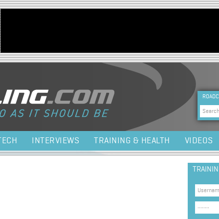
Jump to navigation
HEA
ROADC
Sea
TECH
INTERVIEWS
TRAINING & HEALTH
VIDEOS
TRAINI