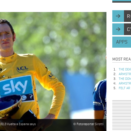
R
C
APPS
MOST REA
THE DEA
ARMSTRO
THE DOM
ARMSTRO
FELT AR
 2013 Vuelta a Espana says
Fotoreporter Sirotti