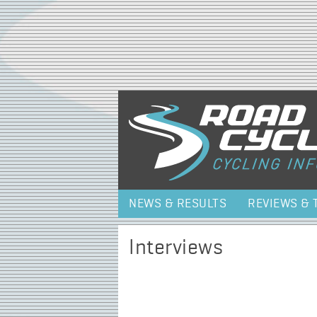
NEWS & RESULTS
REVIEWS & 
Interviews