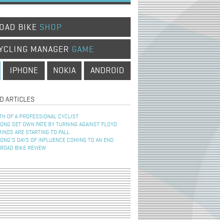
OAD BIKE
SHOP
YCLING MANAGER
GAME
IPHONE
NOKIA
ANDROID
D ARTICLES
TH OF A PROFESSIONAL CYCLIST
NG SET OWN FATE BY TURNING AGAINST FLOYD
INOS ARE STARTING TO FALL
NG’S DAYS OF INFLUENCE COMING TO AN END
 ROAD BIKE REVIEW