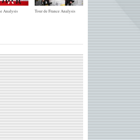
e Analysis
Tour de France Analysis