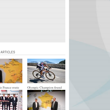
 ARTICLES
e France route
Olympic Champion found