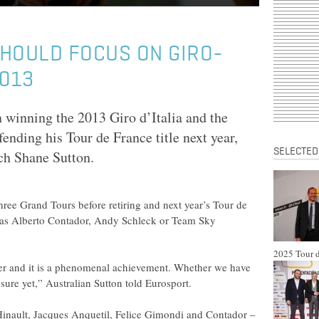
SHOULD FOCUS ON GIRO-
2013
 winning the 2013 Giro d’Italia and the
ending his Tour de France title next year,
SELECTED
ch Shane Sutton.
three Grand Tours before retiring and next year’s Tour de
ch as Alberto Contador, Andy Schleck or Team Sky
2025 Tour d
inner and it is a phenomenal achievement. Whether we have
sure yet,” Australian Sutton told Eurosport.
Hinault, Jacques Anquetil, Felice Gimondi and Contador –