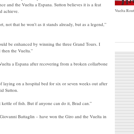
ce and the Vuelta a Espana. Sutton believes it is a feat
Vuelta Rout
d achieve.
rt, not that he won’t as it stands already, but as a legend,”
could be enhanced by winning the three Grand Tours. I
d then the Vuelta.”
 Vuelta a Espana after recovering from a broken collarbone
f laying on a hospital bed for six or seven weeks out after
aid Sutton.
nt kettle of fish. But if anyone can do it, Brad can.”
Giovanni Battaglin – have won the Giro and the Vuelta in