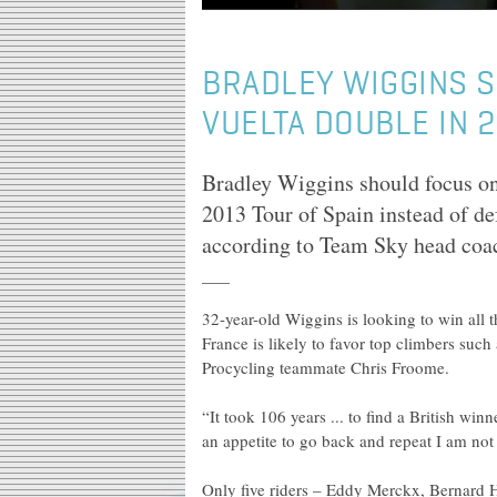
BRADLEY WIGGINS 
VUELTA DOUBLE IN 
Bradley Wiggins should focus on
2013 Tour of Spain instead of def
according to Team Sky head coa
32-year-old Wiggins is looking to win all 
France is likely to favor top climbers su
Procycling teammate Chris Froome.
“It took 106 years ... to find a British w
an appetite to go back and repeat I am not 
Only five riders – Eddy Merckx, Bernard 