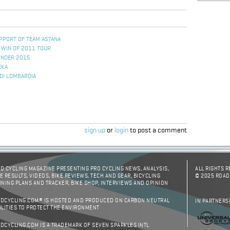
PPORT OF TEAM ASTANA
 WIN OF 2011 TOUR
UNDER 2015
EKA
 DI LOMBARDIA
sign up
or
login
to post a comment
D CYCLING MAGAZINE PRESENTING PRO CYCLING NEWS, ANALYSIS,
ALL RIGHTS 
E RESULTS, VIDEOS, BIKE REVIEWS, TECH AND GEAR, BICYCLING
© 2025 ROAD
INING PLANS AND TRACKER, BIKE SHOP, INTERVIEWS AND OPINION
DCYCLING.COM® IS HOSTED AND PRODUCED ON CARBON NEUTRAL
IN PARTNERS
ILITIES TO PROTECT THE ENVIRONMENT
DCYCLING.COM IS A TRADEMARK OF SEVEN SPARKLES INTL