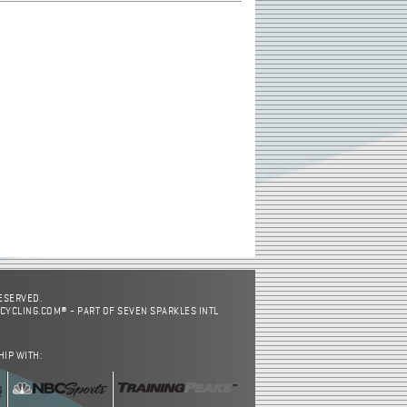
RESERVED.
CYCLING.COM® - PART OF SEVEN SPARKLES INTL
HIP WITH: