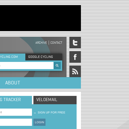
ARCHIVE
CONTACT
DER MENU
YCLING.COM
GOOGLE CYCLING
rch form
ABOUT
NG TRACKER
VELOEMAIL
→
SIGN UP FOR FREE
LOGIN