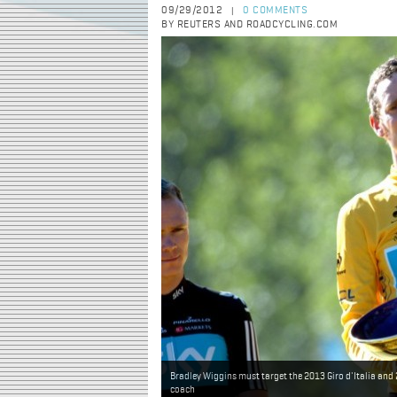
09/29/2012
0 COMMENTS
|
BY REUTERS AND ROADCYCLING.COM
Bradley Wiggins must target the 2013 Giro d'Italia and
coach