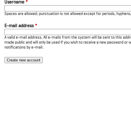
Username
*
Spaces are allowed; punctuation is not allowed except for periods, hyphen
E-mail address
*
A valid e-mail address. All e-mails from the system will be sent to this add
made public and will only be used if you wish to receive a new password or w
notifications by e-mail.