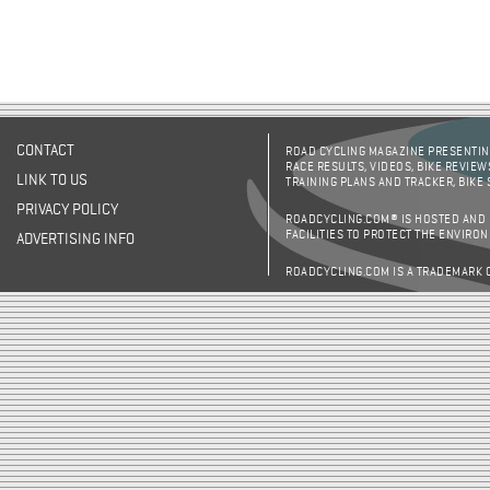
CONTACT
ROAD CYCLING MAGAZINE PRESENTING
RACE RESULTS, VIDEOS, BIKE REVIEW
LINK TO US
TRAINING PLANS AND TRACKER, BIKE
PRIVACY POLICY
ROADCYCLING.COM® IS HOSTED AND
FACILITIES TO PROTECT THE ENVIRO
ADVERTISING INFO
ROADCYCLING.COM IS A TRADEMARK 