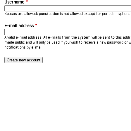
Username
*
Spaces are allowed; punctuation is not allowed except for periods, hyphen
E-mail address
*
A valid e-mail address. All e-mails from the system will be sent to this add
made public and will only be used if you wish to receive a new password or w
notifications by e-mail.