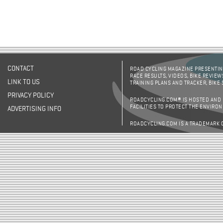
CONTACT
ROAD CYCLING MAGAZINE PRESENTING
RACE RESULTS, VIDEOS, BIKE REVIEW
LINK TO US
TRAINING PLANS AND TRACKER, BIKE
PRIVACY POLICY
ROADCYCLING.COM® IS HOSTED AND
FACILITIES TO PROTECT THE ENVIRO
ADVERTISING INFO
ROADCYCLING.COM IS A TRADEMARK 