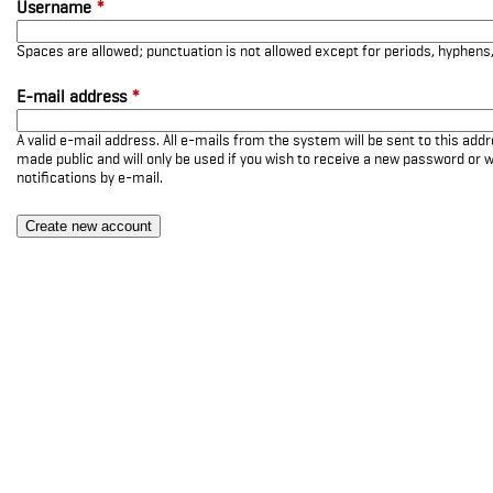
Username
*
Spaces are allowed; punctuation is not allowed except for periods, hyphen
E-mail address
*
A valid e-mail address. All e-mails from the system will be sent to this add
made public and will only be used if you wish to receive a new password or w
notifications by e-mail.