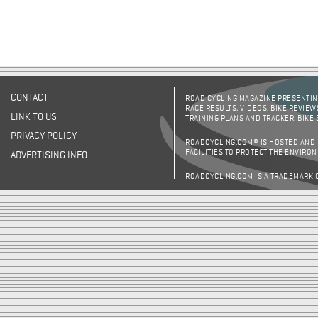
CONTACT
ROAD CYCLING MAGAZINE PRESENTING
RACE RESULTS, VIDEOS, BIKE REVIEW
LINK TO US
TRAINING PLANS AND TRACKER, BIKE
PRIVACY POLICY
ROADCYCLING.COM® IS HOSTED AND
FACILITIES TO PROTECT THE ENVIRO
ADVERTISING INFO
ROADCYCLING.COM IS A TRADEMARK 