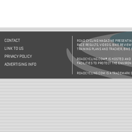
CONTACT
ROAD CYCLING MAGAZINE PRESENTING
RACE RESULTS, VIDEOS, BIKE REVIEW
LINK TO US
TRAINING PLANS AND TRACKER, BIKE
PRIVACY POLICY
ROADCYCLING.COM® IS HOSTED AND
FACILITIES TO PROTECT THE ENVIRO
ADVERTISING INFO
ROADCYCLING.COM IS A TRADEMARK 