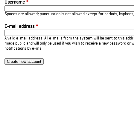
Username
*
Spaces are allowed; punctuation is not allowed except for periods, hyphen
E-mail address
*
A valid e-mail address. All e-mails from the system will be sent to this add
made public and will only be used if you wish to receive a new password or w
notifications by e-mail.