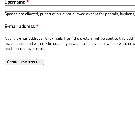
Username
*
Spaces are allowed; punctuation is not allowed except for periods, hyphen
E-mail address
*
A valid e-mail address. All e-mails from the system will be sent to this add
made public and will only be used if you wish to receive a new password or w
notifications by e-mail.