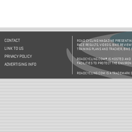
CONTACT
ROAD CYCLING MAGAZINE PRESENTING
RACE RESULTS, VIDEOS, BIKE REVIEW
LINK TO US
TRAINING PLANS AND TRACKER, BIKE
PRIVACY POLICY
ROADCYCLING.COM® IS HOSTED AND
FACILITIES TO PROTECT THE ENVIRO
ADVERTISING INFO
ROADCYCLING.COM IS A TRADEMARK 