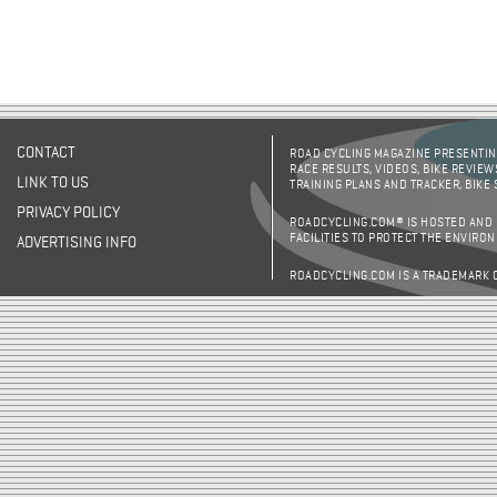
CONTACT
ROAD CYCLING MAGAZINE PRESENTING
RACE RESULTS, VIDEOS, BIKE REVIEW
LINK TO US
TRAINING PLANS AND TRACKER, BIKE
PRIVACY POLICY
ROADCYCLING.COM® IS HOSTED AND
FACILITIES TO PROTECT THE ENVIRO
ADVERTISING INFO
ROADCYCLING.COM IS A TRADEMARK 