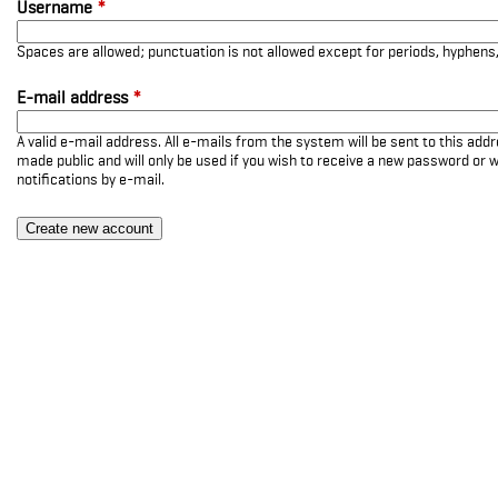
Username
*
Spaces are allowed; punctuation is not allowed except for periods, hyphen
E-mail address
*
A valid e-mail address. All e-mails from the system will be sent to this add
made public and will only be used if you wish to receive a new password or w
notifications by e-mail.