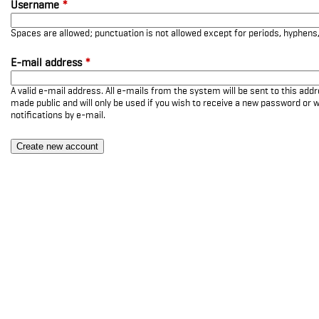
Username
*
Spaces are allowed; punctuation is not allowed except for periods, hyphen
E-mail address
*
A valid e-mail address. All e-mails from the system will be sent to this add
made public and will only be used if you wish to receive a new password or w
notifications by e-mail.