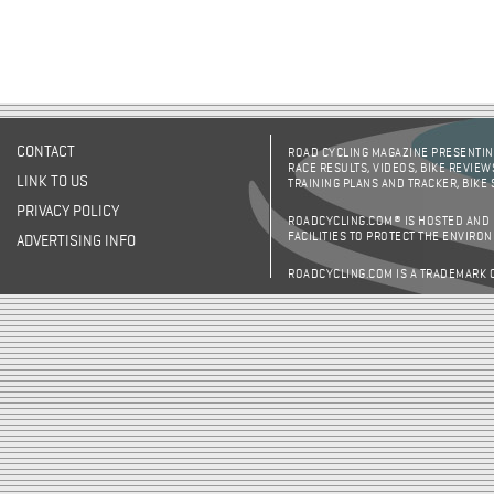
CONTACT
ROAD CYCLING MAGAZINE PRESENTING
RACE RESULTS, VIDEOS, BIKE REVIEW
LINK TO US
TRAINING PLANS AND TRACKER, BIKE
PRIVACY POLICY
ROADCYCLING.COM® IS HOSTED AND
FACILITIES TO PROTECT THE ENVIRO
ADVERTISING INFO
ROADCYCLING.COM IS A TRADEMARK 