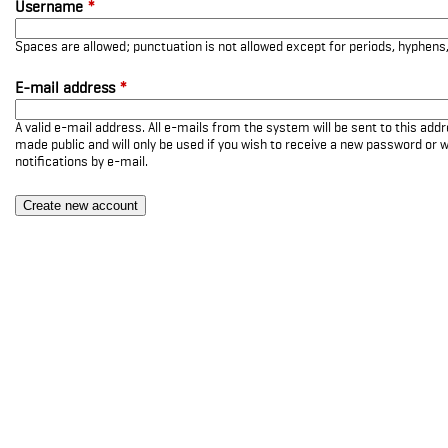
Username
*
Spaces are allowed; punctuation is not allowed except for periods, hyphen
E-mail address
*
A valid e-mail address. All e-mails from the system will be sent to this add
made public and will only be used if you wish to receive a new password or w
notifications by e-mail.