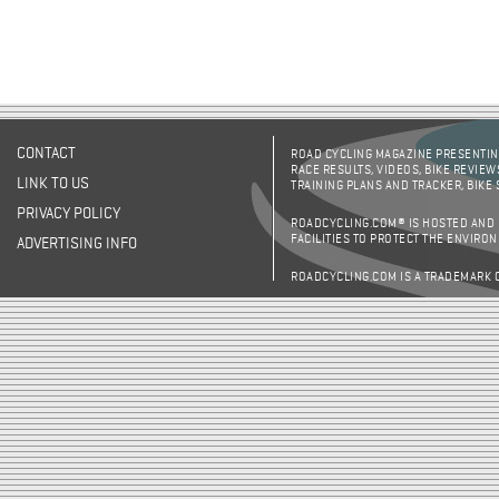
CONTACT
ROAD CYCLING MAGAZINE PRESENTING
RACE RESULTS, VIDEOS, BIKE REVIEW
LINK TO US
TRAINING PLANS AND TRACKER, BIKE
PRIVACY POLICY
ROADCYCLING.COM® IS HOSTED AND
FACILITIES TO PROTECT THE ENVIRO
ADVERTISING INFO
ROADCYCLING.COM IS A TRADEMARK 